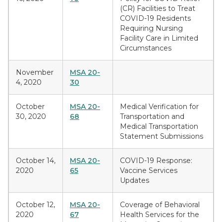
(CR) Facilities to Treat
COVID-19 Residents
Requiring Nursing
Facility Care in Limited
Circumstances
November
MSA 20-
4, 2020
30
October
MSA 20-
Medical Verification for
30, 2020
68
Transportation and
Medical Transportation
Statement Submissions
October 14,
MSA 20-
COVID-19 Response:
2020
65
Vaccine Services
Updates
October 12,
MSA 20-
Coverage of Behavioral
2020
67
Health Services for the