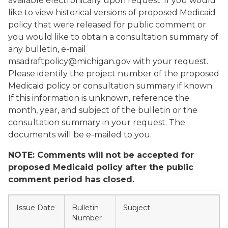
available electronically upon request. If you would
like to view historical versions of proposed Medicaid
policy that were released for public comment or
you would like to obtain a consultation summary of
any bulletin, e-mail
msadraftpolicy@michigan.gov with your request.
Please identify the project number of the proposed
Medicaid policy or consultation summary if known.
If this information is unknown, reference the
month, year, and subject of the bulletin or the
consultation summary in your request. The
documents will be e-mailed to you.
NOTE: Comments will not be accepted for
proposed Medicaid policy after the public
comment period has closed.
Issue Date
Bulletin
Subject
Number