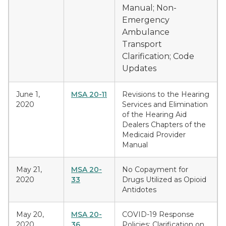
Manual; Non-
Emergency
Ambulance
Transport
Clarification; Code
Updates
June 1,
MSA 20-11
Revisions to the Hearing
2020
Services and Elimination
of the Hearing Aid
Dealers Chapters of the
Medicaid Provider
Manual
May 21,
MSA 20-
No Copayment for
2020
33
Drugs Utilized as Opioid
Antidotes
May 20,
MSA 20-
COVID-19 Response
2020
36
Policies: Clarification on