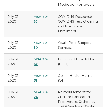
Medicaid Renewals
July 31,
MSA 20-
COVID-19 Response:
2020
52
COVID-19 Test Ordering
and Pharmacy
Enrollment
July 31,
MSA 20-
Youth Peer Support
2020
50
Services
July 31,
MSA 20-
Behavioral Health Home
2020
48
(BHH)
July 31,
MSA 20-
Opioid Health Home
2020
31
(OHH)
July 31,
MSA 20-
Reimbursement for
2020
26
Custom Fabricated
Prosthetics, Orthotics,
and Wheelchair Seating