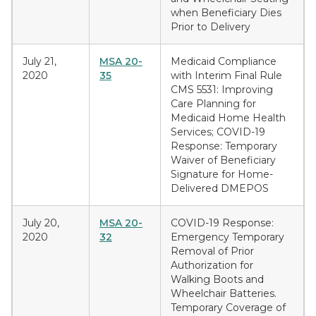
when Beneficiary Dies
Prior to Delivery
July 21,
MSA 20-
Medicaid Compliance
2020
35
with Interim Final Rule
CMS 5531: Improving
Care Planning for
Medicaid Home Health
Services; COVID-19
Response: Temporary
Waiver of Beneficiary
Signature for Home-
Delivered DMEPOS
July 20,
MSA 20-
COVID-19 Response:
2020
32
Emergency Temporary
Removal of Prior
Authorization for
Walking Boots and
Wheelchair Batteries.
Temporary Coverage of