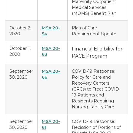
Maternity Outpatient
Medical Services
(MOMS) Benefit Plan
October 2,
MSA 20-
Plan of Care
2020
54
Requirement Update
October 1,
MSA 20-
Financial Eligibility for
2020
63
PACE Program
September
MSA 20-
COVID-19 Response:
30, 2020
66
Policy for Care and
Recovery Centers
(CRCs) to Treat COVID-
19 Patients and
Residents Requiring
Nursing Facility Care
September
MSA 20-
COVID-19 Response:
30, 2020
61
Recission of Portions of