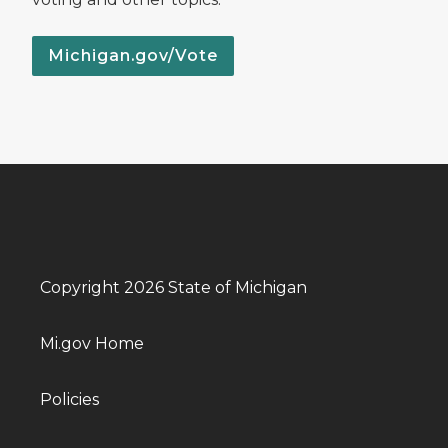
Michigan.gov/Vote
Copyright 2026 State of Michigan
Mi.gov Home
Policies