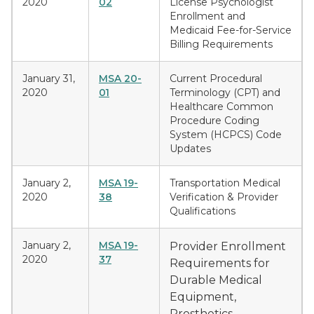
2020
02
License Psychologist
Enrollment and
Medicaid Fee-for-Service
Billing Requirements
January 31,
MSA 20-
Current Procedural
2020
01
Terminology (CPT) and
Healthcare Common
Procedure Coding
System (HCPCS) Code
Updates
January 2,
MSA 19-
Transportation Medical
2020
38
Verification & Provider
Qualifications
January 2,
MSA 19-
Provider Enrollment
2020
37
Requirements for
Durable Medical
Equipment,
Prosthetics,