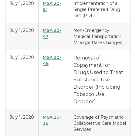
July 1, 2020
MSA 20-
Implementation of a
51
Single Preferred Drug
List (PDL)
July 1, 2020
MSA 20-
Non-Emergency
47
Medical Transportation
Mileage Rate Changes
July 1, 2020
MSA 20-
Removal of
46
Copayment for
Drugs Used to Treat
Substance Use
Disorder (Including
Tobacco Use
Disorder)
July 1, 2020
MSA 20-
Coverage of Psychiatric
38
Collaborative Care Model
Services