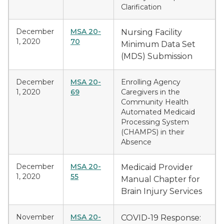
Clarification
December
MSA 20-
Nursing Facility
1, 2020
70
Minimum Data Set
(MDS) Submission
December
MSA 20-
Enrolling Agency
1, 2020
69
Caregivers in the
Community Health
Automated Medicaid
Processing System
(CHAMPS) in their
Absence
December
MSA 20-
Medicaid Provider
1, 2020
55
Manual Chapter for
Brain Injury Services
November
MSA 20-
COVID-19 Response: