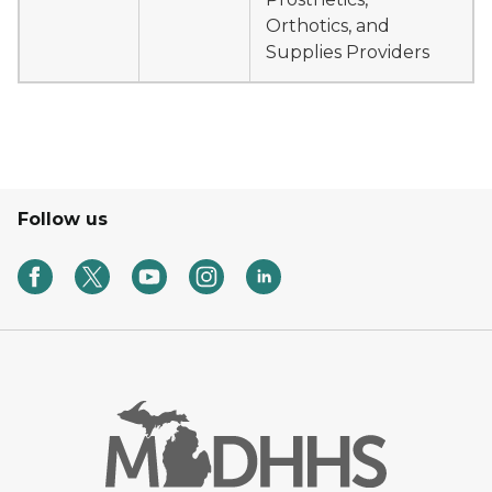
Orthotics, and
Supplies Providers
Follow us