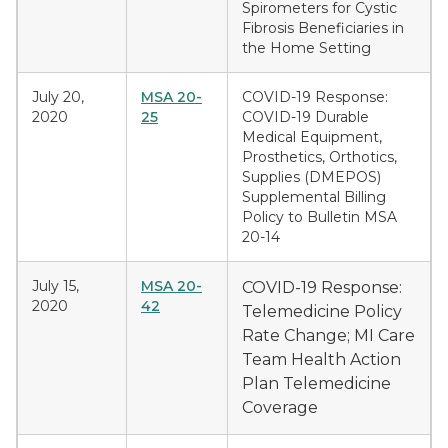
Spirometers for Cystic
Fibrosis Beneficiaries in
the Home Setting
July 20,
MSA 20-
COVID-19 Response:
2020
25
COVID-19 Durable
Medical Equipment,
Prosthetics, Orthotics,
Supplies (DMEPOS)
Supplemental Billing
Policy to Bulletin MSA
20-14
July 15,
MSA 20-
COVID-19 Response:
2020
42
Telemedicine Policy
Rate Change; MI Care
Team Health Action
Plan Telemedicine
Coverage