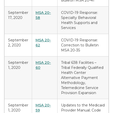
Bulletin MSA 20-41
September
MSA 20-
COVID-19 Response:
17, 2020
58
Specialty Behavioral
Health Supports and
Services
September
MSA 20-
COVID-19 Response:
2, 2020
62
Correction to Bulletin
MSA 20-35
September
MSA 20-
Tribal 638 Facilities –
1, 2020
60
Tribal Federally Qualified
Health Center
Alternative Payment
Methodology,
Telemedicine Service
Provision Expansion
September
MSA 20-
Updates to the Medicaid
1, 2020
59
Provider Manual; Code