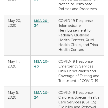
Notice to Terminate
Policies and Processes
May 20,
MSA 20-
COVID-19 Response:
2020
34
Telemedicine
Reimbursement for
Federally Qualified
Health Centers, Rural
Health Clinics, and Tribal
Health Centers
May 11,
MSA 20-
COVID-19 Response:
2020
40
Emergency Services
Only Beneficiaries and
Coverage of Testing and
Treatment of COVID-19
May 6,
MSA 20-
COVID-19 Response:
2020
24
Childrens Special Health
Care Services (CSHCS)
Eligibility and Renewal