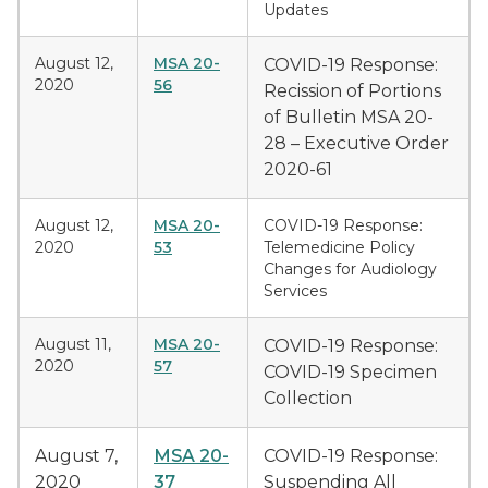
Updates
August 12,
MSA 20-
COVID-19 Response:
2020
56
Recission of Portions
of Bulletin MSA 20-
28 – Executive Order
2020-61
August 12,
MSA 20-
COVID-19 Response:
2020
53
Telemedicine Policy
Changes for Audiology
Services
August 11,
MSA 20-
COVID-19 Response:
2020
57
COVID-19 Specimen
Collection
August 7,
MSA 20-
COVID-19 Response:
2020
37
Suspending All