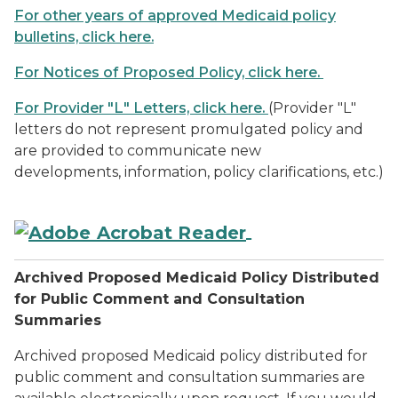
For other years of approved Medicaid policy
bulletins, click here.
For Notices of Proposed Policy, click here.
For Provider "L" Letters, click here.
(Provider "L"
letters do not represent promulgated policy and
are provided to communicate new
developments, information, policy clarifications, etc.)
Archived Proposed Medicaid Policy Distributed
for Public Comment and Consultation
Summaries
Archived proposed Medicaid policy distributed for
public comment and consultation summaries are