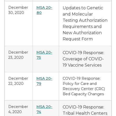
December
MSA 20-
Updates to Genetic
30, 2020
80
and Molecular
Testing Authorization
Requirements and
New Authorization
Request Form
December
MSA 20-
COVID-19 Response:
23, 2020
75
Coverage of COVID-
19 Vaccine Services
December
MSA 20-
COVID-19 Response:
22, 2020
79
Policy for Care and
Recovery Center (CRC)
Bed Capacity Changes
December
MSA 20-
COVID-19 Response:
4, 2020
74
Tribal Health Centers