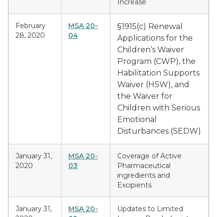
Increase
February
MSA 20-
§1915(c) Renewal
28, 2020
04
Applications for the
Children’s Waiver
Program (CWP), the
Habilitation Supports
Waiver (HSW), and
the Waiver for
Children with Serious
Emotional
Disturbances (SEDW)
January 31,
MSA 20-
Coverage of Active
2020
03
Pharmaceutical
ingredients and
Excipients
January 31,
MSA 20-
Updates to Limited