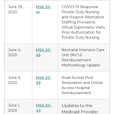
June 29,
MSA 20-
COVID-19 Response:
2020
41
Private Duty Nursing
and Hospice Alternative
Staffing Provisions;
Virtual Supervisory Visits;
Prior Authorization for
Private Duty Nursing
June 4,
MSA 20-
Neonatal Intensive Care
2020
45
Unit (NICU)
Reimbursement
Methodology Update
June 4,
MSA 20-
Rural Access Pool
2020
39
Restoration and Critical
Access Hospital
Reimbursement
June 1,
MSA 20-
Updates to the
2020
43
Medicaid Provider