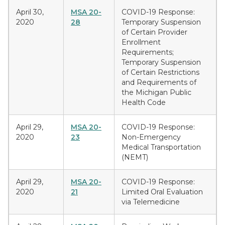
April 30,
MSA 20-
COVID-19 Response:
2020
28
Temporary Suspension
of Certain Provider
Enrollment
Requirements;
Temporary Suspension
of Certain Restrictions
and Requirements of
the Michigan Public
Health Code
April 29,
MSA 20-
COVID-19 Response:
2020
23
Non-Emergency
Medical Transportation
(NEMT)
April 29,
MSA 20-
COVID-19 Response:
2020
21
Limited Oral Evaluation
via Telemedicine