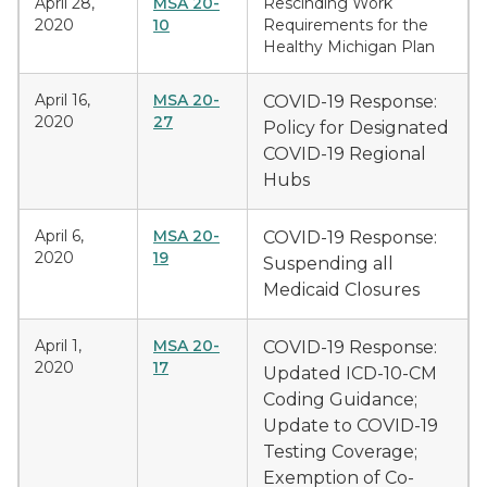
April 28,
MSA 20-
Rescinding Work
2020
10
Requirements for the
Healthy Michigan Plan
April 16,
MSA 20-
COVID-19 Response:
2020
27
Policy for Designated
COVID-19 Regional
Hubs
April 6,
MSA 20-
COVID-19 Response:
2020
19
Suspending all
Medicaid Closures
April 1,
MSA 20-
COVID-19 Response:
2020
17
Updated ICD-10-CM
Coding Guidance;
Update to COVID-19
Testing Coverage;
Exemption of Co-