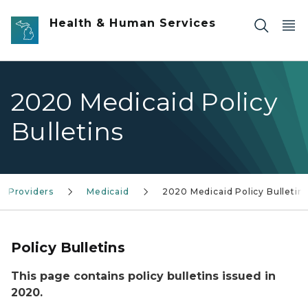
Skip to main content
Health & Human Services
2020 Medicaid Policy
Bulletins
Providers
Medicaid
2020 Medicaid Policy Bulletin
Policy Bulletins
This page contains policy bulletins issued in
2020.