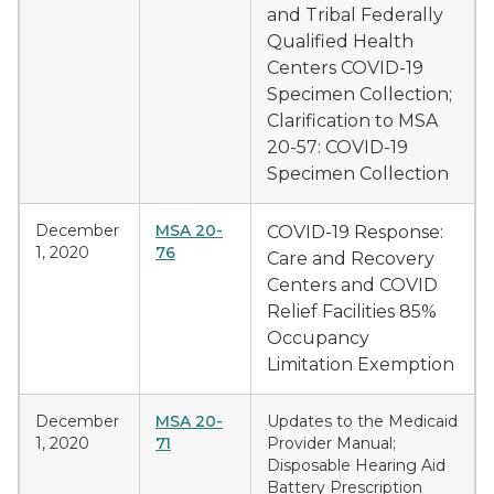
and Tribal Federally
Qualified Health
Centers COVID-19
Specimen Collection;
Clarification to MSA
20-57: COVID-19
Specimen Collection
December
MSA 20-
COVID-19 Response:
1, 2020
76
Care and Recovery
Centers and COVID
Relief Facilities 85%
Occupancy
Limitation Exemption
December
MSA 20-
Updates to the Medicaid
1, 2020
71
Provider Manual;
Disposable Hearing Aid
Battery Prescription