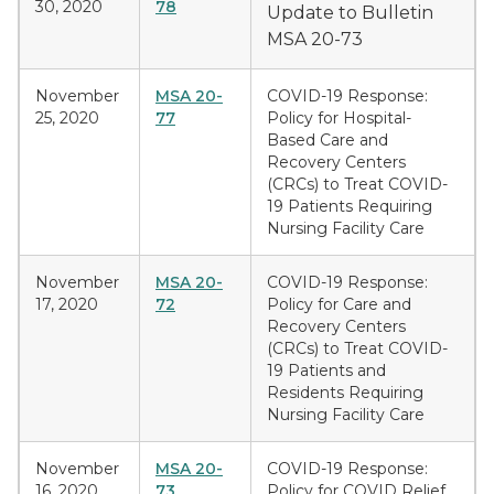
30, 2020
78
Update to Bulletin
MSA 20-73
November
MSA 20-
COVID-19 Response:
25, 2020
77
Policy for Hospital-
Based Care and
Recovery Centers
(CRCs) to Treat COVID-
19 Patients Requiring
Nursing Facility Care
November
MSA 20-
COVID-19 Response:
17, 2020
72
Policy for Care and
Recovery Centers
(CRCs) to Treat COVID-
19 Patients and
Residents Requiring
Nursing Facility Care
November
MSA 20-
COVID-19 Response:
16, 2020
73
Policy for COVID Relief