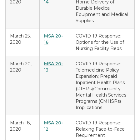
2020
14
Home Delivery of
Durable Medical
Equipment and Medical
Supplies
March 25,
MSA 20-
COVID-19 Response:
2020
16
Options for the Use of
Nursing Facility Beds
March 20,
MSA 20-
COVID-19 Response:
2020
13
Telemedicine Policy
Expansion; Prepaid
Inpatient Health Plans
(PIHPs)/Community
Mental Health Services
Programs (CMHSPs)
Implications
March 18,
MSA 20-
COVID-19 Response:
2020
12
Relaxing Face-to-Face
Requirement