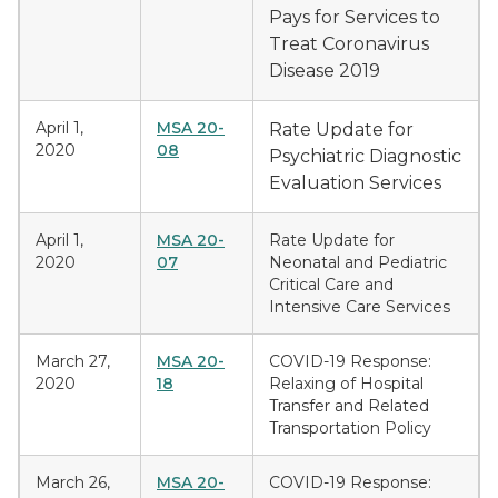
Pays for Services to
Treat Coronavirus
Disease 2019
April 1,
MSA 20-
Rate Update for
2020
08
Psychiatric Diagnostic
Evaluation Services
April 1,
MSA 20-
Rate Update for
2020
07
Neonatal and Pediatric
Critical Care and
Intensive Care Services
March 27,
MSA 20-
COVID-19 Response:
2020
18
Relaxing of Hospital
Transfer and Related
Transportation Policy
March 26,
MSA 20-
COVID-19 Response: