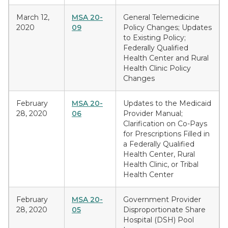
March 12,
MSA 20-
General Telemedicine
2020
09
Policy Changes; Updates
to Existing Policy;
Federally Qualified
Health Center and Rural
Health Clinic Policy
Changes
February
MSA 20-
Updates to the Medicaid
28, 2020
06
Provider Manual;
Clarification on Co-Pays
for Prescriptions Filled in
a Federally Qualified
Health Center, Rural
Health Clinic, or Tribal
Health Center
February
MSA 20-
Government Provider
28, 2020
05
Disproportionate Share
Hospital (DSH) Pool