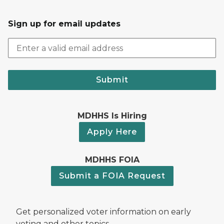
Sign up for email updates
Submit
MDHHS Is Hiring
Apply Here
MDHHS FOIA
Submit a FOIA Request
Get personalized voter information on early
voting and other topics.