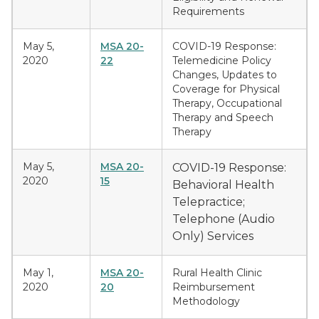
Requirements
May 5,
MSA 20-
COVID-19 Response:
2020
22
Telemedicine Policy
Changes, Updates to
Coverage for Physical
Therapy, Occupational
Therapy and Speech
Therapy
May 5,
MSA 20-
COVID-19 Response:
2020
15
Behavioral Health
Telepractice;
Telephone (Audio
Only) Services
May 1,
MSA 20-
Rural Health Clinic
2020
20
Reimbursement
Methodology