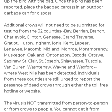
up the bird with the bag. Once the bird has been
reported, place the bagged carcass in an outdoor
garbage can for disposal.
Additional crows will not need to be submitted for
testing from the 32 counties--Bay, Berrien, Branch,
Charlevoix, Clinton, Genesee, Grand Traverse,
Gratiot, Huron, Ingham, Ionia, Kent, Lapeer,
Lenawee, Macomb, Midland, Monroe, Montmorency,
Muskegon, Oakland, Ontonagon, Oscoda, Ottawa,
Saginaw, St. Clair, St. Joseph, Shiawassee, Tuscola,
Van Buren, Washtenaw, Wayne and Wexford--
where West Nile has been detected. Individuals
from these counties are still urged to report the
presence of dead crows through either the toll free
hotline or website.
The virus is NOT transmitted from person-to-person
or from crows to people. You cannot get it from