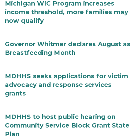
Michigan WIC Program increases
income threshold, more families may
now qualify
Governor Whitmer declares August as
Breastfeeding Month
MDHHS seeks applications for victim
advocacy and response services
grants
MDHHS to host public hearing on
Community Service Block Grant State
Plan