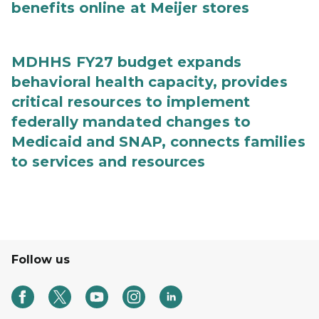
benefits online at Meijer stores
MDHHS FY27 budget expands
behavioral health capacity, provides
critical resources to implement
federally mandated changes to
Medicaid and SNAP, connects families
to services and resources
Follow us