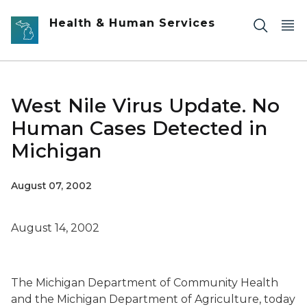
Skip to main content
Health & Human Services
West Nile Virus Update. No
Human Cases Detected in
Michigan
August 07, 2002
August 14, 2002
The Michigan Department of Community Health
and the Michigan Department of Agriculture, today