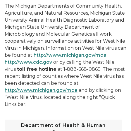
The Michigan Departments of Community Health,
Agriculture, and Natural Resources, Michigan State
University Animal Health Diagnostic Laboratory and
Michigan State University Department of
Microbiology and Molecular Genetics all work
cooperatively on surveillance activities for West Nile
Virus in Michigan. Information on West Nile virus can
be found at
http://www.michigan.gov/mda
,
http://www.cdc.gov
or by calling the West Nile
virus
toll free hotline
at 1-888-668-0869. The most
recent listing of counties where West Nile virus has
been detected can be found at
http://www.michigan.gov/mda
and by clicking on
"West Nile Virus, located along the right "Quick
Links bar.
Department of Health & Human