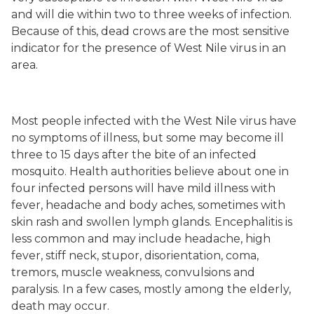
and will die within two to three weeks of infection.
Because of this, dead crows are the most sensitive
indicator for the presence of West Nile virus in an
area.
Most people infected with the West Nile virus have
no symptoms of illness, but some may become ill
three to 15 days after the bite of an infected
mosquito. Health authorities believe about one in
four infected persons will have mild illness with
fever, headache and body aches, sometimes with
skin rash and swollen lymph glands. Encephalitis is
less common and may include headache, high
fever, stiff neck, stupor, disorientation, coma,
tremors, muscle weakness, convulsions and
paralysis. In a few cases, mostly among the elderly,
death may occur.