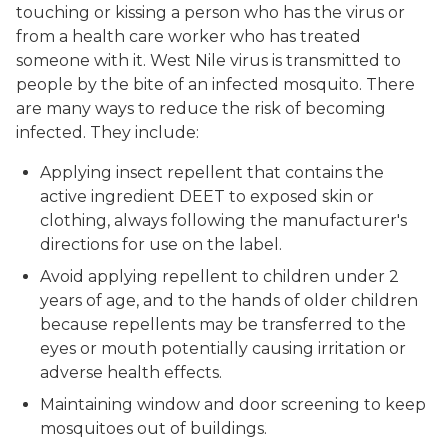
touching or kissing a person who has the virus or
from a health care worker who has treated
someone with it. West Nile virus is transmitted to
people by the bite of an infected mosquito. There
are many ways to reduce the risk of becoming
infected. They include:
Applying insect repellent that contains the
active ingredient DEET to exposed skin or
clothing, always following the manufacturer's
directions for use on the label.
Avoid applying repellent to children under 2
years of age, and to the hands of older children
because repellents may be transferred to the
eyes or mouth potentially causing irritation or
adverse health effects.
Maintaining window and door screening to keep
mosquitoes out of buildings.