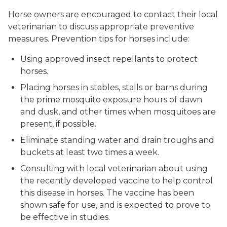
Horse owners are encouraged to contact their local
veterinarian to discuss appropriate preventive
measures. Prevention tips for horses include:
Using approved insect repellants to protect
horses.
Placing horses in stables, stalls or barns during
the prime mosquito exposure hours of dawn
and dusk, and other times when mosquitoes are
present, if possible.
Eliminate standing water and drain troughs and
buckets at least two times a week.
Consulting with local veterinarian about using
the recently developed vaccine to help control
this disease in horses. The vaccine has been
shown safe for use, and is expected to prove to
be effective in studies.