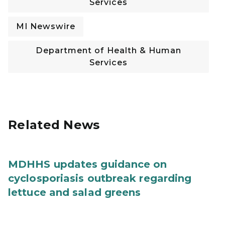
Services
MI Newswire
Department of Health & Human
Services
Related News
MDHHS updates guidance on
cyclosporiasis outbreak regarding
lettuce and salad greens