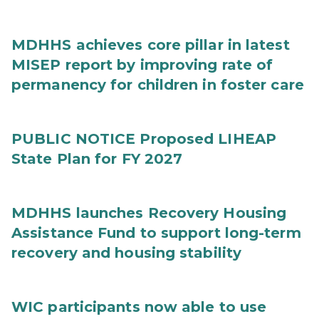
MDHHS achieves core pillar in latest
MISEP report by improving rate of
permanency for children in foster care
PUBLIC NOTICE Proposed LIHEAP
State Plan for FY 2027
MDHHS launches Recovery Housing
Assistance Fund to support long-term
recovery and housing stability
WIC participants now able to use