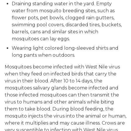
Draining standing water in the yard. Empty
water from mosquito breeding sites, such as
flower pots, pet bowls, clogged rain gutters,
swimming pool covers, discarded tires, buckets,
barrels, cans and similar sites in which
mosquitoes can lay eggs.
Wearing light colored long-sleeved shirts and
long pants when outdoors.
Mosquitoes become infected with West Nile virus
when they feed on infected birds that carry the
virus in their blood. After 10 to 14 days, the
mosquitoes salivary glands become infected and
those infected mosquitoes can then transmit the
virus to humans and other animals while biting
them to take blood. During blood feeding, the
mosquito injects the virus into the animal or human,
where it multiplies and may cause illness. Crows are
very susceptible to infection with West Nile virus