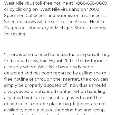
West Nile virus toll-free hotline at 1-888-668-0869
or by clicking on "West Nile virus and on "2002
Specimen Collection and Submission Instructions.
Selected crows will be sent to the Animal Health
Diagnostic Laboratory at Michigan State University
for testing.
"There is also no need for individuals to panic if they
find a dead crow, said Wyant. "If the bird is found in
a county where West Nile has already been
detected and has been reported by calling the toll-
free hotline or through the Internet, the crow can
simply be properly disposed of. Individuals should
always avoid barehanded contact when handling
any dead bird. Use disposable gloves to put the
dead bird in a double plastic bag. If gloves are not
available, invert a plastic shopping bag and scoop