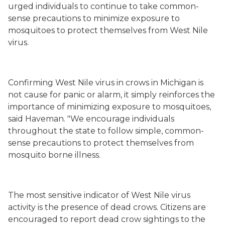
urged individuals to continue to take common-
sense precautions to minimize exposure to
mosquitoes to protect themselves from West Nile
virus.
Confirming West Nile virus in crows in Michigan is
not cause for panic or alarm, it simply reinforces the
importance of minimizing exposure to mosquitoes,
said Haveman. "We encourage individuals
throughout the state to follow simple, common-
sense precautions to protect themselves from
mosquito borne illness.
The most sensitive indicator of West Nile virus
activity is the presence of dead crows. Citizens are
encouraged to report dead crow sightings to the