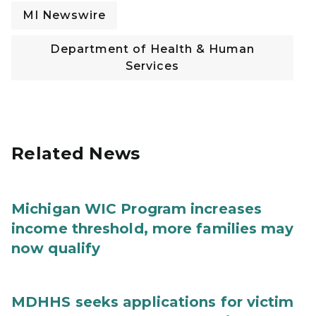
MI Newswire
Department of Health & Human
Services
Related News
Michigan WIC Program increases
income threshold, more families may
now qualify
MDHHS seeks applications for victim