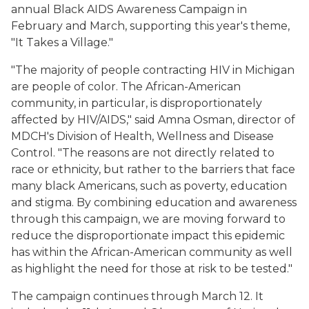
annual Black AIDS Awareness Campaign in
February and March, supporting this year's theme,
"It Takes a Village."
"The majority of people contracting HIV in Michigan
are people of color. The African-American
community, in particular, is disproportionately
affected by HIV/AIDS," said Amna Osman, director of
MDCH's Division of Health, Wellness and Disease
Control. "The reasons are not directly related to
race or ethnicity, but rather to the barriers that face
many black Americans, such as poverty, education
and stigma. By combining education and awareness
through this campaign, we are moving forward to
reduce the disproportionate impact this epidemic
has within the African-American community as well
as highlight the need for those at risk to be tested."
The campaign continues through March 12. It