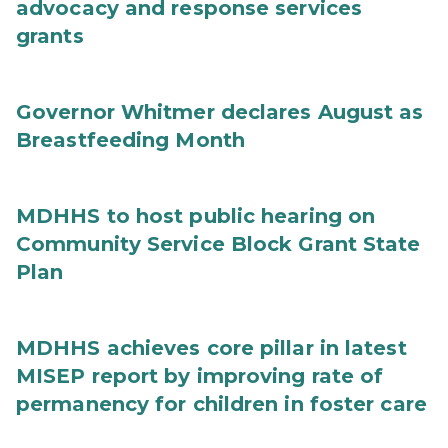
advocacy and response services
grants
Governor Whitmer declares August as
Breastfeeding Month
MDHHS to host public hearing on
Community Service Block Grant State
Plan
MDHHS achieves core pillar in latest
MISEP report by improving rate of
permanency for children in foster care