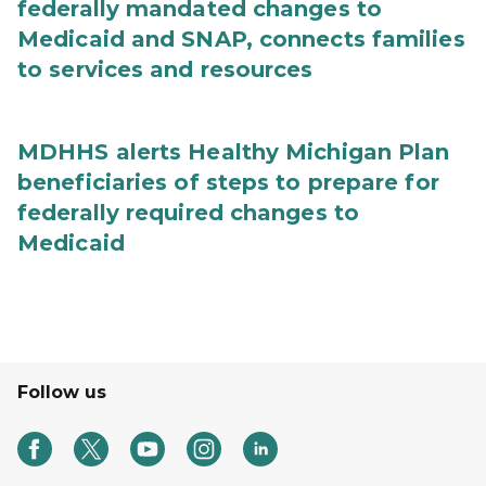
federally mandated changes to
Medicaid and SNAP, connects families
to services and resources
MDHHS alerts Healthy Michigan Plan
beneficiaries of steps to prepare for
federally required changes to
Medicaid
Follow us