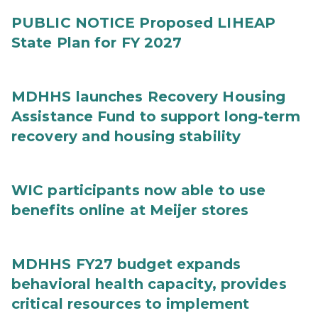
PUBLIC NOTICE Proposed LIHEAP
State Plan for FY 2027
MDHHS launches Recovery Housing
Assistance Fund to support long-term
recovery and housing stability
WIC participants now able to use
benefits online at Meijer stores
MDHHS FY27 budget expands
behavioral health capacity, provides
critical resources to implement