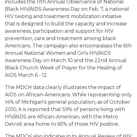
includes the 11th Annual Observance of National
Black HIV/AIDS Awareness Day on Feb. 7, a national
HIV testing and treatment mobilization initiative
that is designed to build the capacity and increase
awareness, participation and support for HIV
prevention, care and treatment among black
Americans. The campaign also encompasses the 6th
Annual National Women and Girls HIV/AIDS
Awareness Day on March 10 and the 22nd Annual
Black Church Week of Prayer for the Healing of
AIDS March 6 - 12.
The MDCH data clearly illustrates the impact of
AIDS on African-Americans. While representing only
14% of Michigan's general population, as of October
2010, it is reported that 59% of persons living with
HIV/AIDS are African-American, with the Metro
Detroit area home to 65% of those HIV positive.
The MDCH also indicates in its Annual Review of HIV