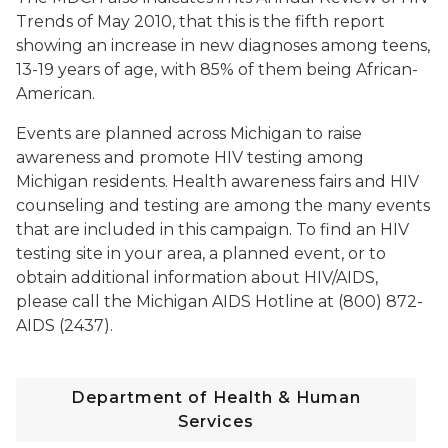
Trends of May 2010, that this is the fifth report
showing an increase in new diagnoses among teens,
13-19 years of age, with 85% of them being African-
American.
Events are planned across Michigan to raise
awareness and promote HIV testing among
Michigan residents. Health awareness fairs and HIV
counseling and testing are among the many events
that are included in this campaign. To find an HIV
testing site in your area, a planned event, or to
obtain additional information about HIV/AIDS,
please call the Michigan AIDS Hotline at (800) 872-
AIDS (2437).
Department of Health & Human
Services