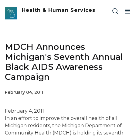
Skip to main content
Health & Human Services
MDCH Announces
Michigan's Seventh Annual
Black AIDS Awareness
Campaign
February 04, 2011
February 4, 2011
In an effort to improve the overall health of all
Michigan residents, the Michigan Department of
Community Health (MDCH) is holding its seventh