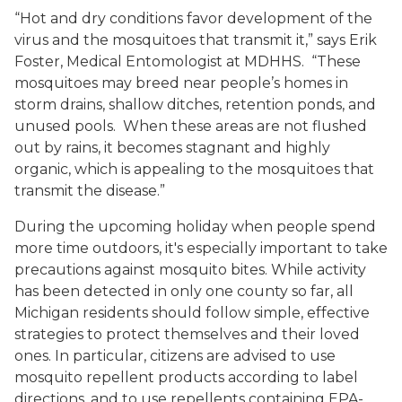
“Hot and dry conditions favor development of the
virus and the mosquitoes that transmit it,” says Erik
Foster, Medical Entomologist at MDHHS. “These
mosquitoes may breed near people’s homes in
storm drains, shallow ditches, retention ponds, and
unused pools. When these areas are not flushed
out by rains, it becomes stagnant and highly
organic, which is appealing to the mosquitoes that
transmit the disease.”
During the upcoming holiday when people spend
more time outdoors, it's especially important to take
precautions against mosquito bites. While activity
has been detected in only one county so far, all
Michigan residents should follow simple, effective
strategies to protect themselves and their loved
ones. In particular, citizens are advised to use
mosquito repellent products according to label
directions, and to use repellents containing EPA-