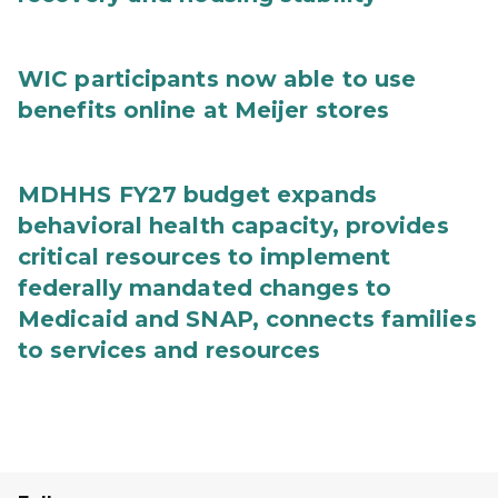
WIC participants now able to use
benefits online at Meijer stores
MDHHS FY27 budget expands
behavioral health capacity, provides
critical resources to implement
federally mandated changes to
Medicaid and SNAP, connects families
to services and resources