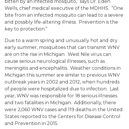
bitten by an infected mosquito,” says Dr. Eden
Wells, chief medical executive of the MDHHS. “One
bite from an infected mosquito can lead to a severe
and possibly life-altering illness. Prevention is the
key to protection.”
Due to a warm spring and unusually hot and dry
early summer, mosquitoes that can transmit WNV
are on the rise in Michigan. West Nile virus can
cause serious neurological illnesses, such as
meningitis and encephalitis. Weather conditions in
Michigan this summer are similar to previous WNV
outbreak years in 2002 and 2012, when hundreds
of people were hospitalized due to infection. Last
year, WNV was responsible for 18 serious illnesses
and two fatalities in Michigan. Additionally, there
were 2,060 WNV cases and 119 deaths in the United
States reported to the Centers for Disease Control
and Prevention in 2015.