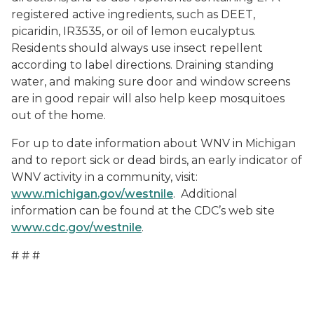
registered active ingredients, such as DEET,
picaridin, IR3535, or oil of lemon eucalyptus.
Residents should always use insect repellent
according to label directions. Draining standing
water, and making sure door and window screens
are in good repair will also help keep mosquitoes
out of the home.
For up to date information about WNV in Michigan
and to report sick or dead birds, an early indicator of
WNV activity in a community, visit:
www.michigan.gov/westnile
. Additional
information can be found at the CDC’s web site
www.cdc.gov/westnile
.
# # #