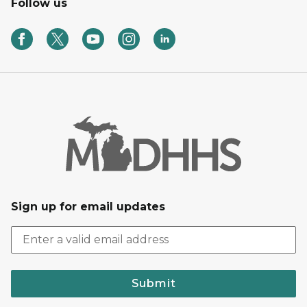
Follow us
Sign up for email updates
Submit