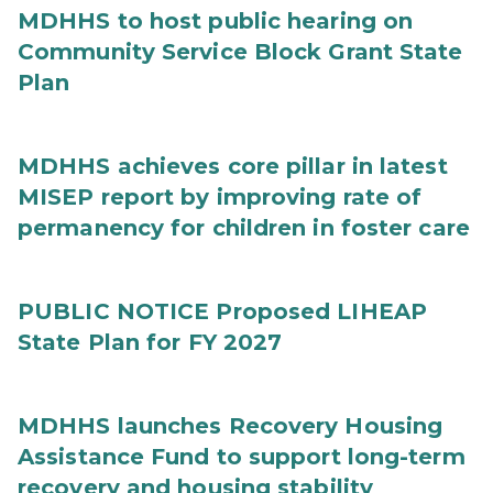
MDHHS to host public hearing on
Community Service Block Grant State
Plan
MDHHS achieves core pillar in latest
MISEP report by improving rate of
permanency for children in foster care
PUBLIC NOTICE Proposed LIHEAP
State Plan for FY 2027
MDHHS launches Recovery Housing
Assistance Fund to support long-term
recovery and housing stability