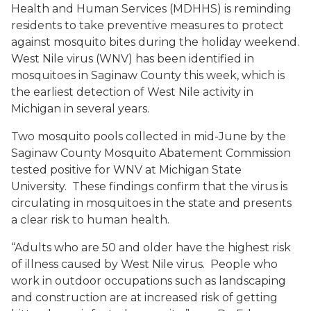
Health and Human Services (MDHHS) is reminding
residents to take preventive measures to protect
against mosquito bites during the holiday weekend.
West Nile virus (WNV) has been identified in
mosquitoes in Saginaw County this week, which is
the earliest detection of West Nile activity in
Michigan in several years.
Two mosquito pools collected in mid-June by the
Saginaw County Mosquito Abatement Commission
tested positive for WNV at Michigan State
University. These findings confirm that the virus is
circulating in mosquitoes in the state and presents
a clear risk to human health.
“Adults who are 50 and older have the highest risk
of illness caused by West Nile virus. People who
work in outdoor occupations such as landscaping
and construction are at increased risk of getting