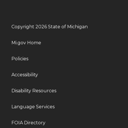
Copyright 2026 State of Michigan
Mi.gov Home
Policies
Accessibility
Disability Resources
Language Services
FOIA Directory