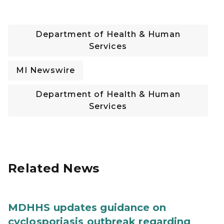
Department of Health & Human
Services
MI Newswire
Department of Health & Human
Services
Related News
MDHHS updates guidance on
cyclosporiasis outbreak regarding