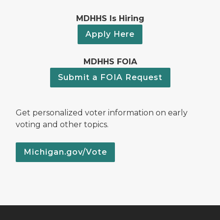
MDHHS Is Hiring
Apply Here
MDHHS FOIA
Submit a FOIA Request
Get personalized voter information on early
voting and other topics.
Michigan.gov/Vote