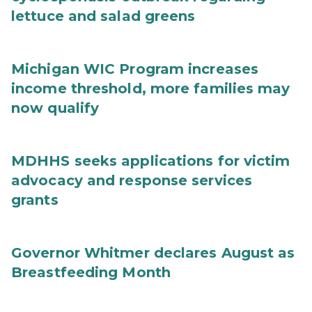
lettuce and salad greens
Michigan WIC Program increases
income threshold, more families may
now qualify
MDHHS seeks applications for victim
advocacy and response services
grants
Governor Whitmer declares August as
Breastfeeding Month