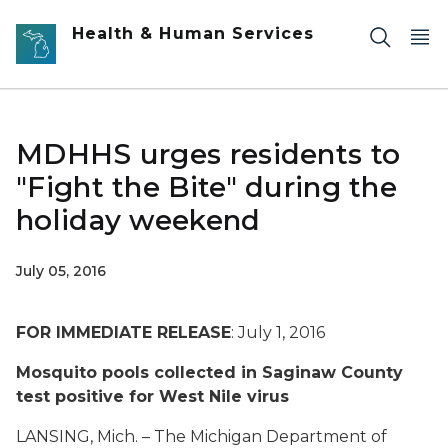
Skip to main content
Health & Human Services
MDHHS urges residents to
"Fight the Bite" during the
holiday weekend
July 05, 2016
FOR IMMEDIATE RELEASE
: July 1, 2016
Mosquito pools collected in Saginaw County
test positive for West Nile virus
LANSING, Mich. – The Michigan Department of