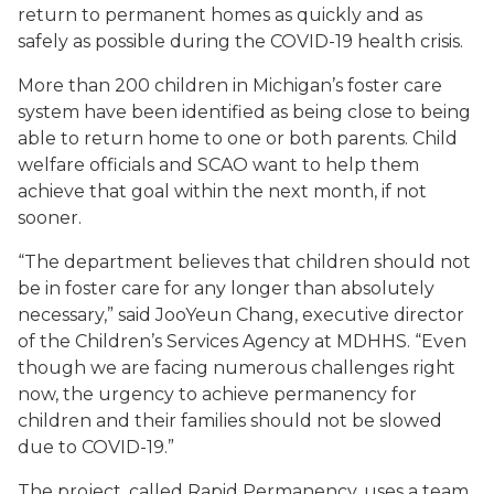
return to permanent homes as quickly and as
safely as possible during the COVID-19 health crisis.
More than 200 children in Michigan’s foster care
system have been identified as being close to being
able to return home to one or both parents. Child
welfare officials and SCAO want to help them
achieve that goal within the next month, if not
sooner.
“The department believes that children should not
be in foster care for any longer than absolutely
necessary,” said JooYeun Chang, executive director
of the Children’s Services Agency at MDHHS. “Even
though we are facing numerous challenges right
now, the urgency to achieve permanency for
children and their families should not be slowed
due to COVID-19.”
The project, called Rapid Permanency, uses a team