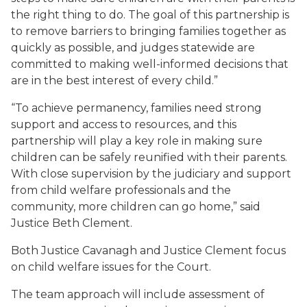
the right thing to do. The goal of this partnership is
to remove barriers to bringing families together as
quickly as possible, and judges statewide are
committed to making well-informed decisions that
are in the best interest of every child.”
“To achieve permanency, families need strong
support and access to resources, and this
partnership will play a key role in making sure
children can be safely reunified with their parents.
With close supervision by the judiciary and support
from child welfare professionals and the
community, more children can go home,” said
Justice Beth Clement.
Both Justice Cavanagh and Justice Clement focus
on child welfare issues for the Court.
The team approach will include assessment of