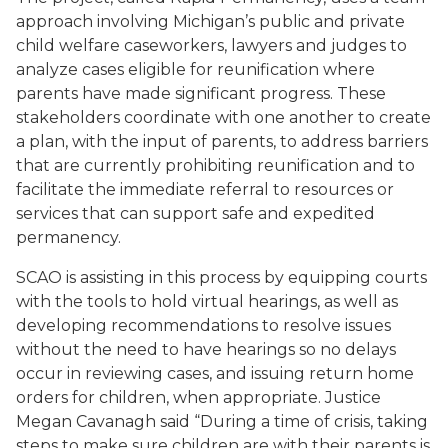
approach involving Michigan’s public and private
child welfare caseworkers, lawyers and judges to
analyze cases eligible for reunification where
parents have made significant progress. These
stakeholders coordinate with one another to create
a plan, with the input of parents, to address barriers
that are currently prohibiting reunification and to
facilitate the immediate referral to resources or
services that can support safe and expedited
permanency.
SCAO is assisting in this process by equipping courts
with the tools to hold virtual hearings, as well as
developing recommendations to resolve issues
without the need to have hearings so no delays
occur in reviewing cases, and issuing return home
orders for children, when appropriate. Justice
Megan Cavanagh said “During a time of crisis, taking
steps to make sure children are with their parents is