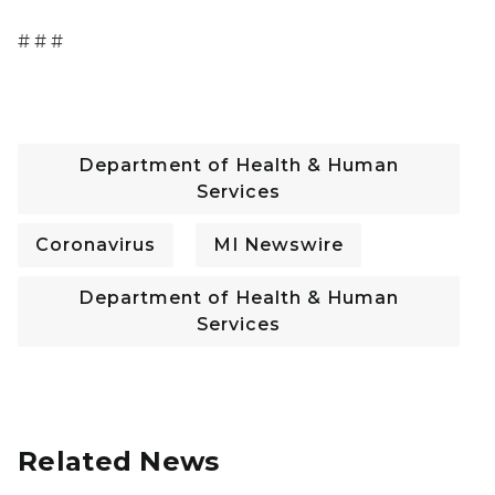
# # #
Department of Health & Human
Services
Coronavirus
MI Newswire
Department of Health & Human
Services
Related News