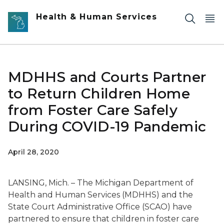
Skip to main content
Health & Human Services
MDHHS and Courts Partner
to Return Children Home
from Foster Care Safely
During COVID-19 Pandemic
April 28, 2020
LANSING, Mich.
–
The Michigan Department of
Health and Human Services (MDHHS) and the
State Court Administrative Office (SCAO) have
partnered to ensure that children in foster care