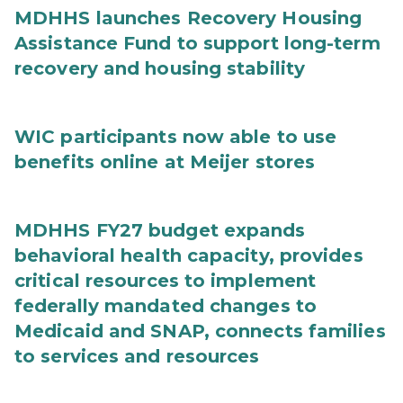
MDHHS launches Recovery Housing
Assistance Fund to support long-term
recovery and housing stability
WIC participants now able to use
benefits online at Meijer stores
MDHHS FY27 budget expands
behavioral health capacity, provides
critical resources to implement
federally mandated changes to
Medicaid and SNAP, connects families
to services and resources