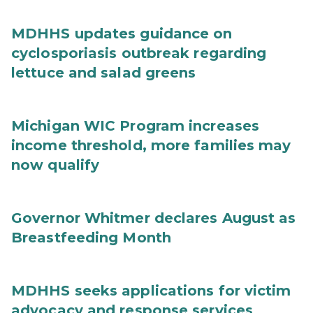
MDHHS updates guidance on
cyclosporiasis outbreak regarding
lettuce and salad greens
Michigan WIC Program increases
income threshold, more families may
now qualify
Governor Whitmer declares August as
Breastfeeding Month
MDHHS seeks applications for victim
advocacy and response services