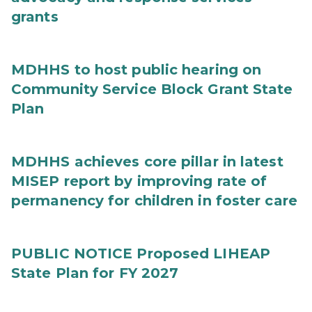
grants
MDHHS to host public hearing on
Community Service Block Grant State
Plan
MDHHS achieves core pillar in latest
MISEP report by improving rate of
permanency for children in foster care
PUBLIC NOTICE Proposed LIHEAP
State Plan for FY 2027