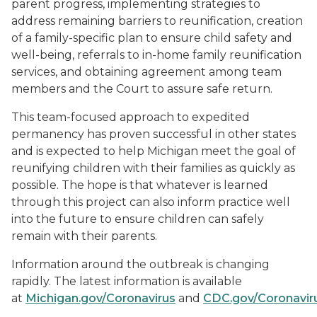
parent progress, implementing strategies to
address remaining barriers to reunification, creation
of a family-specific plan to ensure child safety and
well-being, referrals to in-home family reunification
services, and obtaining agreement among team
members and the Court to assure safe return.
This team-focused approach to expedited
permanency has proven successful in other states
and is expected to help Michigan meet the goal of
reunifying children with their families as quickly as
possible. The hope is that whatever is learned
through this project can also inform practice well
into the future to ensure children can safely
remain with their parents.
Information around the outbreak is changing
rapidly. The latest information is available
at
Michigan.gov/Coronavirus
and
CDC.gov/Coronavir