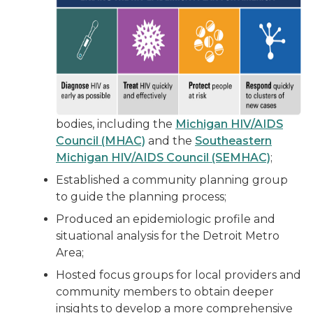
bodies, including the
Michigan HIV/AIDS
Council (MHAC)
and the
Southeastern
Michigan HIV/AIDS Council (SEMHAC)
;
Established a community planning group
to guide the planning process;
Produced an epidemiologic profile and
situational analysis for the Detroit Metro
Area;
Hosted focus groups for local providers and
community members to obtain deeper
insights to develop a more comprehensive