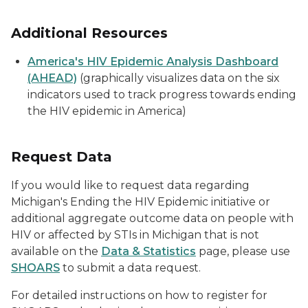
Additional Resources
America's HIV Epidemic Analysis Dashboard
(AHEAD)
(graphically visualizes data on the six
indicators used to track progress towards ending
the HIV epidemic in America)
Request Data
If you would like to request data regarding
Michigan's Ending the HIV Epidemic initiative or
additional aggregate outcome data on people with
HIV or affected by STIs in Michigan that is not
available on the
Data & Statistics
page, please use
SHOARS
to submit a data request.
For detailed instructions on how to register for