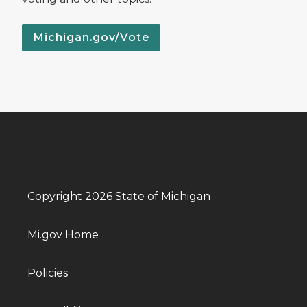
Michigan.gov/Vote
Copyright 2026 State of Michigan
Mi.gov Home
Policies