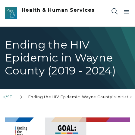
Skip to main content
Health & Human Services
Ending the HIV
Epidemic in Wayne
County (2019 - 2024)
HIV/STI
Ending the HIV Epidemic: Wayne County's Initiative