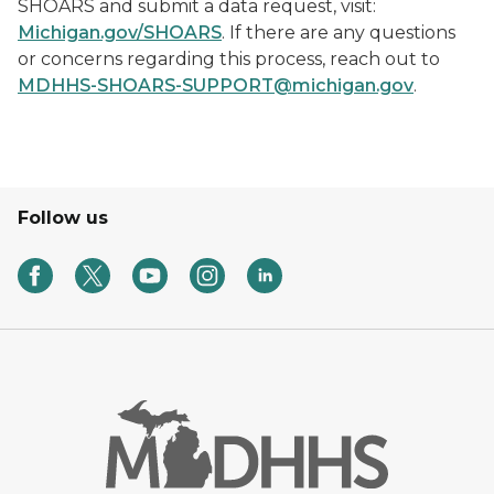
SHOARS and submit a data request, visit:
Michigan.gov/SHOARS
. If there are any questions
or concerns regarding this process, reach out to
MDHHS-SHOARS-SUPPORT@michigan.gov
.
Follow us