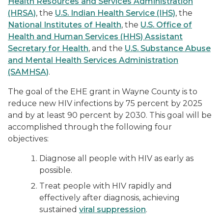
Health Resources and Services Administration
(HRSA)
, the
U.S. Indian Health Service (IHS)
, the
National Institutes of Health
, the
U.S. Office of
Health and Human Services (HHS) Assistant
Secretary for Health
, and the
U.S. Substance Abuse
and Mental Health Services Administration
(SAMHSA)
.
The goal of the EHE grant in Wayne County is to
reduce new HIV infections by 75 percent by 2025
and by at least 90 percent by 2030. This goal will be
accomplished through the following four
objectives:
Diagnose all people with HIV as early as
possible.
Treat people with HIV rapidly and
effectively after diagnosis, achieving
sustained
viral suppression
.