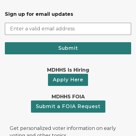
Sign up for email updates
Submit
MDHHS Is Hiring
Apply Here
MDHHS FOIA
Submit a FOIA Request
Get personalized voter information on early
voting and other topics.