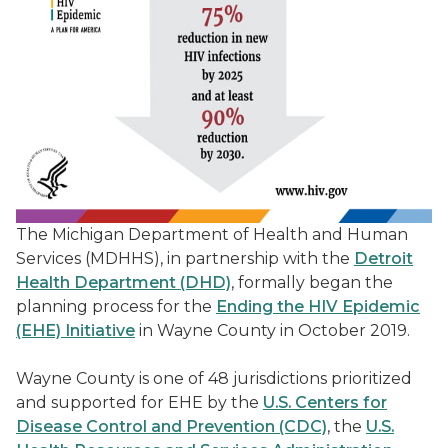
The Michigan Department of Health and Human
Services (MDHHS), in partnership with the
Detroit
Health Department (DHD)
, formally began the
planning process for the
Ending the HIV Epidemic
(EHE) Initiative
in Wayne County in October 2019.
Wayne County is one of 48 jurisdictions prioritized
and supported for EHE by the
U.S. Centers for
Disease Control and Prevention (CDC)
, the
U.S.