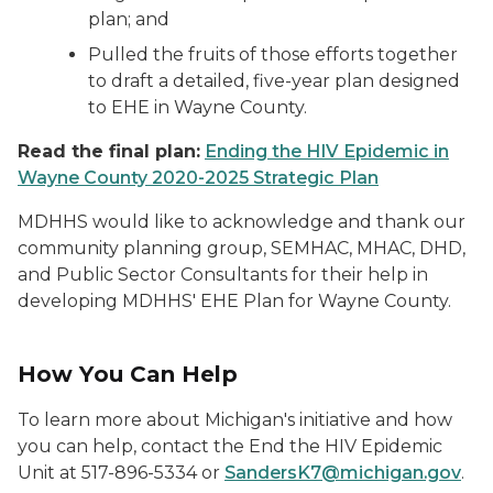
plan; and
Pulled the fruits of those efforts together
to draft a detailed, five-year plan designed
to EHE in Wayne County.
Read the final plan:
Ending the HIV Epidemic in
Wayne County 2020-2025 Strategic Plan
MDHHS would like to acknowledge and thank our
community planning group, SEMHAC, MHAC, DHD,
and Public Sector Consultants for their help in
developing MDHHS' EHE Plan for Wayne County.
How You Can Help
To learn more about Michigan's initiative and how
you can help, contact the End the HIV Epidemic
Unit at 517-896-5334 or
SandersK7@michigan.gov
.