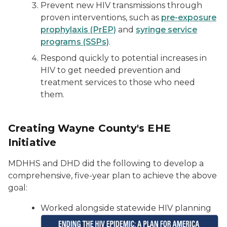
Prevent new HIV transmissions through
proven interventions, such as
pre-exposure
prophylaxis (PrEP)
and
syringe service
programs (SSPs)
.
Respond quickly to potential increases in
HIV to get needed prevention and
treatment services to those who need
them.
Creating Wayne County's EHE
Initiative
MDHHS and DHD did the following to develop a
comprehensive, five-year plan to achieve the above
goal:
Worked alongside statewide HIV planning