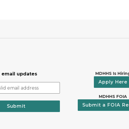
MDHHS Is Hirin
r email updates
Apply Here
MDHHS FOIA
Submit a FOIA Re
Submit