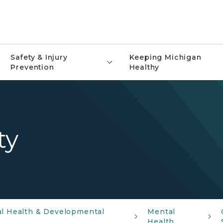
Safety & Injury
Keeping Michigan
Prevention
Healthy
ty
al Health & Developmental
Mental
Health