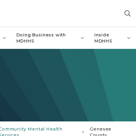
Doing Business with
Inside
MDHHS
MDHHS
Community Mental Health
Genesee
Services
County