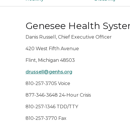
Genesee Health Syst
Danis Russell, Chief Executive Officer
420 West Fifth Avenue
Flint, Michigan 48503
drussell@genhs.org
810-257-3705 Voice
877-346-3648 24-Hour Crisis
810-257-1346 TDD/TTY
810-257-3770 Fax