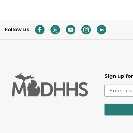
Follow us
Sign up fo