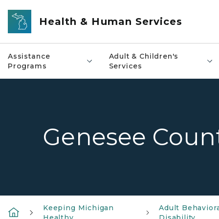
Skip to main content
Health & Human Services
Assistance
Adult & Children's
Programs
Services
Genesee Coun
Keeping Michigan
Adult Behavior
Healthy
Disability