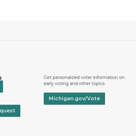
g
Get personalized voter information on
early voting and other topics.
Michigan.gov/Vote
quest