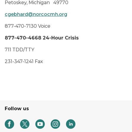
Petoskey, Michigan 49770
cgebhard@norcocmh.org
877-470-7130 Voice
877-470-4668 24-Hour Crisis
711 TDD/TTY
231-347-1241 Fax
Follow us