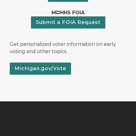
MDHHS FOIA
Submit a FOIA Request
Get personalized voter information on early
voting and other topics.
Michigan.gov/Vote