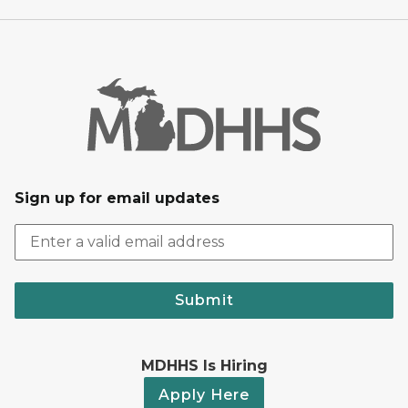
Sign up for email updates
Submit
MDHHS Is Hiring
Apply Here