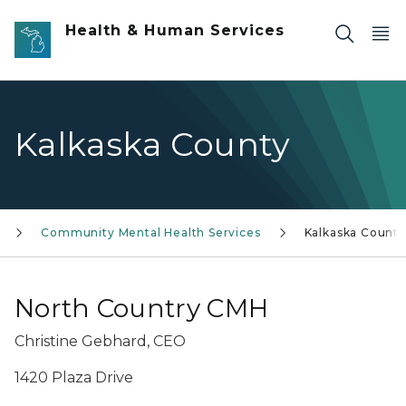
Skip to main content
Health & Human Services
Kalkaska County
Community Mental Health Services
Kalkaska County
North Country CMH
Christine Gebhard, CEO
1420 Plaza Drive