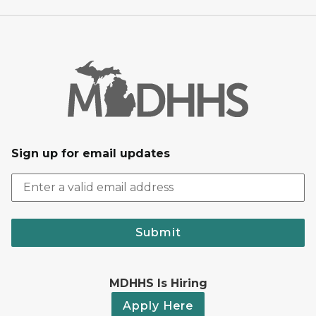
Sign up for email updates
Submit
MDHHS Is Hiring
Apply Here