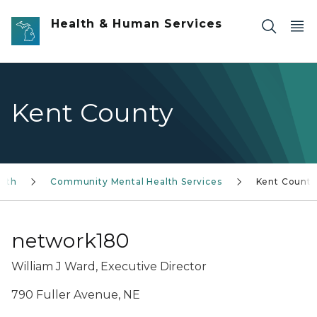
Skip to main content
Health & Human Services
Kent County
alth
Community Mental Health Services
Kent County
network180
William J Ward, Executive Director
790 Fuller Avenue, NE