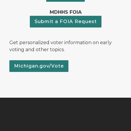
MDHHS FOIA
Submit a FOIA Request
Get personalized voter information on early
voting and other topics.
Michigan.gov/Vote