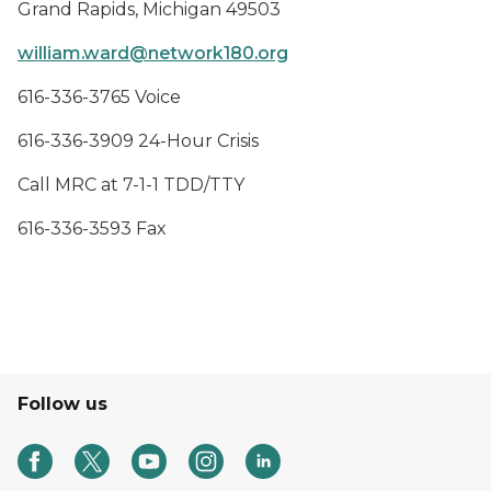
Grand Rapids, Michigan 49503
william.ward@network180.org
616-336-3765 Voice
616-336-3909 24-Hour Crisis
Call MRC at 7-1-1 TDD/TTY
616-336-3593 Fax
Follow us