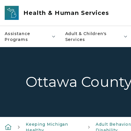
Skip to main content
Health & Human Services
Assistance
Adult & Children's
Programs
Services
Ottawa Count
Keeping Michigan
Adult Behavior
Healthy
Disability