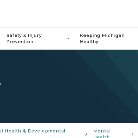
Safety & Injury
Keeping Michigan
Prevention
Healthy
y
al Health & Developmental
Mental
Health