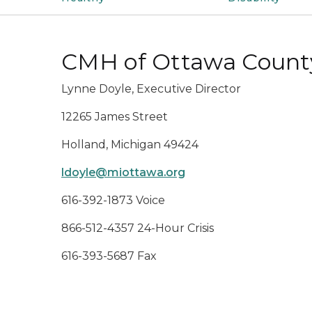
CMH of Ottawa Count
Lynne Doyle, Executive Director
12265 James Street
Holland, Michigan 49424
ldoyle@miottawa.org
616-392-1873 Voice
866-512-4357 24-Hour Crisis
616-393-5687 Fax