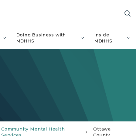
Doing Business with
Inside
MDHHS
MDHHS
Community Mental Health
Ottawa
Services
County