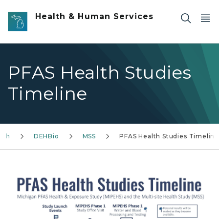
Skip to main content
Health & Human Services
PFAS Health Studies
Timeline
lth
DEHBio
MSS
PFAS Health Studies Timelin