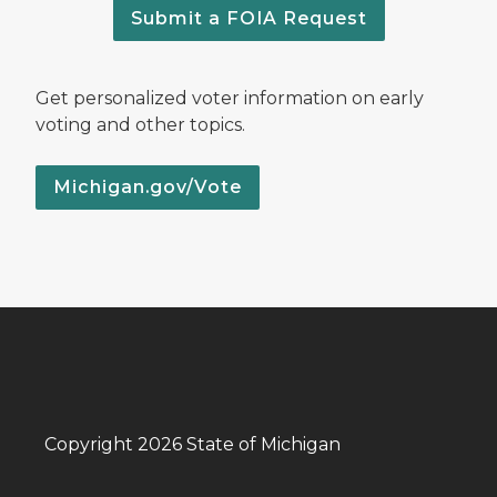
Submit a FOIA Request
Get personalized voter information on early
voting and other topics.
Michigan.gov/Vote
Copyright 2026 State of Michigan