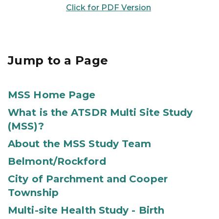
Click for PDF Version
Jump to a Page
MSS Home Page
What is the ATSDR Multi Site Study
(MSS)?
About the MSS Study Team
Belmont/Rockford
City of Parchment and Cooper
Township
Multi-site Health Study - Birth