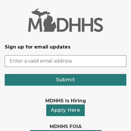
Sign up for email updates
Submit
MDHHS Is Hiring
Apply Here
MDHHS FOIA