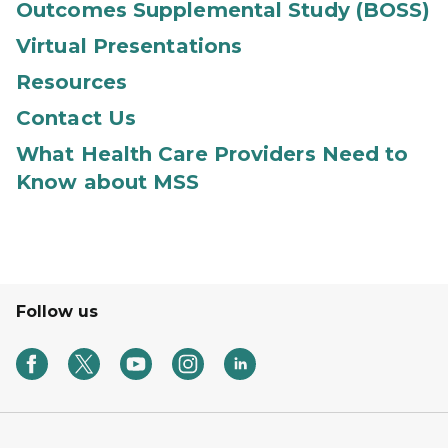
Outcomes Supplemental Study (BOSS)
Virtual Presentations
Resources
Contact Us
What Health Care Providers Need to
Know about MSS
Follow us