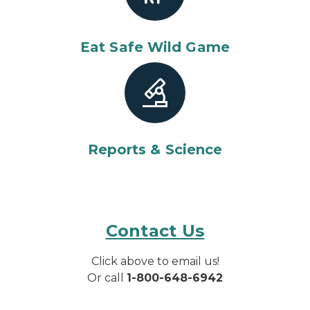
Eat Safe Wild Game
Reports & Science
Contact Us
Click above to email us!
Or call
1-800-648-6942