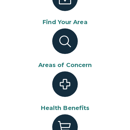
Find Your Area
Areas of Concern
Health Benefits