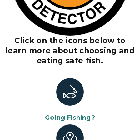
Click on the icons below to
learn more about choosing and
eating safe fish.
Going Fishing?