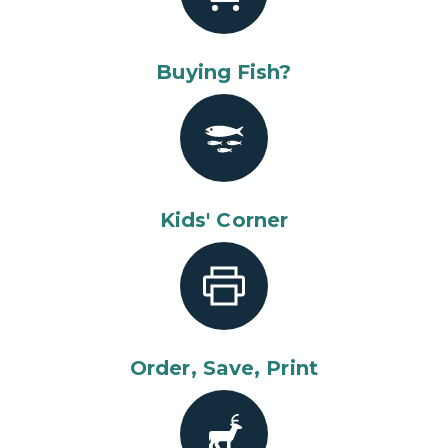
Buying Fish?
Kids' Corner
Order, Save, Print