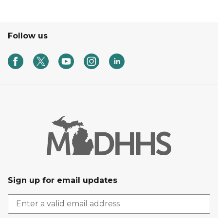
Follow us
Sign up for email updates