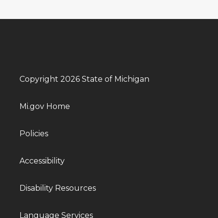
Copyright 2026 State of Michigan
Mi.gov Home
Policies
Accessibility
Disability Resources
Language Services