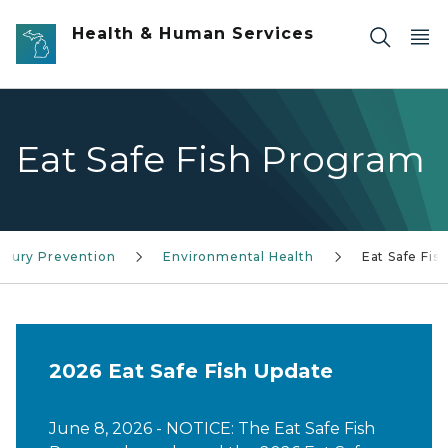
Skip to main content
Health & Human Services
Eat Safe Fish Program
Injury Prevention
Environmental Health
Eat Safe Fis
2026 Eat Safe Fish Update
June 8, 2026 - NOTICE: The Eat Safe Fish