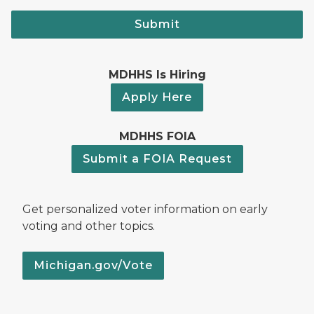
Submit
MDHHS Is Hiring
Apply Here
MDHHS FOIA
Submit a FOIA Request
Get personalized voter information on early
voting and other topics.
Michigan.gov/Vote