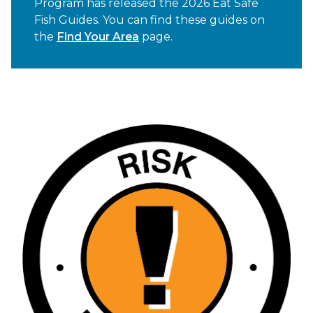
Program has released the 2026 Eat Safe
Fish Guides. You can find these guides on
the
Find Your Area
page.