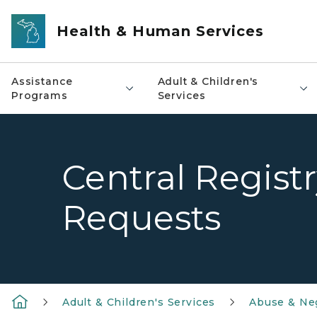
Skip to main content
Health & Human Services
Assistance
Adult & Children's
Programs
Services
Central Regist
Requests
Adult & Children's Services
Abuse & Ne