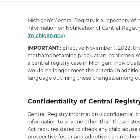
Michigan’s Central Registry is a repository of 
information on
Notification of Central Regist
(michigan.gov)
IMPORTANT:
Effective November 1, 2022, ther
methamphetamine production, confirmed serio
a central registry case in Michigan. Individua
would no longer meet the criteria. In addition
language outlining these changes, among ot
Confidentiality of Central Regist
Central Registry information is confidential
information to anyone other than those liste
Act requires states to check any child abuse 
prospective foster and adoptive parent's ho