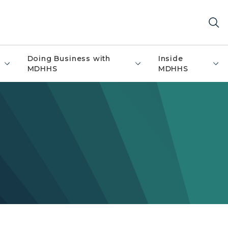
Doing Business with
Inside
MDHHS
MDHHS