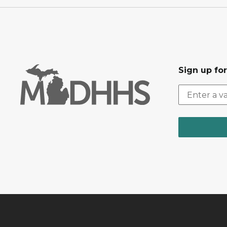
Sign up fo