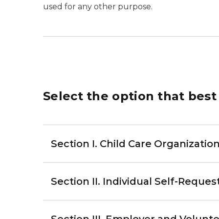
used for any other purpose.
Select the option that best
Section I. Child Care Organization
Section II. Individual Self-Reques