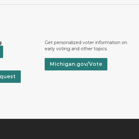
g
Get personalized voter information on
early voting and other topics.
Michigan.gov/Vote
quest