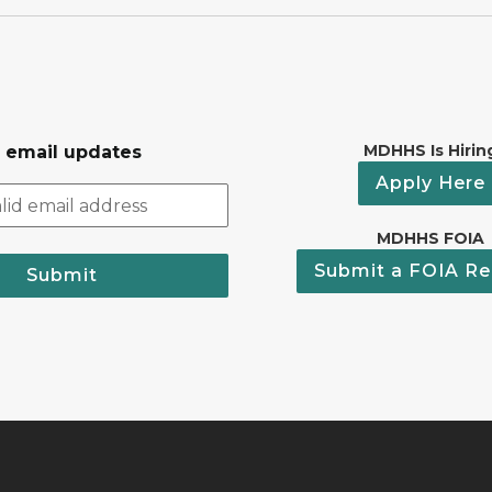
MDHHS Is Hirin
r email updates
Apply Here
MDHHS FOIA
Submit a FOIA Re
Submit