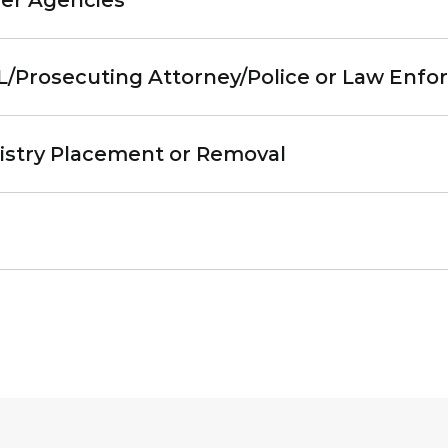
eer Agencies
AL/Prosecuting Attorney/Police or Law Enf
egistry Placement or Removal