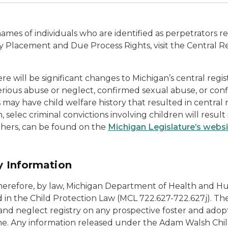
names of individuals who are identified as perpetrators re
ry Placement and Due Process Rights, visit the Central Re
e will be significant changes to Michigan’s central regis
us abuse or neglect, confirmed sexual abuse, or confirm
ls may have child welfare history that resulted in central
, selec criminal convictions involving children will resul
hers, can be found on the
Michigan Legislature’s webs
ry Information
; therefore, by law, Michigan Department of Health and
d in the Child Protection Law (MCL 722.627-722.627j). T
and neglect registry on any prospective foster and adopt
me. Any information released under the Adam Walsh Chil