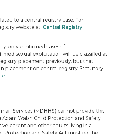
lated to a central registry case. For
gistry website at:
Central Registry
try. only confirmed cases of
ed sexual exploitation will be classified as
 registry placement previously, but that
t in placement on central registry. Statutory
ite
.
 Human Services (MDHHS) cannot provide this
he Adam Walsh Child Protection and Safety
ive parent and other adults living in a
d Protection and Safety Act must not be