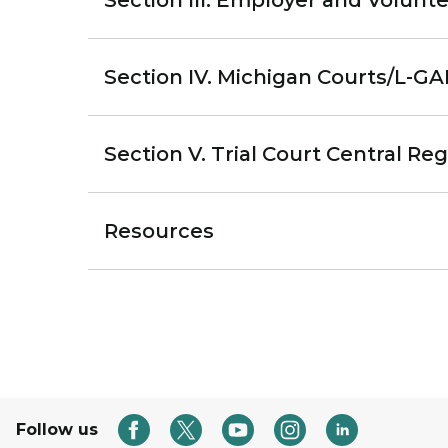
Section III. Employer and Volunt
Section IV. Michigan Courts/L-G
Section V. Trial Court Central R
Resources
Follow us