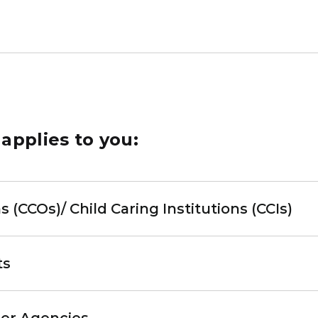
 applies to you:
s (CCOs)/ Child Caring Institutions (CCIs)
ts