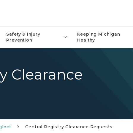
Safety & Injury
Keeping Michigan
Prevention
Healthy
ry Clearance
glect
Central Registry Clearance Requests