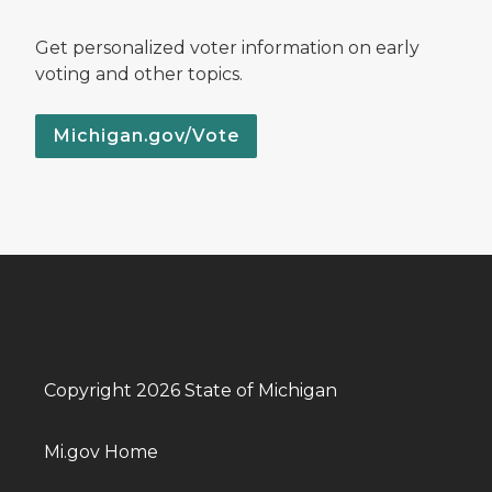
Get personalized voter information on early
voting and other topics.
Michigan.gov/Vote
Copyright 2026 State of Michigan
Mi.gov Home