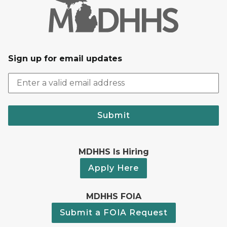
Sign up for email updates
Submit
MDHHS Is Hiring
Apply Here
MDHHS FOIA
Submit a FOIA Request