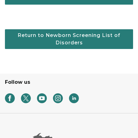
Return to Newborn Screening List of
Disorders
Follow us