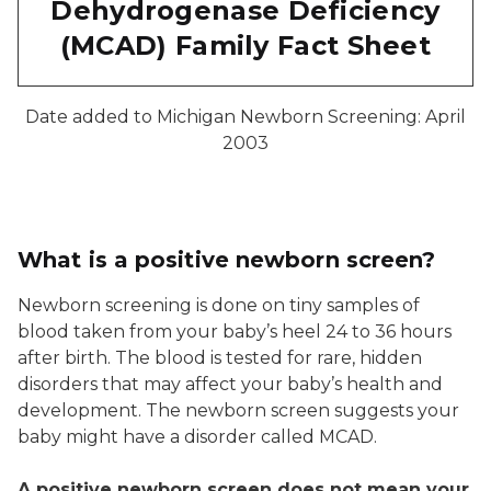
Dehydrogenase Deficiency
(MCAD) Family Fact Sheet
Date added to Michigan Newborn Screening: April
2003
What is a positive newborn screen?
Newborn screening is done on tiny samples of
blood taken from your baby’s heel 24 to 36 hours
after birth. The blood is tested for rare, hidden
disorders that may affect your baby’s health and
development. The newborn screen suggests your
baby might have a disorder called MCAD.
A positive newborn screen does not mean your