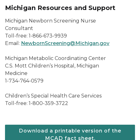
Michigan Resources and Support
Michigan Newborn Screening Nurse
Consultant
Toll-free: 1-866-673-9939
Email:
NewbornScreening@Michigan.gov
Michigan Metabolic Coordinating Center
C.S. Mott Children’s Hospital, Michigan
Medicine
1-734-764-0579
Children’s Special Health Care Services
Toll-free: 1-800-359-3722
Download a printable version of the
MCAD fact sheet.