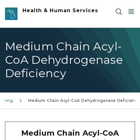
Skip to main content
Health & Human Services
Medium Chain Acyl-
CoA Dehydrogenase
Deficiency
eening
Medium Chain Acyl-CoA Dehydrogenase Deficiency
Medium Chain Acyl-CoA