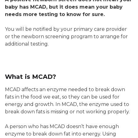
baby has MCAD, but it does mean your baby
needs more testing to know for sure.
You will be notified by your primary care provider
or the newborn screening program to arrange for
additional testing.
What is MCAD?
MCAD affects an enzyme needed to break down
fats in the food we eat, so they can be used for
energy and growth. In MCAD, the enzyme used to
break down fats is missing or not working properly.
A person who has MCAD doesn’t have enough
enzyme to break down fat into energy. Using