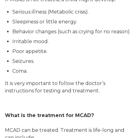
Serious illness (Metabolic crisis).
Sleepiness or little energy.
Behavior changes (such as crying for no reason).
Irritable mood.
Poor appetite.
Seizures.
Coma.
It is very important to follow the doctor’s
instructions for testing and treatment.
What is the treatment for MCAD?
MCAD can be treated. Treatment is life-long and
can include: