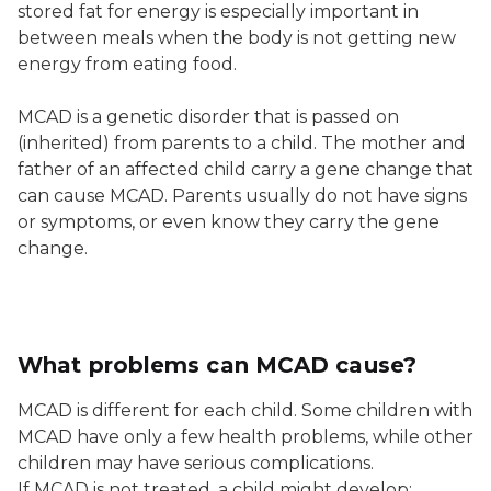
stored fat for energy is especially important in
between meals when the body is not getting new
energy from eating food.
MCAD is a genetic disorder that is passed on
(inherited) from parents to a child. The mother and
father of an affected child carry a gene change that
can cause MCAD. Parents usually do not have signs
or symptoms, or even know they carry the gene
change.
What problems can MCAD cause?
MCAD is different for each child. Some children with
MCAD have only a few health problems, while other
children may have serious complications.
If MCAD is not treated, a child might develop: