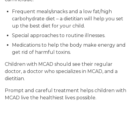
Frequent meals/snacks and a low fat/high
carbohydrate diet – a dietitian will help you set
up the best diet for your child.
Special approaches to routine illnesses.
Medications to help the body make energy and
get rid of harmful toxins.
Children with MCAD should see their regular
doctor, a doctor who specializes in MCAD, and a
dietitian.
Prompt and careful treatment helps children with
MCAD live the healthiest lives possible.