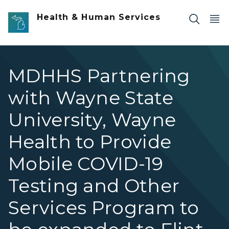
Skip to main content
Health & Human Services
MDHHS Partnering
with Wayne State
University, Wayne
Health to Provide
Mobile COVID-19
Testing and Other
Services Program to