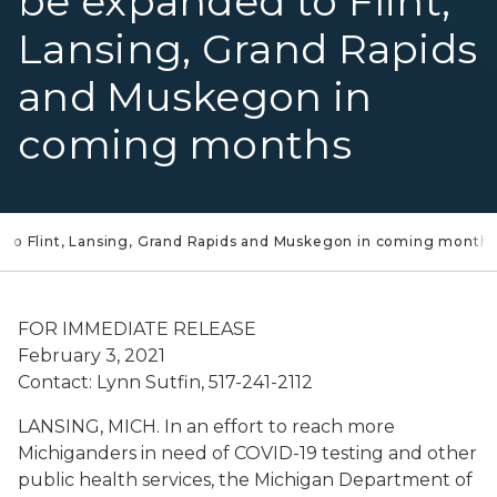
be expanded to Flint,
Lansing, Grand Rapids
and Muskegon in
coming months
 to Flint, Lansing, Grand Rapids and Muskegon in coming month
FOR IMMEDIATE RELEASE
February 3, 2021
Contact: Lynn Sutfin, 517-241-2112
LANSING, MICH. In an effort to reach more
Michiganders in need of COVID-19 testing and other
public health services, the Michigan Department of