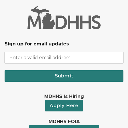
Sign up for email updates
Submit
MDHHS Is Hiring
Apply Here
MDHHS FOIA