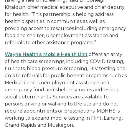
having a health screening,” said Dr. Joneigh
Khaldun, chief medical executive and chief deputy
for health. “This partnership is helping address
health disparities in communities as well as
providing access to resources including emergency
food and shelter, unemployment assistance and
referrals to other assistance programs.”
Wayne Health’s Mobile Health Unit
offers an array
of health care screenings, including COVID testing,
flu shots, blood pressure screening, HIV testing and
on-site referrals for public benefit programs such as
Medicaid and unemployment assistance and
emergency food and shelter services addressing
social determinants. Services are available to
persons driving or walking to the site and do not
require appointments or prescriptions. MDHHS is
working to expand mobile testing in Flint, Lansing,
Grand Rapids and Muskegon.