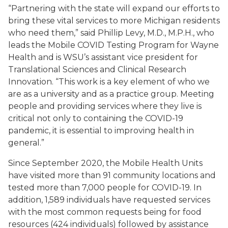
“Partnering with the state will expand our efforts to
bring these vital services to more Michigan residents
who need them,” said Phillip Levy, M.D., M.P.H., who
leads the Mobile COVID Testing Program for Wayne
Health and is WSU’s assistant vice president for
Translational Sciences and Clinical Research
Innovation. “This work is a key element of who we
are as a university and as a practice group. Meeting
people and providing services where they live is
critical not only to containing the COVID-19
pandemic, it is essential to improving health in
general.”
Since September 2020, the Mobile Health Units
have visited more than 91 community locations and
tested more than 7,000 people for COVID-19. In
addition, 1,589 individuals have requested services
with the most common requests being for food
resources (424 individuals) followed by assistance