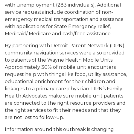
with unemployment (283 individuals). Additional
service requests include coordination of non-
emergency medical transportation and assistance
with applications for State Emergency relief,
Medicaid/ Medicare and cash/food assistance.
By partnering with Detroit Parent Network (DPN),
community navigation services were also provided
to patients of the Wayne Health Mobile Units.
Approximately 30% of mobile unit encounters
request help with things like food, utility assistance,
educational enrichment for their children and
linkages to a primary care physician. DPN’s Family
Health Advocates make sure mobile unit patients
are connected to the right resource providers and
the right services to fit their needs and that they
are not lost to follow-up.
Information around this outbreak is changing