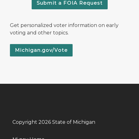
Submit a FOIA Request
Get personalized voter information on early
voting and other topics.
Michigan.gov/Vote
Copyright 2026 State of Michigan