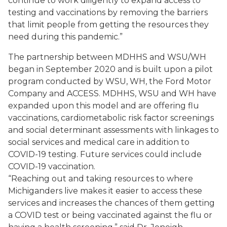
continue to work diligently to expand access to
testing and vaccinations by removing the barriers
that limit people from getting the resources they
need during this pandemic.”
The partnership between MDHHS and WSU/WH
began in September 2020 and is built upon a pilot
program conducted by WSU, WH, the Ford Motor
Company and ACCESS. MDHHS, WSU and WH have
expanded upon this model and are offering flu
vaccinations, cardiometabolic risk factor screenings
and social determinant assessments with linkages to
social services and medical care in addition to
COVID-19 testing. Future services could include
COVID-19 vaccination.
“Reaching out and taking resources to where
Michiganders live makes it easier to access these
services and increases the chances of them getting
a COVID test or being vaccinated against the flu or