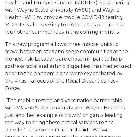
Health and Human Services (MDHHS) is partnering
with Wayne State University (WSU) and Wayne
Health (WH) to provide mobile COVID-19 testing.
MDHHS is also seeking to expand this program to
four other communities in the coming months.
This new program allows three mobile units to
move between sites and serve communities at the
highest risk. Locations are chosen in part to help
address racial and ethnic disparities that had existed
prior to the pandemic and were exacerbated by
the virus – a focus of the Racial Disparities Task
Force.
“The mobile testing and vaccination partnership
with Wayne State University and Wayne Health is
just another example of how Michigan is leading
the way to bring these critical services to the
people,” Lt. Governor Gilchrist said. “We will