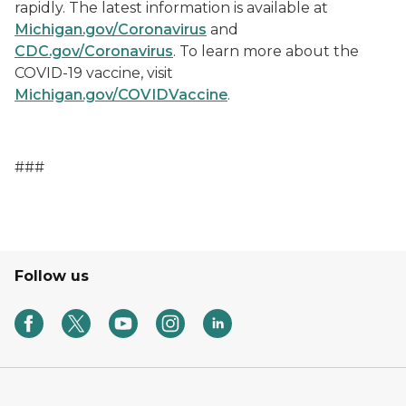
rapidly. The latest information is available at
Michigan.gov/Coronavirus
and
CDC.gov/Coronavirus
. To learn more about the
COVID-19 vaccine, visit
Michigan.gov/COVIDVaccine
.
###
Follow us