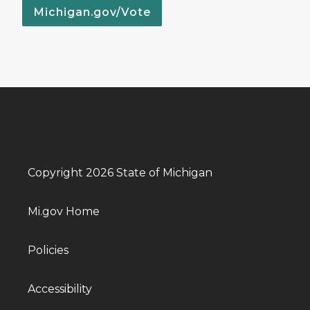
Michigan.gov/Vote
Copyright 2026 State of Michigan
Mi.gov Home
Policies
Accessibility