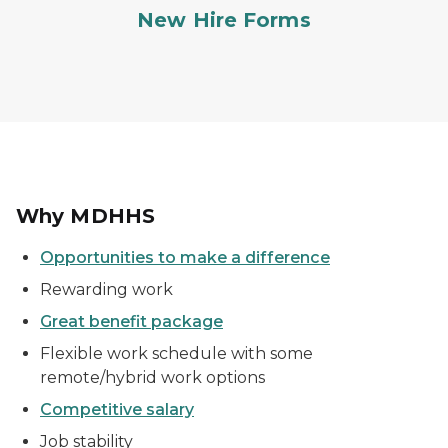
New Hire Forms
Why MDHHS
Opportunities to make a difference
Rewarding work
Great benefit package
Flexible work schedule with some
remote/hybrid work options
Competitive salary
Job stability