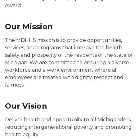
Award.
Our Mission
The MDHHS mission is to provide opportunities,
services, and programs that improve the health,
safety and prosperity of the residents of the state of
Michigan. We are committed to ensuring a diverse
workforce and a work environment where all
employees are treated with dignity, respect and
fairness.
Our Vision
Deliver health and opportunity to all Michiganders,
reducing intergenerational poverty and promoting
health equity.