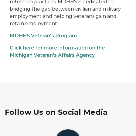
retention practices. MDHHS is dedicated to
bridging the gap between civilian and military
employment and helping veterans gain and
retain employment.
MDHHS Veteran's Program
Click here for more information on the
Michigan Veteran's Affairs Agency
Follow Us on Social Media