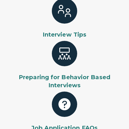
Interview Tips
Preparing for Behavior Based
Interviews
Job Application FAQs