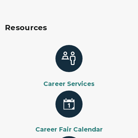
Resources
Career Services
Career Fair Calendar