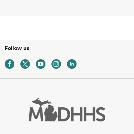
Follow us