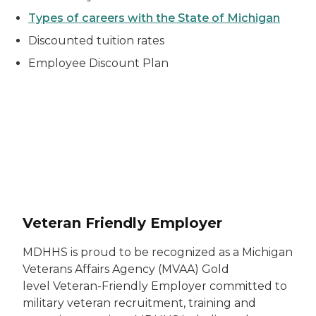
Types of careers with the State of Michigan
Discounted tuition rates
Employee Discount Plan
Veteran Friendly Employer emblem
Veteran Friendly Employer
MDHHS is proud to be recognized as a Michigan
Veterans Affairs Agency (MVAA) Gold
level Veteran-Friendly Employer committed to
military veteran recruitment, training and