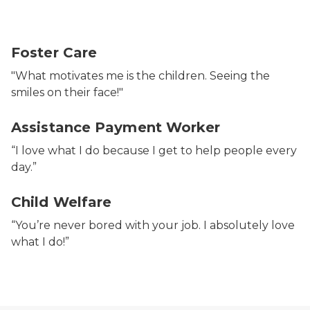
Foster Care
"What motivates me is the children. Seeing the
smiles on their face!"
Assistance Payment Worker
“I love what I do because I get to help people every
day.”
Child Welfare
“You’re never bored with your job. I absolutely love
what I do!”