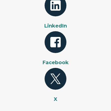
LinkedIn
Facebook
X