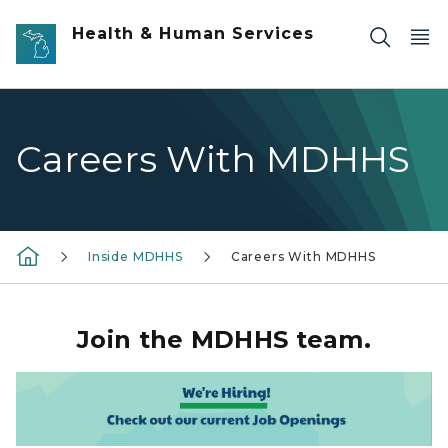
Skip to main content
Health & Human Services
Careers With MDHHS
Inside MDHHS
Careers With MDHHS
Join the MDHHS team.