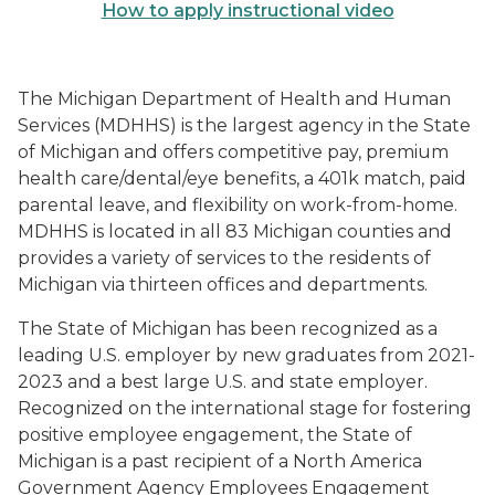
How to apply instructional video
The Michigan Department of Health and Human
Services (MDHHS) is the largest agency in the State
of Michigan and offers competitive pay, premium
health care/dental/eye benefits, a 401k match, paid
parental leave, and flexibility on work-from-home.
MDHHS is located in all 83 Michigan counties and
provides a variety of services to the residents of
Michigan via thirteen offices and departments.
The State of Michigan has been recognized as a
leading U.S. employer by new graduates from 2021-
2023 and a best large U.S. and state employer.
Recognized on the international stage for fostering
positive employee engagement, the State of
Michigan is a past recipient of a North America
Government Agency Employees Engagement