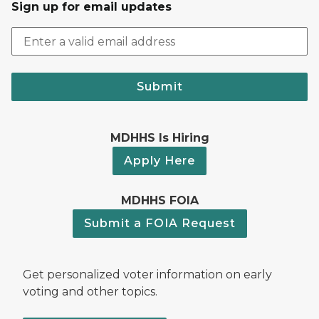
Sign up for email updates
Submit
MDHHS Is Hiring
Apply Here
MDHHS FOIA
Submit a FOIA Request
Get personalized voter information on early
voting and other topics.