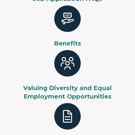
Benefits
Valuing Diversity and Equal
Employment Opportunities