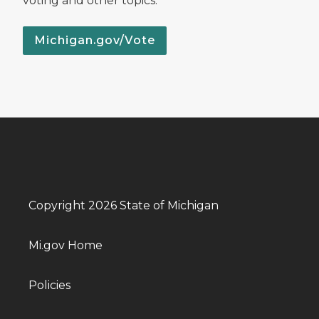
voting and other topics.
Michigan.gov/Vote
Copyright 2026 State of Michigan
Mi.gov Home
Policies