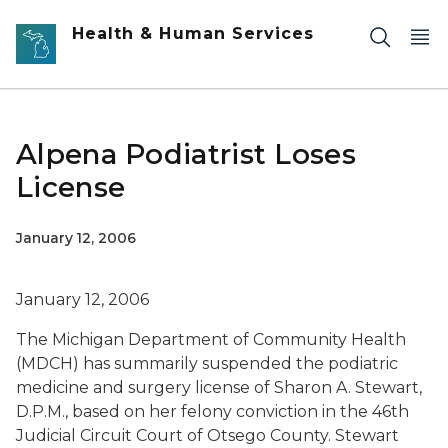
Skip to main content
Health & Human Services
Alpena Podiatrist Loses
License
January 12, 2006
January 12, 2006
The Michigan Department of Community Health
(MDCH) has summarily suspended the podiatric
medicine and surgery license of Sharon A. Stewart,
D.P.M., based on her felony conviction in the 46th
Judicial Circuit Court of Otsego County. Stewart