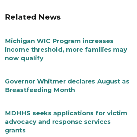
Related News
Michigan WIC Program increases
income threshold, more families may
now qualify
Governor Whitmer declares August as
Breastfeeding Month
MDHHS seeks applications for victim
advocacy and response services
grants