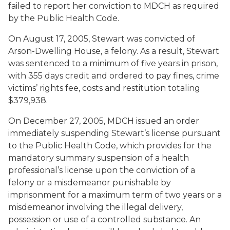
failed to report her conviction to MDCH as required
by the Public Health Code.
On August 17, 2005, Stewart was convicted of
Arson-Dwelling House, a felony. As a result, Stewart
was sentenced to a minimum of five years in prison,
with 355 days credit and ordered to pay fines, crime
victims’ rights fee, costs and restitution totaling
$379,938.
On December 27, 2005, MDCH issued an order
immediately suspending Stewart’s license pursuant
to the Public Health Code, which provides for the
mandatory summary suspension of a health
professional’s license upon the conviction of a
felony or a misdemeanor punishable by
imprisonment for a maximum term of two years or a
misdemeanor involving the illegal delivery,
possession or use of a controlled substance. An