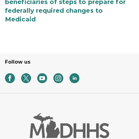
beneficiaries of steps to prepare for
federally required changes to
Medicaid
Follow us