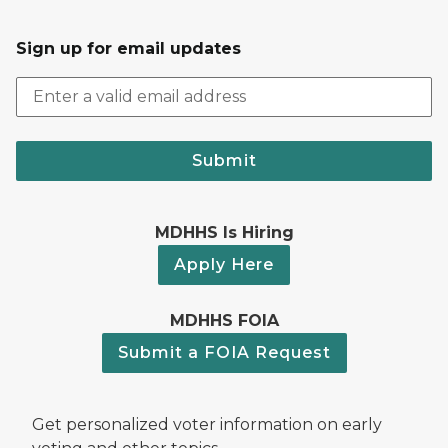
Sign up for email updates
Submit
MDHHS Is Hiring
Apply Here
MDHHS FOIA
Submit a FOIA Request
Get personalized voter information on early