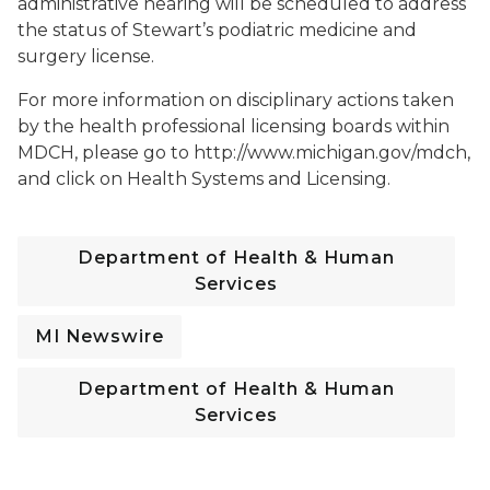
administrative hearing will be scheduled to address
the status of Stewart’s podiatric medicine and
surgery license.
For more information on disciplinary actions taken
by the health professional licensing boards within
MDCH, please go to http://www.michigan.gov/mdch,
and click on Health Systems and Licensing.
Department of Health & Human
Services
MI Newswire
Department of Health & Human
Services