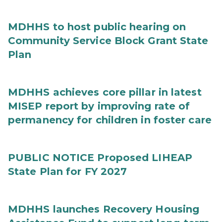
MDHHS to host public hearing on
Community Service Block Grant State
Plan
MDHHS achieves core pillar in latest
MISEP report by improving rate of
permanency for children in foster care
PUBLIC NOTICE Proposed LIHEAP
State Plan for FY 2027
MDHHS launches Recovery Housing