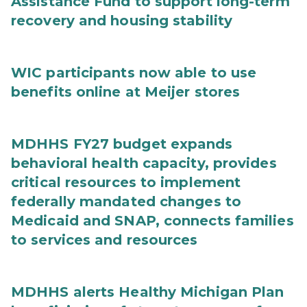
Assistance Fund to support long-term
recovery and housing stability
WIC participants now able to use
benefits online at Meijer stores
MDHHS FY27 budget expands
behavioral health capacity, provides
critical resources to implement
federally mandated changes to
Medicaid and SNAP, connects families
to services and resources
MDHHS alerts Healthy Michigan Plan