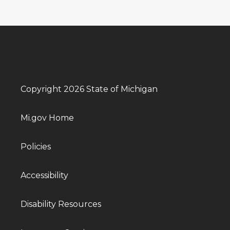
Copyright 2026 State of Michigan
Mi.gov Home
Policies
Accessibility
Disability Resources