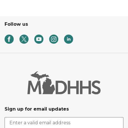
Follow us
Sign up for email updates