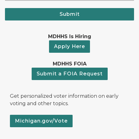
Submit
MDHHS Is Hiring
Apply Here
MDHHS FOIA
Submit a FOIA Request
Get personalized voter information on early
voting and other topics.
Michigan.gov/Vote