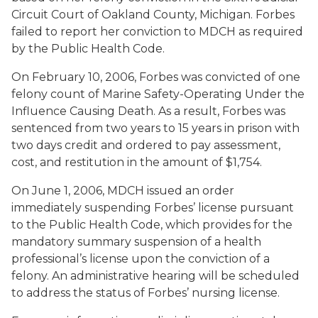
Circuit Court of Oakland County, Michigan. Forbes
failed to report her conviction to MDCH as required
by the Public Health Code.
On February 10, 2006, Forbes was convicted of one
felony count of Marine Safety-Operating Under the
Influence Causing Death. As a result, Forbes was
sentenced from two years to 15 years in prison with
two days credit and ordered to pay assessment,
cost, and restitution in the amount of $1,754.
On June 1, 2006, MDCH issued an order
immediately suspending Forbes’ license pursuant
to the Public Health Code, which provides for the
mandatory summary suspension of a health
professional’s license upon the conviction of a
felony. An administrative hearing will be scheduled
to address the status of Forbes’ nursing license.