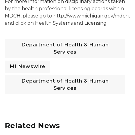
For more information on disciplinary actions taken
by the health professional licensing boards within
MDCH, please go to http://www.michigan.gov/mdch,
and click on Health Systems and Licensing.
Department of Health & Human
Services
MI Newswire
Department of Health & Human
Services
Related News