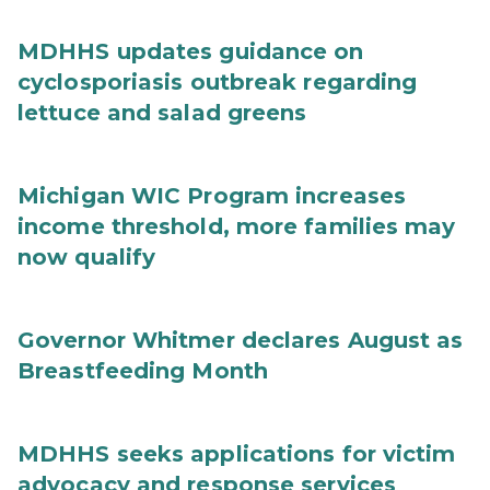
MDHHS updates guidance on
cyclosporiasis outbreak regarding
lettuce and salad greens
Michigan WIC Program increases
income threshold, more families may
now qualify
Governor Whitmer declares August as
Breastfeeding Month
MDHHS seeks applications for victim
advocacy and response services