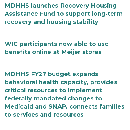
MDHHS launches Recovery Housing
Assistance Fund to support long-term
recovery and housing stability
WIC participants now able to use
benefits online at Meijer stores
MDHHS FY27 budget expands
behavioral health capacity, provides
critical resources to implement
federally mandated changes to
Medicaid and SNAP, connects families
to services and resources