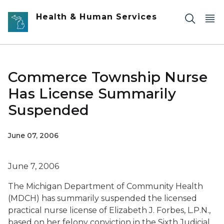
Skip to main content
Health & Human Services
Commerce Township Nurse
Has License Summarily
Suspended
June 07, 2006
June 7, 2006
The Michigan Department of Community Health
(MDCH) has summarily suspended the licensed
practical nurse license of Elizabeth J. Forbes, L.P.N.,
based on her felony conviction in the Sixth Judicial