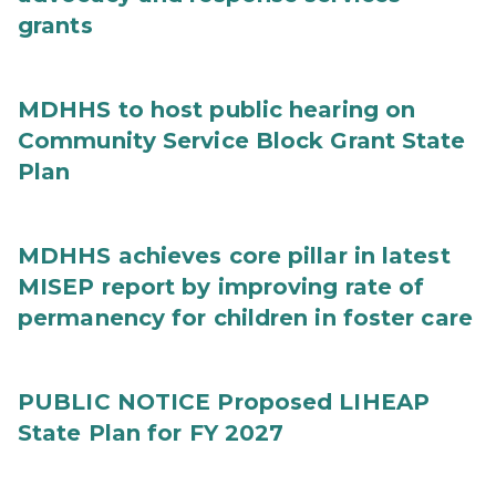
grants
MDHHS to host public hearing on
Community Service Block Grant State
Plan
MDHHS achieves core pillar in latest
MISEP report by improving rate of
permanency for children in foster care
PUBLIC NOTICE Proposed LIHEAP
State Plan for FY 2027