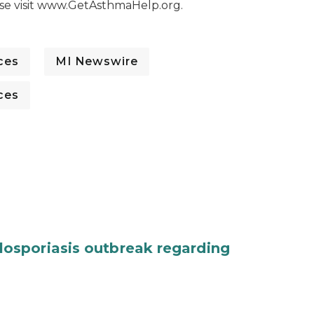
ase visit www.GetAsthmaHelp.org.
ces
MI Newswire
ces
osporiasis outbreak regarding