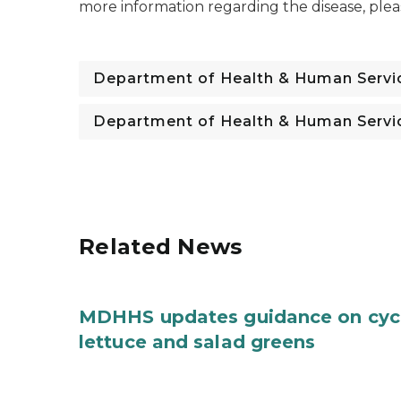
more information regarding the disease, ple
Department of Health & Human Servi
Department of Health & Human Servi
Related News
MDHHS updates guidance on cycl
lettuce and salad greens