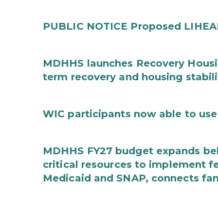
PUBLIC NOTICE Proposed LIHEAP 
MDHHS launches Recovery Housin
term recovery and housing stabili
WIC participants now able to use 
MDHHS FY27 budget expands behav
critical resources to implement 
Medicaid and SNAP, connects fami