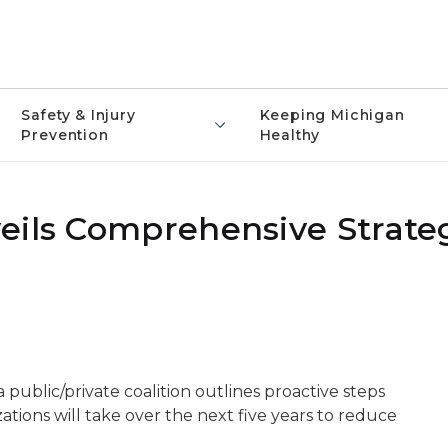
Safety & Injury
Keeping Michigan
Prevention
Healthy
eils Comprehensive Strateg
public/private coalition outlines proactive steps
ations will take over the next five years to reduce