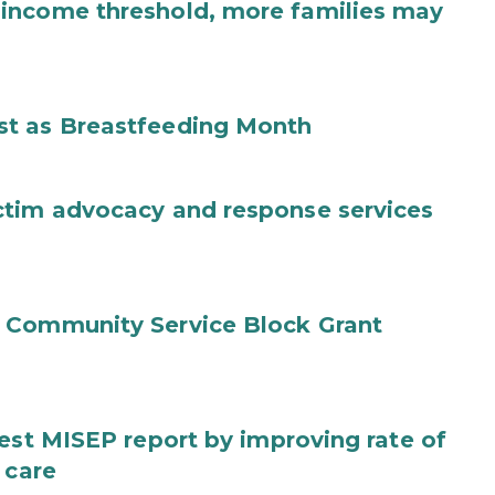
income threshold, more families may
st as Breastfeeding Month
ctim advocacy and response services
 Community Service Block Grant
test MISEP report by improving rate of
 care