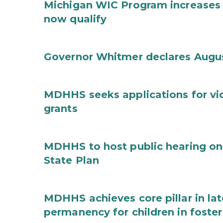
Michigan WIC Program increases 
now qualify
Governor Whitmer declares Augu
MDHHS seeks applications for vi
grants
MDHHS to host public hearing on
State Plan
MDHHS achieves core pillar in la
permanency for children in foster