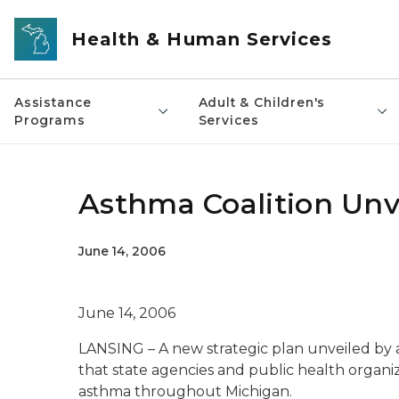
Skip to main content
Health & Human Services
Assistance
Adult & Children's
Programs
Services
Asthma Coalition Unv
June 14, 2006
June 14, 2006
LANSING – A new strategic plan unveiled by a 
that state agencies and public health organiz
asthma throughout Michigan.