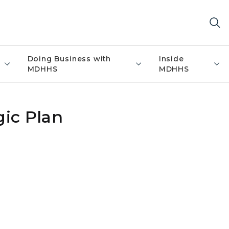
Doing Business with
Inside
MDHHS
MDHHS
ic Plan