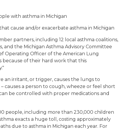
ople with asthma in Michigan
that cause and/or exacerbate asthma in Michigan
ber partners, including 12 local asthma coalitions,
ns, and the Michigan Asthma Advisory Committee
hief Operating Officer of the American Lung
is because of their hard work that this
."
 an irritant, or trigger, causes the lungs to
– causes a person to cough, wheeze or feel short
t can be controlled with proper medications and
00 people, including more than 230,000 children
sthma exacts a huge toll, costing approximately
eaths due to asthma in Michigan each year. For