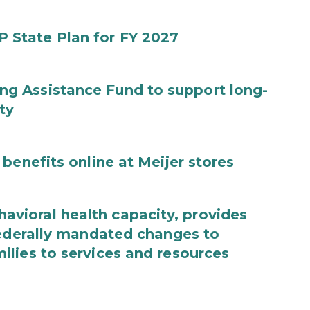
State Plan for FY 2027
g Assistance Fund to support long-
ty
benefits online at Meijer stores
ioral health capacity, provides
federally mandated changes to
lies to services and resources