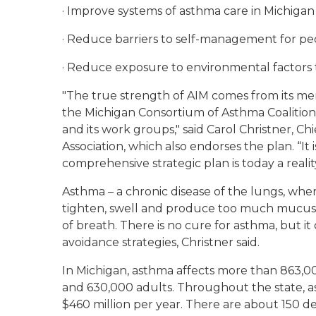
· Improve systems of asthma care in Michigan
· Reduce barriers to self-management for pe
· Reduce exposure to environmental factors 
"The true strength of AIM comes from its mem
the Michigan Consortium of Asthma Coalitio
and its work groups," said Carol Christner, C
Association, which also endorses the plan. “It 
comprehensive strategic plan is today a reality
Asthma – a chronic disease of the lungs, where
tighten, swell and produce too much mucus 
of breath. There is no cure for asthma, but i
avoidance strategies, Christner said.
In Michigan, asthma affects more than 863,0
and 630,000 adults. Throughout the state, a
$460 million per year. There are about 150 d