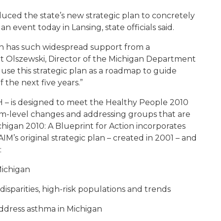
duced the state’s new strategic plan to concretely
 event today in Lansing, state officials said.
an has such widespread support from a
et Olszewski, Director of the Michigan Department
se this strategic plan as a roadmap to guide
 the next five years.”
 – is designed to meet the Healthy People 2010
em-level changes and addressing groups that are
higan 2010: A Blueprint for Action incorporates
M’s original strategic plan – created in 2001 – and
:
Michigan
disparities, high-risk populations and trends
address asthma in Michigan