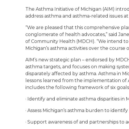
The Asthma Initiative of Michigan (AIM) intro
address asthma and asthma-related issues at an
“We are pleased that this comprehensive pl
conglomerate of health advocates,” said Jan
of Community Health (MDCH). “We intend to u
Michigan’s asthma activities over the course of
AIM’s new strategic plan – endorsed by MDCH
asthma targets, and focuses on making syst
disparately affected by asthma. Asthma in Mic
lessons learned from the implementation of AI
includes the following framework of six goals
· Identify and eliminate asthma disparities in 
· Assess Michigan’s asthma burden to identify 
· Support awareness of and partnerships to 