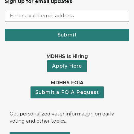
Sign up for email updates
Submit
MDHHS Is Hiring
Apply Here
MDHHS FOIA
Submit a FOIA Request
Get personalized voter information on early
voting and other topics.