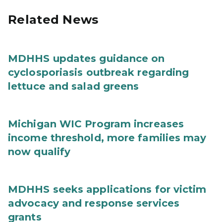
Related News
MDHHS updates guidance on
cyclosporiasis outbreak regarding
lettuce and salad greens
Michigan WIC Program increases
income threshold, more families may
now qualify
MDHHS seeks applications for victim
advocacy and response services
grants