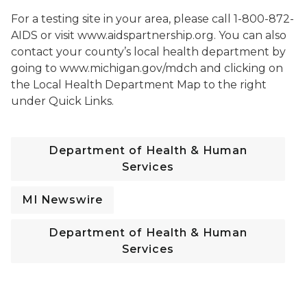
For a testing site in your area, please call 1-800-872-
AIDS or visit www.aidspartnership.org. You can also
contact your county’s local health department by
going to www.michigan.gov/mdch and clicking on
the Local Health Department Map to the right
under Quick Links.
Department of Health & Human
Services
MI Newswire
Department of Health & Human
Services