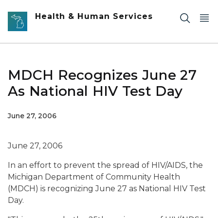
Skip to main content
Health & Human Services
MDCH Recognizes June 27
As National HIV Test Day
June 27, 2006
June 27, 2006
In an effort to prevent the spread of HIV/AIDS, the
Michigan Department of Community Health
(MDCH) is recognizing June 27 as National HIV Test
Day.