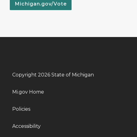
Michigan.gov/Vote
Copyright 2026 State of Michigan
Mi.gov Home
Policies
Accessibility