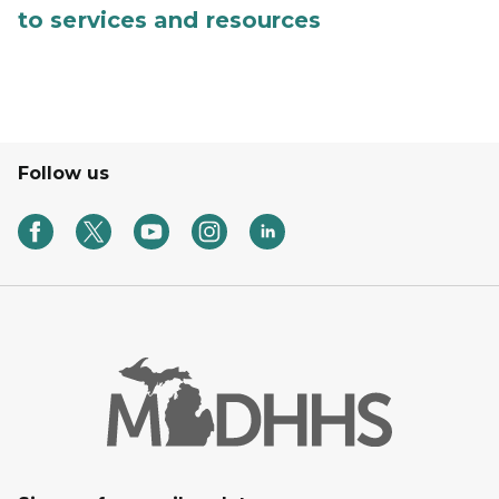
to services and resources
Follow us