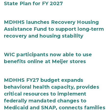
State Plan for FY 2027
MDHHS launches Recovery Housing
Assistance Fund to support long-term
recovery and housing stability
WIC participants now able to use
benefits online at Meijer stores
MDHHS FY27 budget expands
behavioral health capacity, provides
critical resources to implement
federally mandated changes to
Medicaid and SNAP, connects families