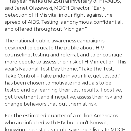
"This year marks the 25th anniversary of HIV/AIDS,"
said Janet Olszewski, MDCH Director. "Early
detection of HIV is vital in our fight against the
spread of AIDS. Testing is anonymous, confidential,
and offered throughout Michigan."
The national public awareness campaign is
designed to educate the public about HIV
counseling, testing and referral, and to encourage
more people to assess their risk of HIV infection. This
year's National Test Day theme, “Take the Test,
Take Control – Take pride in your life, get tested,”
has been chosen to motivate individuals to be
tested and by learning their test results, if positive,
get treatment, and if negative, assess their risk and
change behaviors that put them at risk.
For the estimated quarter of a million Americans
who are infected with HIV but don’t know it,
knowing their status could save their lives. In MDCH