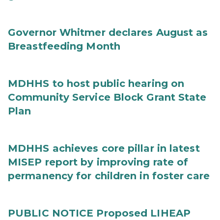
Governor Whitmer declares August as
Breastfeeding Month
MDHHS to host public hearing on
Community Service Block Grant State
Plan
MDHHS achieves core pillar in latest
MISEP report by improving rate of
permanency for children in foster care
PUBLIC NOTICE Proposed LIHEAP