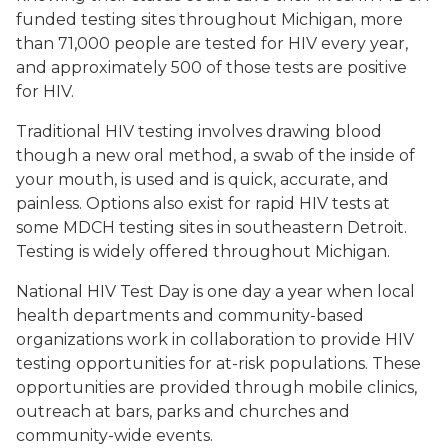
funded testing sites throughout Michigan, more
than 71,000 people are tested for HIV every year,
and approximately 500 of those tests are positive
for HIV.
Traditional HIV testing involves drawing blood
though a new oral method, a swab of the inside of
your mouth, is used and is quick, accurate, and
painless. Options also exist for rapid HIV tests at
some MDCH testing sites in southeastern Detroit.
Testing is widely offered throughout Michigan.
National HIV Test Day is one day a year when local
health departments and community-based
organizations work in collaboration to provide HIV
testing opportunities for at-risk populations. These
opportunities are provided through mobile clinics,
outreach at bars, parks and churches and
community-wide events.