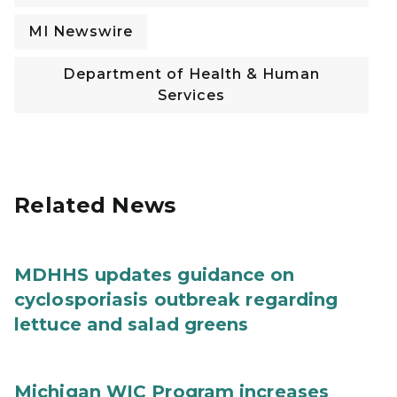
MI Newswire
Department of Health & Human
Services
Related News
MDHHS updates guidance on
cyclosporiasis outbreak regarding
lettuce and salad greens
Michigan WIC Program increases