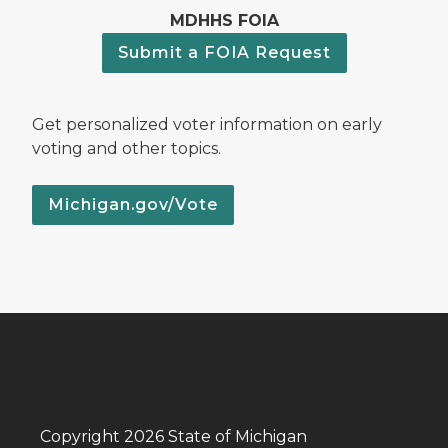
MDHHS FOIA
Submit a FOIA Request
Get personalized voter information on early
voting and other topics.
Michigan.gov/Vote
Copyright 2026 State of Michigan