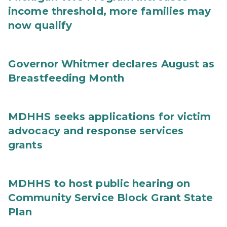
income threshold, more families may
now qualify
Governor Whitmer declares August as
Breastfeeding Month
MDHHS seeks applications for victim
advocacy and response services
grants
MDHHS to host public hearing on
Community Service Block Grant State
Plan