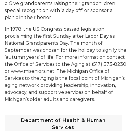
o Give grandparents raising their grandchildren
special recognition with ‘a day off’ or sponsor a
picnic in their honor
In 1978, the US Congress passed legislation
proclaiming the first Sunday after Labor Day as
National Grandparents Day. The month of
September was chosen for the holiday to signify the
‘autumn years’ of life. For more information contact
the Office of Services to the Aging at (517) 373-8230
or www.miseniors.net. The Michigan Office of
Services to the Aging is the focal point of Michigan’s
aging network providing leadership, innovation,
advocacy, and supportive services on behalf of
Michigan’s older adults and caregivers.
Department of Health & Human
Services