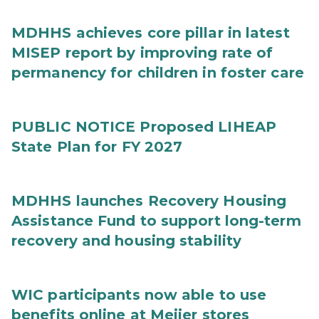
MDHHS achieves core pillar in latest
MISEP report by improving rate of
permanency for children in foster care
PUBLIC NOTICE Proposed LIHEAP
State Plan for FY 2027
MDHHS launches Recovery Housing
Assistance Fund to support long-term
recovery and housing stability
WIC participants now able to use
benefits online at Meijer stores