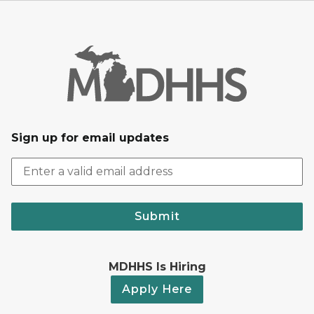
Sign up for email updates
Submit
MDHHS Is Hiring
Apply Here