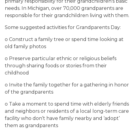
primary responsibility for their grandchildren's basic
needs. In Michigan, over 70,000 grandparents are
responsible for their grandchildren living with them.
Some suggested activities for Grandparents Day:
o Construct a family tree or spend time looking at
old family photos
o Preserve particular ethnic or religious beliefs
through sharing foods or stories from their
childhood
o Invite the family together for a gathering in honor
of the grandparents
o Take a moment to spend time with elderly friends
and neighbors or residents of a local long-term care
facility who don’t have family nearby and ‘adopt’
them as grandparents