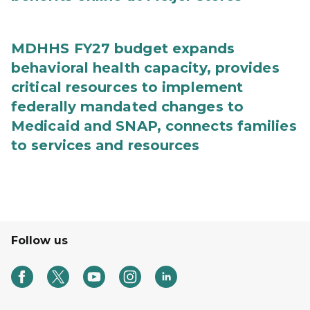
MDHHS FY27 budget expands
behavioral health capacity, provides
critical resources to implement
federally mandated changes to
Medicaid and SNAP, connects families
to services and resources
Follow us