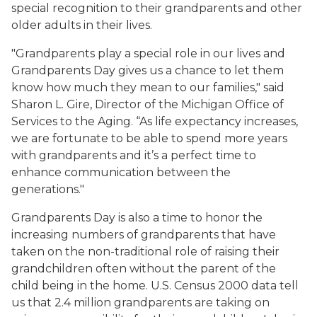
special recognition to their grandparents and other
older adults in their lives.
"Grandparents play a special role in our lives and
Grandparents Day gives us a chance to let them
know how much they mean to our families," said
Sharon L. Gire, Director of the Michigan Office of
Services to the Aging. “As life expectancy increases,
we are fortunate to be able to spend more years
with grandparents and it’s a perfect time to
enhance communication between the
generations."
Grandparents Day is also a time to honor the
increasing numbers of grandparents that have
taken on the non-traditional role of raising their
grandchildren often without the parent of the
child being in the home. U.S. Census 2000 data tell
us that 2.4 million grandparents are taking on