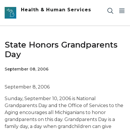
Skip to main content
Health & Human Services
State Honors Grandparents
Day
September 08, 2006
September 8, 2006
Sunday, September 10, 2006 is National
Grandparents Day and the Office of Services to the
Aging encourages all Michiganians to honor
grandparents on this day. Grandparents Day is a
family day, a day when grandchildren can give