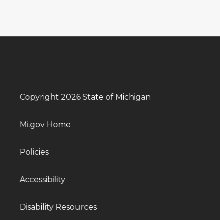
Copyright 2026 State of Michigan
Mi.gov Home
Policies
Accessibility
Disability Resources