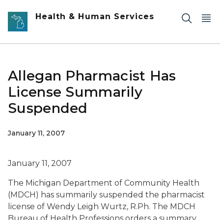
Skip to main content
Health & Human Services
Allegan Pharmacist Has
License Summarily
Suspended
January 11, 2007
January 11, 2007
The Michigan Department of Community Health
(MDCH) has summarily suspended the pharmacist
license of Wendy Leigh Wurtz, R.Ph. The MDCH
Bureau of Health Professions orders a summary