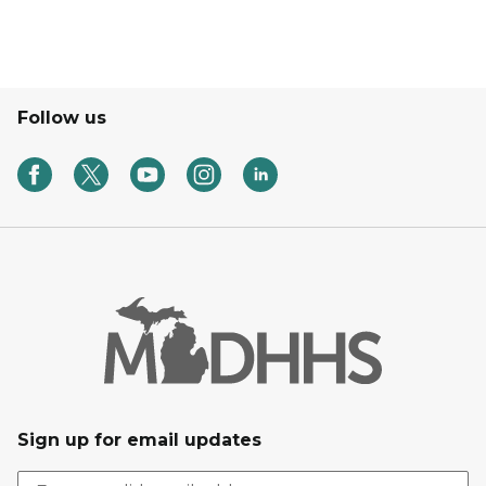
Follow us
Sign up for email updates