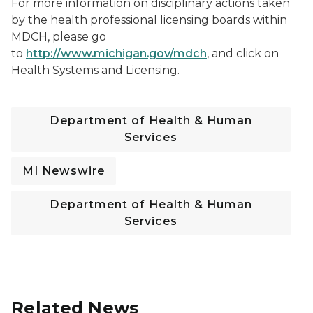
For more information on disciplinary actions taken
by the health professional licensing boards within
MDCH, please go
to
http://www.michigan.gov/mdch
, and click on
Health Systems and Licensing.
Department of Health & Human
Services
MI Newswire
Department of Health & Human
Services
Related News