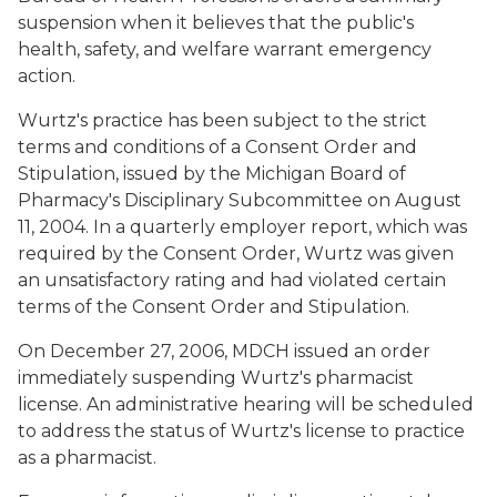
suspension when it believes that the public's
health, safety, and welfare warrant emergency
action.
Wurtz's practice has been subject to the strict
terms and conditions of a Consent Order and
Stipulation, issued by the Michigan Board of
Pharmacy's Disciplinary Subcommittee on August
11, 2004. In a quarterly employer report, which was
required by the Consent Order, Wurtz was given
an unsatisfactory rating and had violated certain
terms of the Consent Order and Stipulation.
On December 27, 2006, MDCH issued an order
immediately suspending Wurtz's pharmacist
license. An administrative hearing will be scheduled
to address the status of Wurtz's license to practice
as a pharmacist.