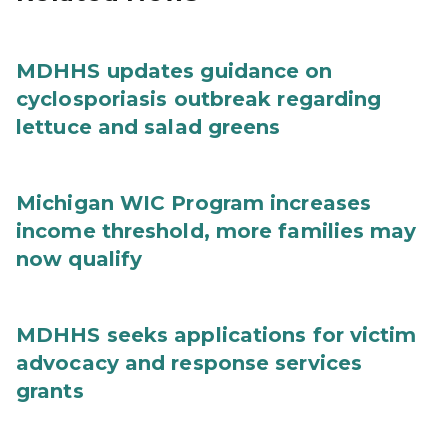
MDHHS updates guidance on
cyclosporiasis outbreak regarding
lettuce and salad greens
Michigan WIC Program increases
income threshold, more families may
now qualify
MDHHS seeks applications for victim
advocacy and response services
grants