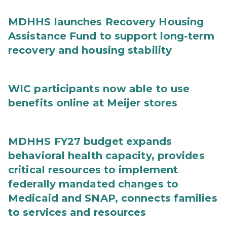
MDHHS launches Recovery Housing
Assistance Fund to support long-term
recovery and housing stability
WIC participants now able to use
benefits online at Meijer stores
MDHHS FY27 budget expands
behavioral health capacity, provides
critical resources to implement
federally mandated changes to
Medicaid and SNAP, connects families
to services and resources