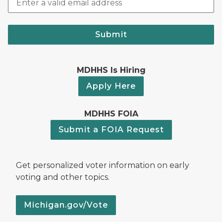
Submit
MDHHS Is Hiring
Apply Here
MDHHS FOIA
Submit a FOIA Request
Get personalized voter information on early
voting and other topics.
Michigan.gov/Vote