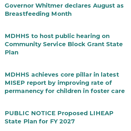
Governor Whitmer declares August as
Breastfeeding Month
MDHHS to host public hearing on
Community Service Block Grant State
Plan
MDHHS achieves core pillar in latest
MISEP report by improving rate of
permanency for children in foster care
PUBLIC NOTICE Proposed LIHEAP
State Plan for FY 2027