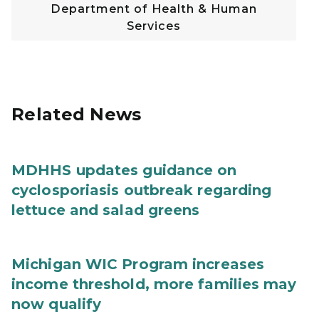
Department of Health & Human
Services
Related News
MDHHS updates guidance on
cyclosporiasis outbreak regarding
lettuce and salad greens
Michigan WIC Program increases
income threshold, more families may
now qualify