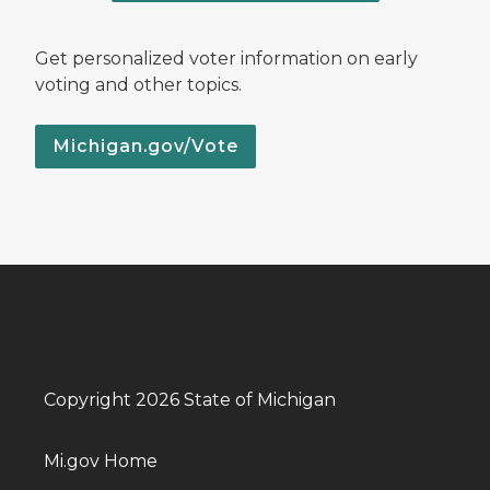
Get personalized voter information on early
voting and other topics.
Michigan.gov/Vote
Copyright 2026 State of Michigan
Mi.gov Home