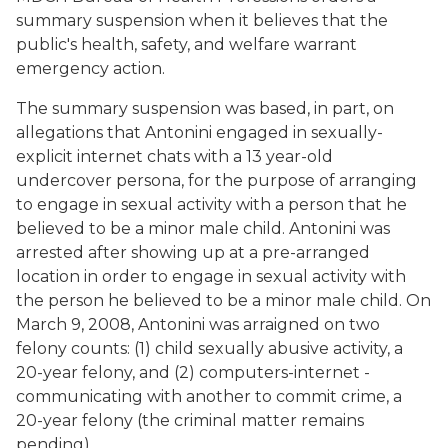
summary suspension when it believes that the
public's health, safety, and welfare warrant
emergency action.
The summary suspension was based, in part, on
allegations that Antonini engaged in sexually-
explicit internet chats with a 13 year-old
undercover persona, for the purpose of arranging
to engage in sexual activity with a person that he
believed to be a minor male child. Antonini was
arrested after showing up at a pre-arranged
location in order to engage in sexual activity with
the person he believed to be a minor male child. On
March 9, 2008, Antonini was arraigned on two
felony counts: (1) child sexually abusive activity, a
20-year felony, and (2) computers-internet -
communicating with another to commit crime, a
20-year felony (the criminal matter remains
pending).