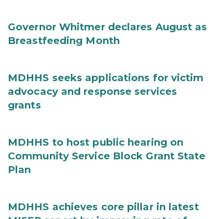
Governor Whitmer declares August as
Breastfeeding Month
MDHHS seeks applications for victim
advocacy and response services
grants
MDHHS to host public hearing on
Community Service Block Grant State
Plan
MDHHS achieves core pillar in latest