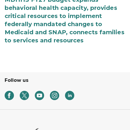
behavioral health capacity, provides
critical resources to implement
federally mandated changes to
Medicaid and SNAP, connects families
to services and resources
Follow us