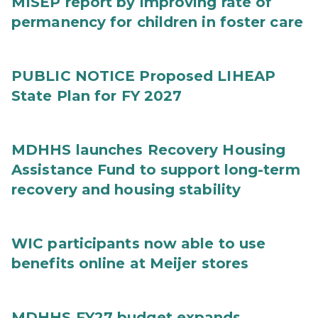
MISEP report by improving rate of
permanency for children in foster care
PUBLIC NOTICE Proposed LIHEAP
State Plan for FY 2027
MDHHS launches Recovery Housing
Assistance Fund to support long-term
recovery and housing stability
WIC participants now able to use
benefits online at Meijer stores
MDHHS FY27 budget expands