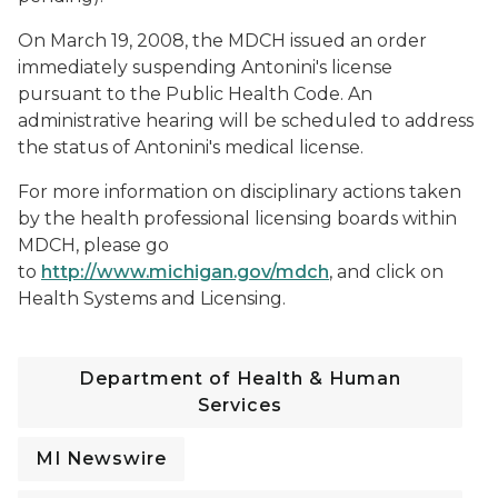
On March 19, 2008, the MDCH issued an order
immediately suspending Antonini's license
pursuant to the Public Health Code. An
administrative hearing will be scheduled to address
the status of Antonini's medical license.
For more information on disciplinary actions taken
by the health professional licensing boards within
MDCH, please go
to
http://www.michigan.gov/mdch
, and click on
Health Systems and
Licensing
.
Department of Health & Human
Services
MI Newswire