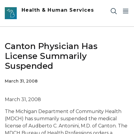
Skip to main content
Health & Human Services
Canton Physician Has
License Summarily
Suspended
March 31, 2008
March 31, 2008
The Michigan Department of Community Health
(MDCH) has summarily suspended the medical
license of Audberto C. Antonini, M.D. of Canton. The
MDCH Bureau of Health Professions orders a