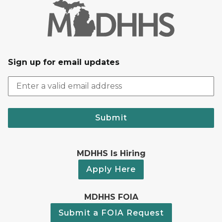
Sign up for email updates
Submit
MDHHS Is Hiring
Apply Here
MDHHS FOIA
Submit a FOIA Request