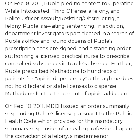
On Feb. 8, 2011, Ruble pled no contest to Operating
While Intoxicated, Third Offense, a felony, and
Police Officer Assault/Resisting/Obstructing, a
felony. Ruble is awaiting sentencing. In addition,
department investigators participated in a search of
Ruble's office and found dozens of Ruble's
prescription pads pre-signed, and a standing order
authorizing a licensed practical nurse to prescribe
controlled substances in Ruble's absence. Further,
Ruble prescribed Methadone to hundreds of
patients for "opioid dependency" although he does
not hold federal or state licenses to dispense
Methadone for the treatment of opioid addiction.
On Feb. 10, 2011, MDCH issued an order summarily
suspending Ruble's license pursuant to the Public
Health Code which provides for the mandatory
summary suspension of a health professional upon
the conviction of a felony, a misdemeanor