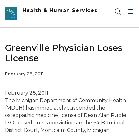
Skip to main content
Health & Human Services
Greenville Physician Loses
License
February 28, 2011
February 28, 2011
The Michigan Department of Community Health
(MDCH) has immediately suspended the
osteopathic medicine license of Dean Alan Ruble,
D.O., based on his convictions in the 64-B Judicial
District Court, Montcalm County, Michigan.