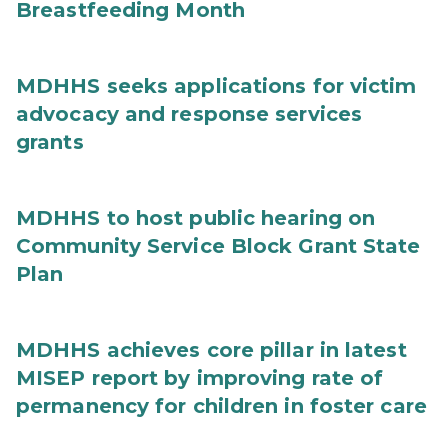
Breastfeeding Month
MDHHS seeks applications for victim
advocacy and response services
grants
MDHHS to host public hearing on
Community Service Block Grant State
Plan
MDHHS achieves core pillar in latest
MISEP report by improving rate of
permanency for children in foster care