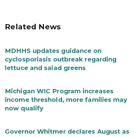
Related News
MDHHS updates guidance on
cyclosporiasis outbreak regarding
lettuce and salad greens
Michigan WIC Program increases
income threshold, more families may
now qualify
Governor Whitmer declares August as