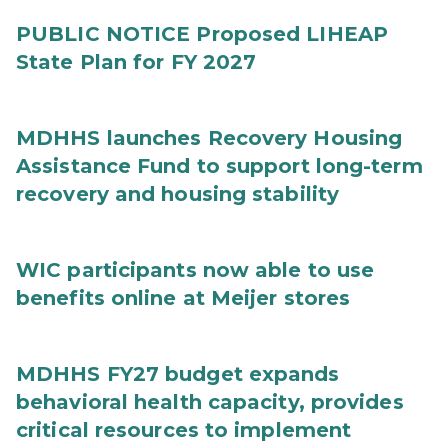
PUBLIC NOTICE Proposed LIHEAP
State Plan for FY 2027
MDHHS launches Recovery Housing
Assistance Fund to support long-term
recovery and housing stability
WIC participants now able to use
benefits online at Meijer stores
MDHHS FY27 budget expands
behavioral health capacity, provides
critical resources to implement