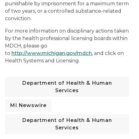
punishable by imprisonment for a maximum term
of two years, or a controlled substance-related
conviction.
For more information on disciplinary actions taken
by the health professional licensing boards within
MDCH, please go
to
http://www.michigan.gov/mdch
, and click on
Health Systems and Licensing.
Department of Health & Human
Services
MI Newswire
Department of Health & Human
Services