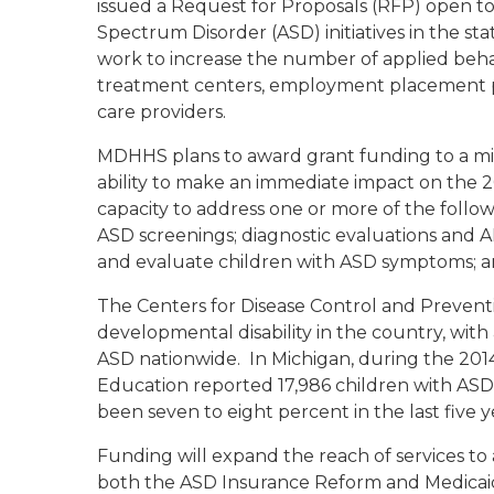
issued a Request for Proposals (RFP) open to
Spectrum Disorder (ASD) initiatives in the sta
work to increase the number of applied behavi
treatment centers, employment placement pro
care providers.
MDHHS plans to award grant funding to a mi
ability to make an immediate impact on the 2
capacity to address one or more of the follow
ASD screenings; diagnostic evaluations and ABA
and evaluate children with ASD symptoms; a
The Centers for Disease Control and Preventi
developmental disability in the country, wit
ASD nationwide. In Michigan, during the 201
Education reported 17,986 children with ASD 
been seven to eight percent in the last five y
Funding will expand the reach of services to 
both the ASD Insurance Reform and Medicaid 