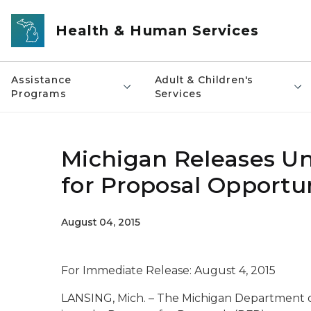
Skip to main content
Health & Human Services
Assistance
Adult & Children's
Programs
Services
Michigan Releases Un
for Proposal Opportu
August 04, 2015
For Immediate Release: August 4, 2015
LANSING, Mich. – The Michigan Department 