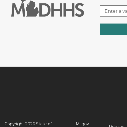
Copyright 2026 State of
Mi.gov
Policies