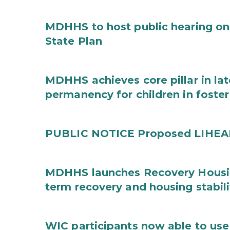
MDHHS to host public hearing on
State Plan
MDHHS achieves core pillar in la
permanency for children in foster
PUBLIC NOTICE Proposed LIHEAP 
MDHHS launches Recovery Housin
term recovery and housing stabili
WIC participants now able to use 