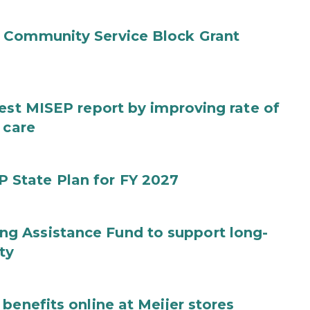
 Community Service Block Grant
test MISEP report by improving rate of
 care
State Plan for FY 2027
g Assistance Fund to support long-
ty
benefits online at Meijer stores