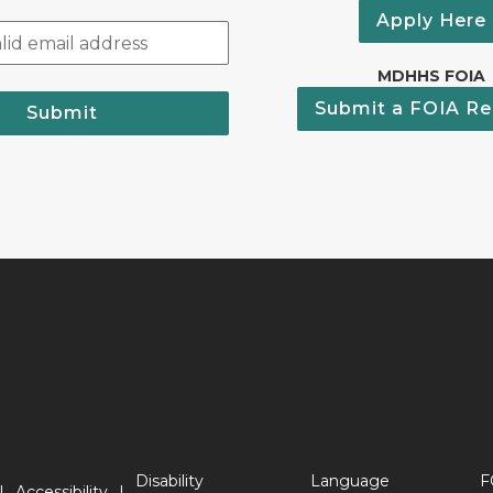
Apply Here
MDHHS FOIA
Submit a FOIA Re
Submit
Disability
Language
F
Accessibility