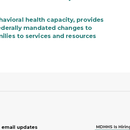
ioral health capacity, provides
federally mandated changes to
lies to services and resources
MDHHS Is Hirin
r email updates