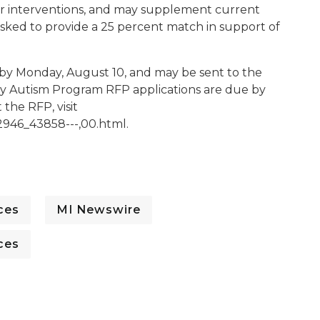
or interventions, and may supplement current
asked to provide a 25 percent match in support of
 by Monday, August 10, and may be sent to the
ity Autism Program RFP applications are due by
the RFP, visit
2946_43858---,00.html.
ces
MI Newswire
ces