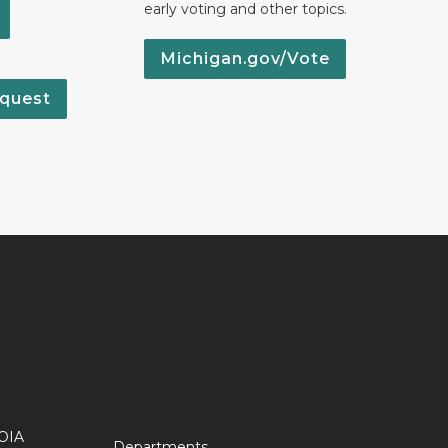
early voting and other topics.
Michigan.gov/Vote
quest
OIA
Departments