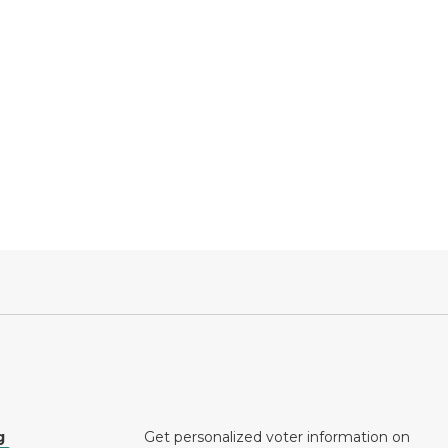
g
Get personalized voter information on