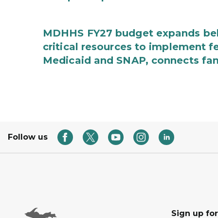
MDHHS FY27 budget expands behav
critical resources to implement 
Medicaid and SNAP, connects fami
Follow us
Sign up fo