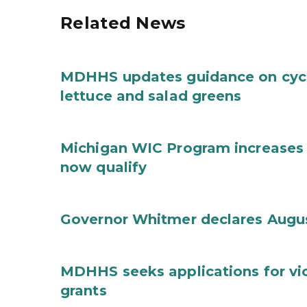
Related News
MDHHS updates guidance on cycl
lettuce and salad greens
Michigan WIC Program increases 
now qualify
Governor Whitmer declares Augu
MDHHS seeks applications for vi
grants