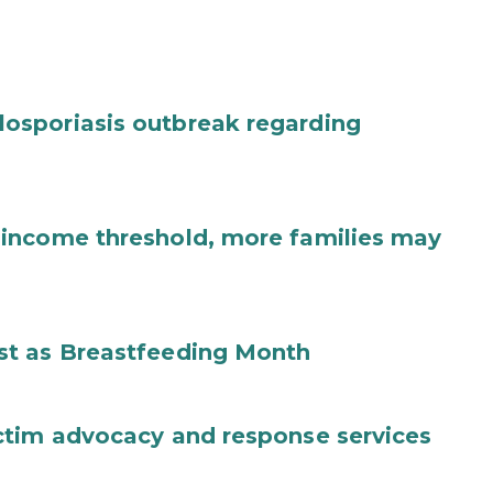
osporiasis outbreak regarding
income threshold, more families may
st as Breastfeeding Month
ctim advocacy and response services