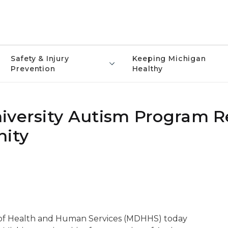
Safety & Injury
Keeping Michigan
Prevention
Healthy
iversity Autism Program 
nity
of Health and Human Services (MDHHS) today