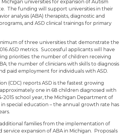
 Michigan universities for expansion of Autism
te. The funding will support universities in their
or analysis (ABA) therapists, diagnostic and
grams, and ASD clinical trainings for primary
nimum of three universities that demonstrate the
016 ASD metrics. Successful applicants will have
ing priorities: the number of children receiving
; the number of clinicians with skills to diagnosis
nd paid employment for individuals with ASD.
on (CDC) reports ASD is the fastest growing
h approximately one in 68 children diagnosed with
4-2015 school year, the Michigan Department of
in special education – the annual growth rate has
ears.
additional families from the implementation of
service expansion of ABA in Michigan. Proposals