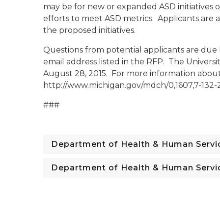
may be for new or expanded ASD initiatives 
efforts to meet ASD metrics. Applicants are 
the proposed initiatives.
Questions from potential applicants are due
email address listed in the RFP. The Univers
August 28, 2015. For more information about 
http://www.michigan.gov/mdch/0,1607,7-132-
###
Department of Health & Human Servi
Department of Health & Human Servi