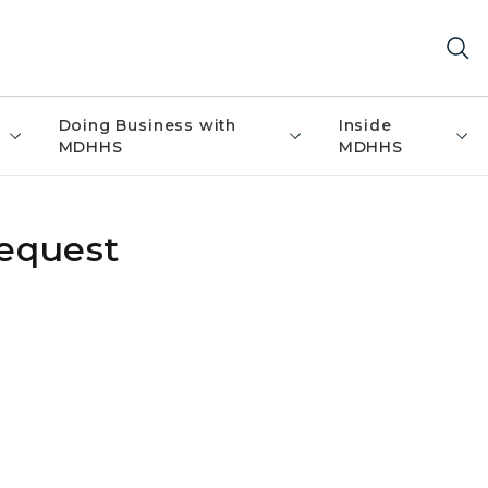
Doing Business with
Inside
MDHHS
MDHHS
Request