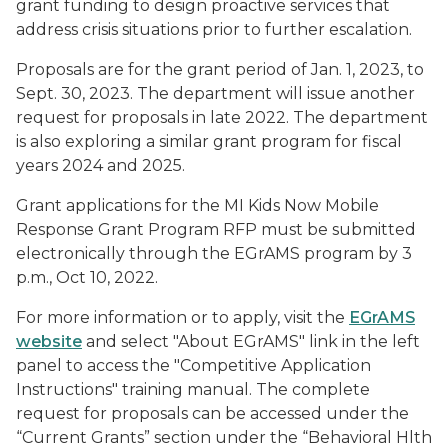
grant funding to design proactive services that
address crisis situations prior to further escalation.
Proposals are for the grant period of Jan. 1, 2023, to
Sept. 30, 2023. The department will issue another
request for proposals in late 2022. The department
is also exploring a similar grant program for fiscal
years 2024 and 2025.
Grant applications for the MI Kids Now Mobile
Response Grant Program RFP must be submitted
electronically through the EGrAMS program by 3
p.m., Oct 10, 2022.
For more information or to apply, visit the
EGrAMS
website
and select "About EGrAMS" link in the left
panel to access the "Competitive Application
Instructions" training manual. The complete
request for proposals can be accessed under the
“Current Grants” section under the “Behavioral Hlth