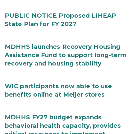
PUBLIC NOTICE Proposed LIHEAP
State Plan for FY 2027
MDHHS launches Recovery Housing
Assistance Fund to support long-term
recovery and housing stability
WIC participants now able to use
benefits online at Meijer stores
MDHHS FY27 budget expands
behavioral health capacity, provides