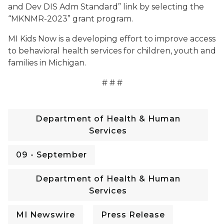
and Dev DIS Adm Standard” link by selecting the
“MKNMR-2023” grant program.
MI Kids Now is a developing effort to improve access
to behavioral health services for children, youth and
families in Michigan.
# # #
Department of Health & Human
Services
09 - September
Department of Health & Human
Services
MI Newswire
Press Release