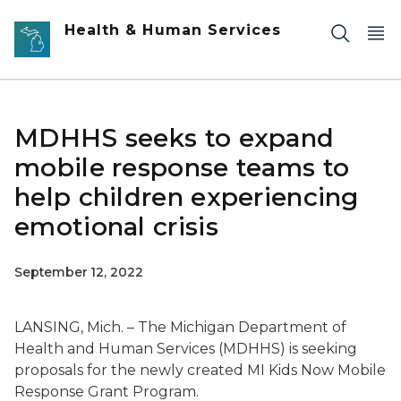
Skip to main content
Health & Human Services
MDHHS seeks to expand
mobile response teams to
help children experiencing
emotional crisis
September 12, 2022
LANSING, Mich. – The Michigan Department of
Health and Human Services (MDHHS) is seeking
proposals for the newly created MI Kids Now Mobile
Response Grant Program.