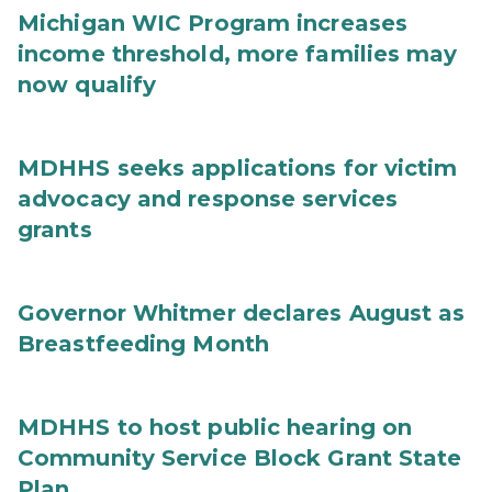
Michigan WIC Program increases
income threshold, more families may
now qualify
MDHHS seeks applications for victim
advocacy and response services
grants
Governor Whitmer declares August as
Breastfeeding Month
MDHHS to host public hearing on
Community Service Block Grant State
Plan