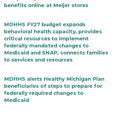
benefits online at Meijer stores
MDHHS FY27 budget expands
behavioral health capacity, provides
critical resources to implement
federally mandated changes to
Medicaid and SNAP, connects families
to services and resources
MDHHS alerts Healthy Michigan Plan
beneficiaries of steps to prepare for
federally required changes to
Medicaid