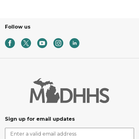
Follow us
Sign up for email updates