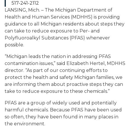
517-241-2112
LANSING, Mich. – The Michigan Department of
Health and Human Services (MDHHS) is providing
guidance to all Michigan residents about steps they
can take to reduce exposure to Per- and
Polyfluoroalkyl Substances (PFAS) whenever
possible.
“Michigan leads the nation in addressing PFAS
contamination issues,” said Elizabeth Hertel, MDHHS
director. “As part of our continuing efforts to
protect the health and safety Michigan families, we
are informing them about proactive steps they can
take to reduce exposure to these chemicals.”
PFAS are a group of widely used and potentially
harmful chemicals. Because PFAS have been used
so often, they have been found in many places in
the environment.