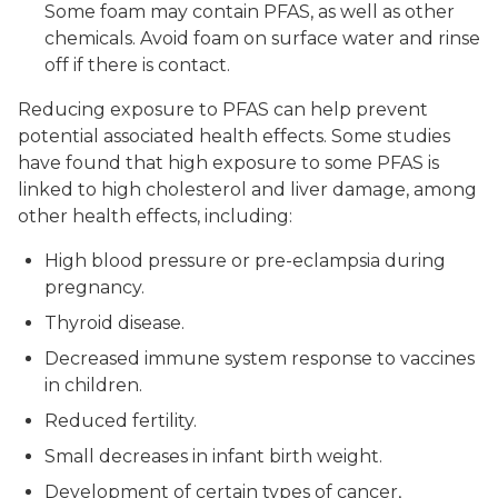
Some foam may contain PFAS, as well as other
chemicals. Avoid foam on surface water and rinse
off if there is contact.
Reducing exposure to PFAS can help prevent
potential associated health effects. Some studies
have found that high exposure to some PFAS is
linked to high cholesterol and liver damage, among
other health effects, including:
High blood pressure or pre-eclampsia during
pregnancy.
Thyroid disease.
Decreased immune system response to vaccines
in children.
Reduced fertility.
Small decreases in infant birth weight.
Development of certain types of cancer,