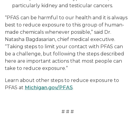
particularly kidney and testicular cancers.
“PFAS can be harmful to our health and it is always
best to reduce exposure to this group of human-
made chemicals whenever possible,” said Dr.
Natasha Bagdasarian, chief medical executive.
“Taking steps to limit your contact with PFAS can
be a challenge, but following the steps described
here are important actions that most people can
take to reduce exposure.”
Learn about other steps to reduce exposure to
PFAS at
Michigan.gov/PFAS
.
# # #