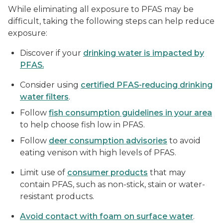
While eliminating all exposure to PFAS may be
difficult, taking the following steps can help reduce
exposure:
Discover if your
drinking water is impacted by
PFAS.
Consider using
certified PFAS-reducing drinking
water filters
.
Follow
fish consumption guidelines in your area
to help choose fish low in PFAS.
Follow
deer consumption advisories
to avoid
eating venison with high levels of PFAS.
Limit use of
consumer products
that may
contain PFAS, such as non-stick, stain or water-
resistant products.
Avoid contact with foam on surface water
.