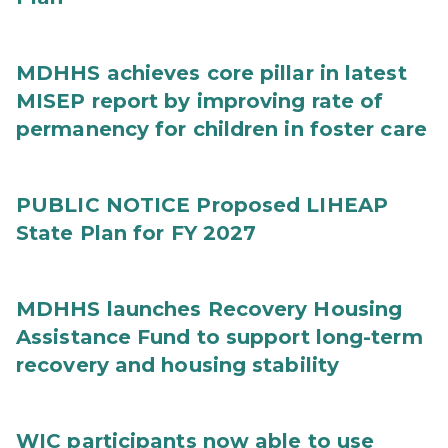
MDHHS achieves core pillar in latest
MISEP report by improving rate of
permanency for children in foster care
PUBLIC NOTICE Proposed LIHEAP
State Plan for FY 2027
MDHHS launches Recovery Housing
Assistance Fund to support long-term
recovery and housing stability
WIC participants now able to use