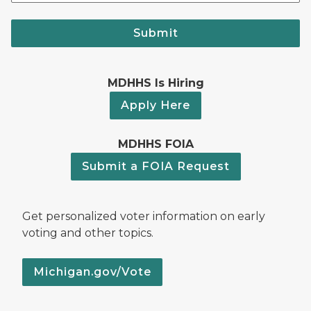
Submit
MDHHS Is Hiring
Apply Here
MDHHS FOIA
Submit a FOIA Request
Get personalized voter information on early
voting and other topics.
Michigan.gov/Vote