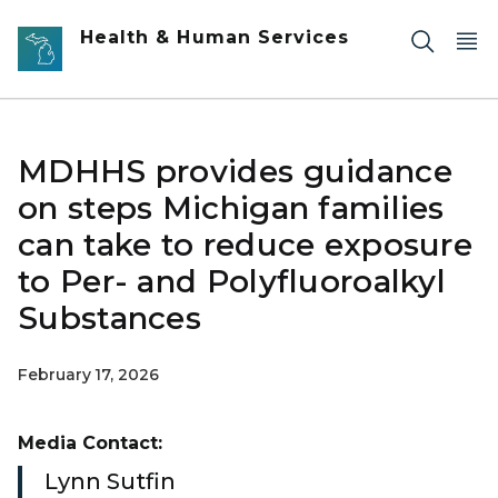
Skip to main content
Health & Human Services
MDHHS provides guidance
on steps Michigan families
can take to reduce exposure
to Per- and Polyfluoroalkyl
Substances
February 17, 2026
Media Contact:
Lynn Sutfin