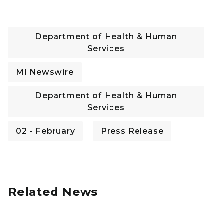
Department of Health & Human
Services
MI Newswire
Department of Health & Human
Services
02 - February
Press Release
Related News