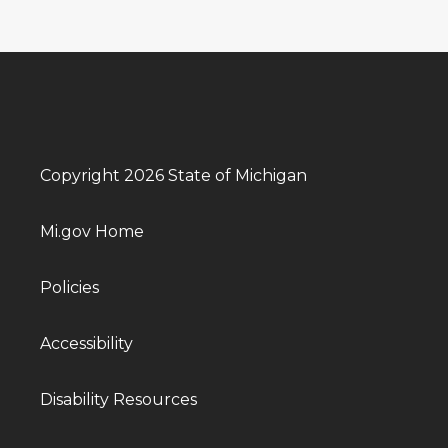
Copyright 2026 State of Michigan
Mi.gov Home
Policies
Accessibility
Disability Resources