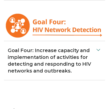
Goal Four: Increase capacity and
implementation of activities for
detecting and responding to HIV
networks and outbreaks.