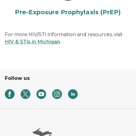
Pre-Exposure Prophylaxis (PrEP)
For more HIV/STI information and resources, visit
HIV & STIs in Michigan
.
Follow us