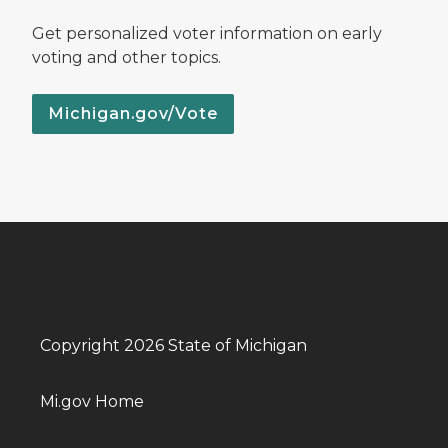
Get personalized voter information on early
voting and other topics.
Michigan.gov/Vote
Copyright 2026 State of Michigan
Mi.gov Home