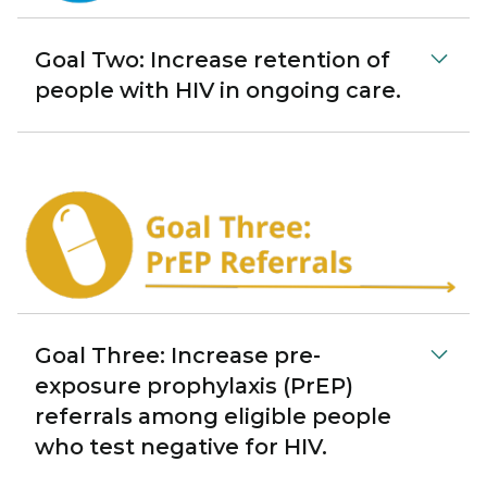
Goal Two: Increase retention of
people with HIV in ongoing care.
Goal Three: Increase pre-
exposure prophylaxis (PrEP)
referrals among eligible people
who test negative for HIV.