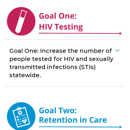
Goal One: Increase the number of
people tested for HIV and sexually
transmitted infections (STIs)
statewide.