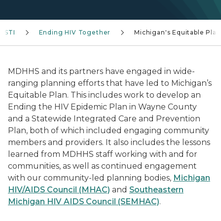
V/STI
Ending HIV Together
Michigan's Equitable Plan
MDHHS and its partners have engaged in wide-
ranging planning efforts that have led to Michigan’s
Equitable Plan. This includes work to develop an
Ending the HIV Epidemic Plan in Wayne County
and a Statewide Integrated Care and Prevention
Plan, both of which included engaging community
members and providers. It also includes the lessons
learned from MDHHS staff working with and for
communities, as well as continued engagement
with our community-led planning bodies,
Michigan
HIV/AIDS Council (MHAC)
and
Southeastern
Michigan HIV AIDS Council (SEMHAC)
.