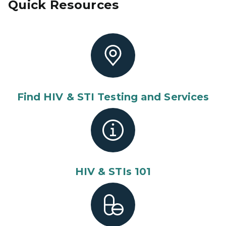
Quick Resources
Find HIV & STI Testing and Services
HIV & STIs 101