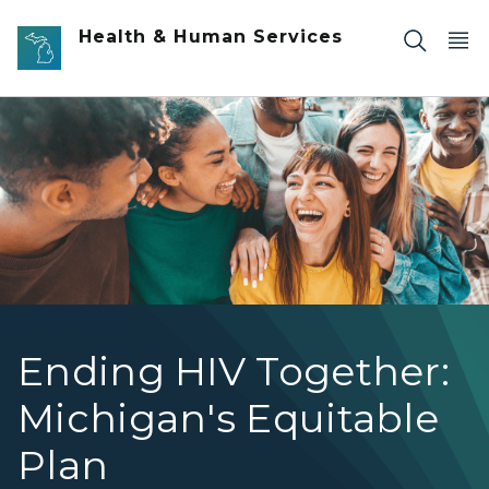
Skip to main content
Health & Human Services
Group of diverse people smiling
Ending HIV Together:
Michigan's Equitable
Plan