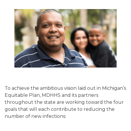
To achieve the ambitious vision laid out in Michigan’s
Equitable Plan, MDHHS and its partners
throughout the state are working toward the four
goals that will each contribute to reducing the
number of new infections: