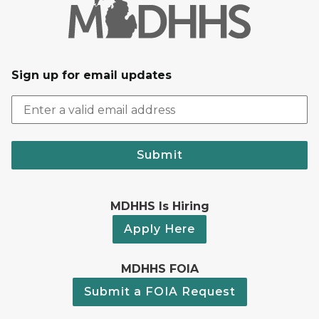
Sign up for email updates
Submit
MDHHS Is Hiring
Apply Here
MDHHS FOIA
Submit a FOIA Request