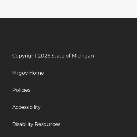
Copyright 2026 State of Michigan
Mi.gov Home
Policies
Accessibility
Disability Resources