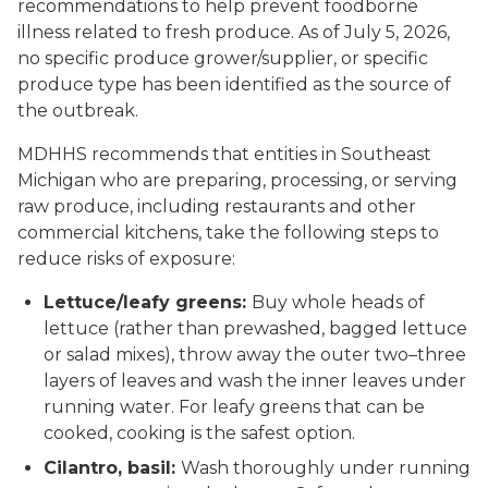
recommendations to help prevent foodborne
illness related to fresh produce. As of July 5, 2026,
no specific produce grower/supplier, or specific
produce type has been identified as the source of
the outbreak.
MDHHS recommends that entities in Southeast
Michigan who are preparing, processing, or serving
raw produce, including restaurants and other
commercial kitchens, take the following steps to
reduce risks of exposure:
Lettuce/leafy greens:
Buy whole heads of
lettuce (rather than prewashed, bagged lettuce
or salad mixes), throw away the outer two–three
layers of leaves and wash the inner leaves under
running water. For leafy greens that can be
cooked, cooking is the safest option.
Cilantro, basil:
Wash thoroughly under running