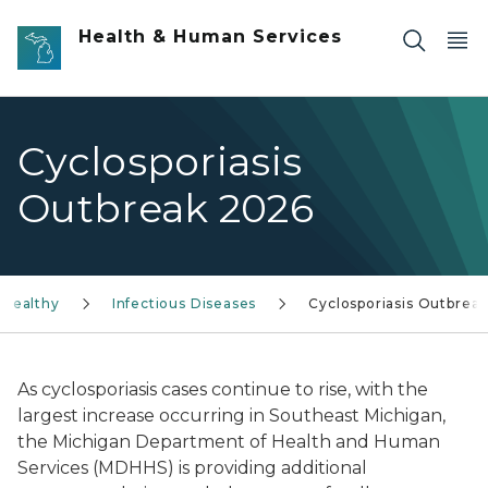
Skip to main content
Health & Human Services
Cyclosporiasis
Outbreak 2026
 Healthy
Infectious Diseases
Cyclosporiasis Outbrea
As cyclosporiasis cases continue to rise, with the
largest increase occurring in Southeast Michigan,
the Michigan Department of Health and Human
Services (MDHHS) is providing additional