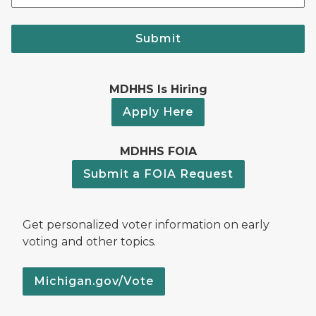
Submit
MDHHS Is Hiring
Apply Here
MDHHS FOIA
Submit a FOIA Request
Get personalized voter information on early
voting and other topics.
Michigan.gov/Vote