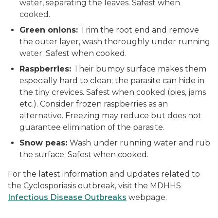
water, separating the leaves. Safest when
cooked.
Green onions:
Trim the root end and remove
the outer layer, wash thoroughly under running
water. Safest when cooked.
Raspberries:
Their bumpy surface makes them
especially hard to clean; the parasite can hide in
the tiny crevices. Safest when cooked (pies, jams
etc.). Consider frozen raspberries as an
alternative. Freezing may reduce but does not
guarantee elimination of the parasite.
Snow peas:
Wash under running water and rub
the surface. Safest when cooked.
For the latest information and updates related to
the Cyclosporiasis outbreak, visit the MDHHS
Infectious Disease Outbreaks
webpage.