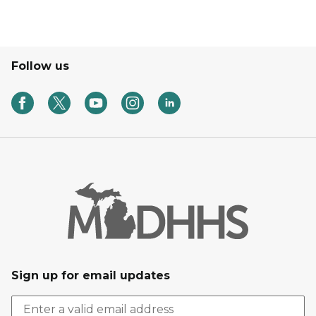
Follow us
Sign up for email updates