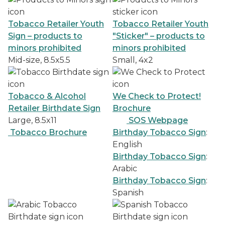
Tobacco Retailer Youth
Tobacco Retailer Youth
Sign – products to
"Sticker" – products to
minors prohibited
minors prohibited
Mid-size, 8.5x5.5
Small, 4x2
Tobacco & Alcohol
We Check to Protect!
Retailer Birthdate Sign
Brochure
Large, 8.5x11
SOS Webpage
Tobacco Brochure
Birthday Tobacco Sign
:
English
Birthday Tobacco Sign
:
Arabic
Birthday Tobacco Sign
:
Spanish