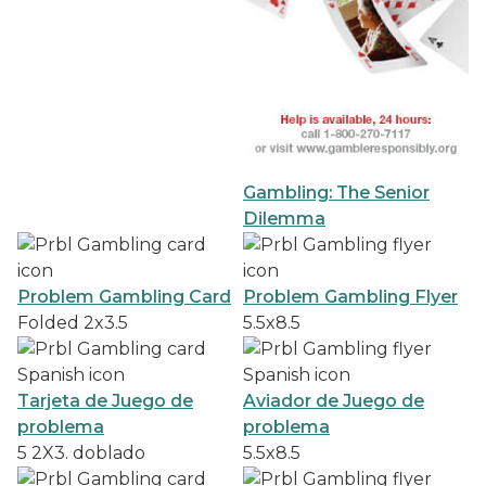
Gambling: The Senior
Dilemma
Problem Gambling Card
Problem Gambling Flyer
Folded 2x3.5
5.5x8.5
Tarjeta de Juego de
Aviador de Juego de
problema
problema
5 2X3. doblado
5.5x8.5