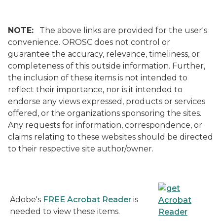
NOTE:
The above links are provided for the user's
convenience. OROSC does not control or
guarantee the accuracy, relevance, timeliness, or
completeness of this outside information. Further,
the inclusion of these items is not intended to
reflect their importance, nor is it intended to
endorse any views expressed, products or services
offered, or the organizations sponsoring the sites.
Any requests for information, correspondence, or
claims relating to these websites should be directed
to their respective site author/owner.
Adobe's
FREE Acrobat Reader
is
needed to view these items.