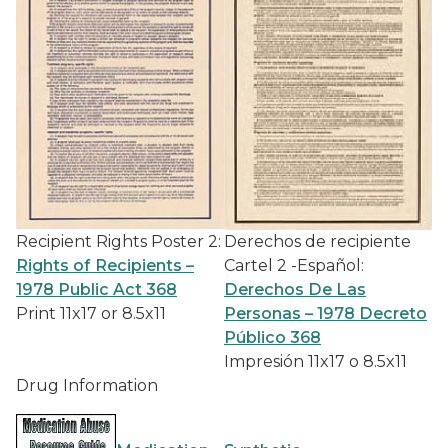
Recipient Rights Poster 2:
Derechos de recipiente
Rights of Recipients –
Cartel 2 -Español:
1978 Public Act 368
Derechos De Las
Print 11x17 or 8.5x11
Personas – 1978 Decreto
Público 368
Impresión 11x17 o 8.5x11
Drug Information