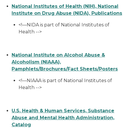
National Institutes of Health (NIH), National
Institute on Drug Abuse (NIDA), Publications
<!—NIDA is part of National Institutes of
Health -->
National Institute on Alcohol Abuse &
Alcoholism (NIAAA),
Pamphlets/Brochures/Fact Sheets/Posters
<!—NIAAA is part of National Institutes of
Health -->
U.S. Health & Human Services, Substance
Abuse and Mental Health Administration,
Catalog