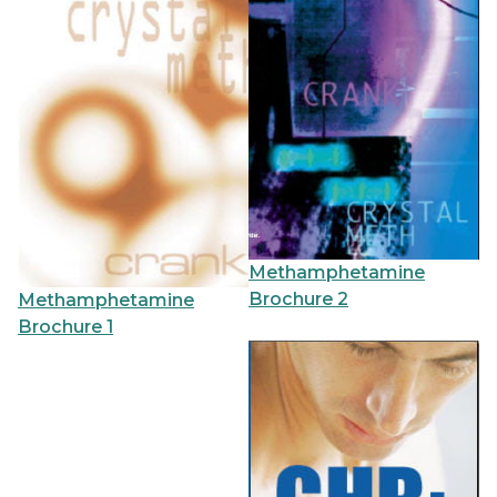
Methamphetamine
Brochure 2
Methamphetamine
Brochure 1