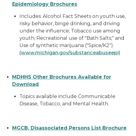
Epidemiology Brochures
Includes: Alcohol Fact Sheets on youth use,
risky behavior, binge drinking, and driving
under the influence; Tobacco use among
youth; Recreational use of "Bath Salts;" and
Use of synthetic marijuana ("Spice/K2").
(www.michigan.gov/substanceabuseepi)
MDHHS Other Brochures Available for
Download
Topics available include Communicable
Disease, Tobacco, and Mental Health.
MGCB, Disassociated Persons List Brochure