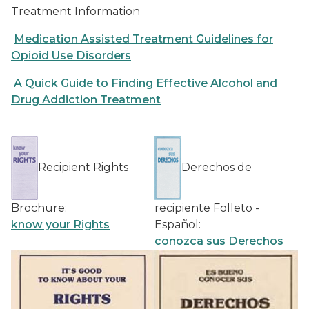
Treatment Information
Medication Assisted Treatment Guidelines for
Opioid Use Disorders
A Quick Guide to Finding Effective Alcohol and
Drug Addiction Treatment
Recipient Rights
Derechos de
Brochure:
recipiente Folleto -
know your Rights
Español:
conozca sus Derechos