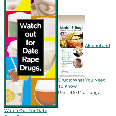
Alcohol and
Drugs: What You Need
To Know
Print 8.5x14 or longer
Watch Out For Date