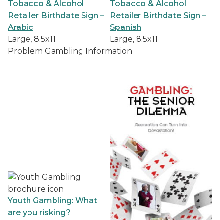
Tobacco & Alcohol
Tobacco & Alcohol
Retailer Birthdate Sign –
Retailer Birthdate Sign –
Arabic
Spanish
Large, 8.5x11
Large, 8.5x11
Problem Gambling Information
Youth Gambling: What
are you risking?