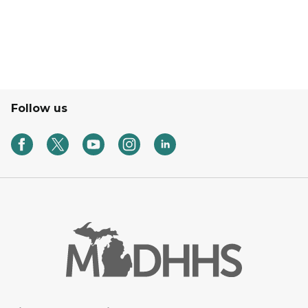
Follow us