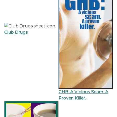
Club Drugs
GHB: A Vicious Scam. A
Proven Killer.