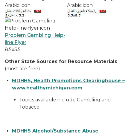
Problem Gambling Help-
line Flyer
8.5x5.5
Other State Sources for Resource Materials
(most are free)
MDHHS, Health Promotions Clearinghouse –
www.healthymichigan.com
Topics available include Gambling and
Tobacco.
MDHHS Alcohol/Substance Abuse