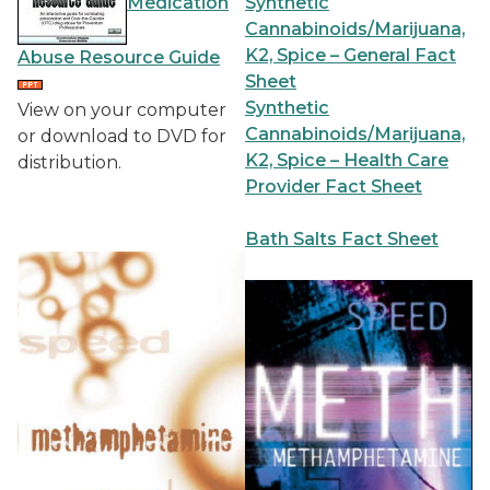
Medication
Synthetic
Cannabinoids/Marijuana,
K2, Spice – General Fact
Abuse Resource Guide
Sheet
Synthetic
View on your computer
Cannabinoids/Marijuana,
or download to DVD for
K2, Spice – Health Care
distribution.
Provider Fact Sheet
Bath Salts Fact Sheet