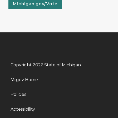
Michigan.gov/Vote
Copyright 2026 State of Michigan
Mi.gov Home
Policies
Accessibility