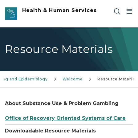
Skip to main content
Health & Human Services
Resource Materials
ling and Epidemiology
Welcome
Resource Material
About Substance Use & Problem Gambling
Office of Recovery Oriented Systems of Care
Downloadable Resource Materials