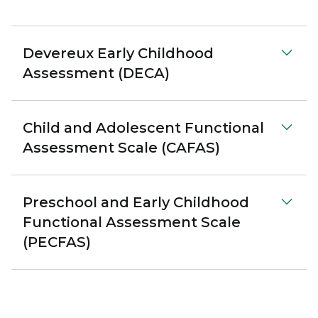
Devereux Early Childhood
Assessment (DECA)
Child and Adolescent Functional
Assessment Scale (CAFAS)
Preschool and Early Childhood
Functional Assessment Scale
(PECFAS)