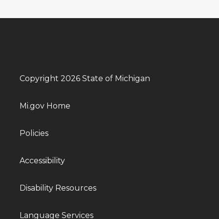
Copyright 2026 State of Michigan
Mi.gov Home
Policies
Accessibility
Disability Resources
Language Services