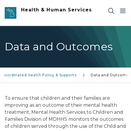
Skip to main content
Health & Human Services
Data and Outcomes
s Coordinated Health Policy & Supports
Data and Outcome
To ensure that children and their families are
improving as an outcome of their mental health
treatment, Mental Health Services to Children and
Families Division of MDHHS monitors the outcomes
of children served through the use of the Child and