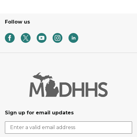
Follow us
Sign up for email updates