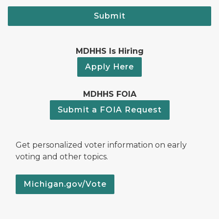
Submit
MDHHS Is Hiring
Apply Here
MDHHS FOIA
Submit a FOIA Request
Get personalized voter information on early
voting and other topics.
Michigan.gov/Vote