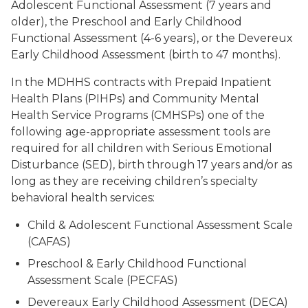
Adolescent Functional Assessment (7 years and
older), the Preschool and Early Childhood
Functional Assessment (4-6 years), or the Devereux
Early Childhood Assessment (birth to 47 months).
In the MDHHS contracts with Prepaid Inpatient
Health Plans (PIHPs) and Community Mental
Health Service Programs (CMHSPs) one of the
following age-appropriate assessment tools are
required for all children with Serious Emotional
Disturbance (SED), birth through 17 years and/or as
long as they are receiving children’s specialty
behavioral health services:
Child & Adolescent Functional Assessment Scale
(CAFAS)
Preschool & Early Childhood Functional
Assessment Scale (PECFAS)
Devereaux Early Childhood Assessment (DECA)