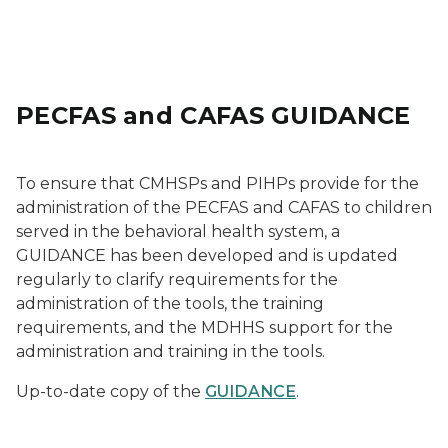
PECFAS and CAFAS GUIDANCE
To ensure that CMHSPs and PIHPs provide for the
administration of the PECFAS and CAFAS to children
served in the behavioral health system, a
GUIDANCE has been developed and is updated
regularly to clarify requirements for the
administration of the tools, the training
requirements, and the MDHHS support for the
administration and training in the tools.
Up-to-date copy of the
GUIDANCE
.