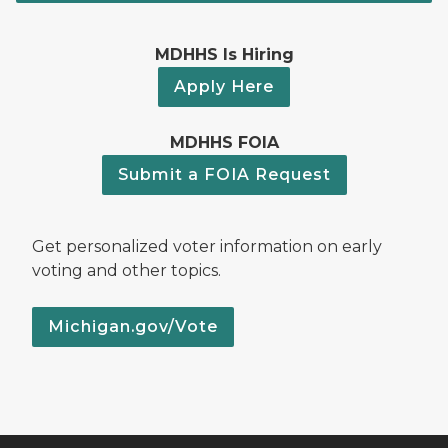
MDHHS Is Hiring
Apply Here
MDHHS FOIA
Submit a FOIA Request
Get personalized voter information on early
voting and other topics.
Michigan.gov/Vote