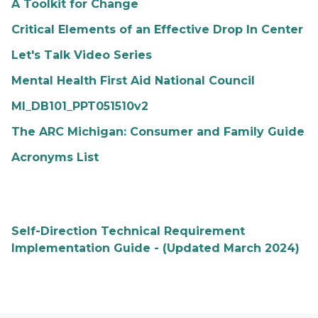
A Toolkit for Change
Critical Elements of an Effective Drop In Center
Let's Talk Video Series
Mental Health First Aid National Council
MI_DB101_PPT051510v2
The ARC Michigan: Consumer and Family Guide
Acronyms List
Self-Direction Technical Requirement
Implementation Guide - (Updated March 2024)