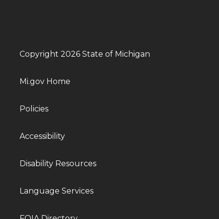
Copyright 2026 State of Michigan
Mi.gov Home
Policies
Accessibility
Disability Resources
Language Services
FOIA Directory