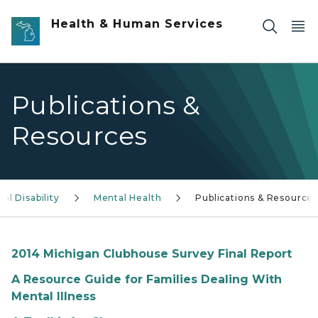
Skip to main content
Health & Human Services
Publications &
Resources
l Disability
Mental Health
Publications & Resource
2014 Michigan Clubhouse Survey Final Report
A Resource Guide for Families Dealing With
Mental Illness