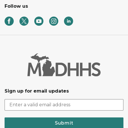
Follow us
Sign up for email updates
Submit