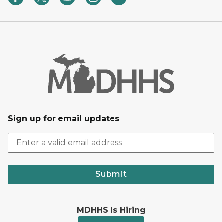
Sign up for email updates
Submit
MDHHS Is Hiring