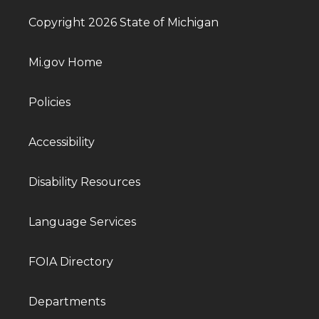
Copyright 2026 State of Michigan
Mi.gov Home
Policies
Accessibility
Disability Resources
Language Services
FOIA Directory
Departments