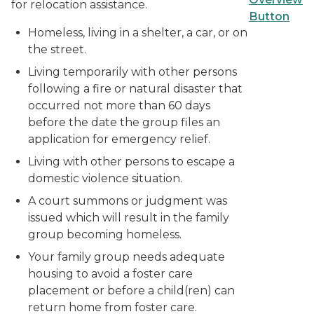
for relocation assistance.
Homeless, living in a shelter, a car, or on
the street.
Living temporarily with other persons
following a fire or natural disaster that
occurred not more than 60 days
before the date the group files an
application for emergency relief.
Living with other persons to escape a
domestic violence situation.
A court summons or judgment was
issued which will result in the family
group becoming homeless.
Your family group needs adequate
housing to avoid a foster care
placement or before a child(ren) can
return home from foster care.