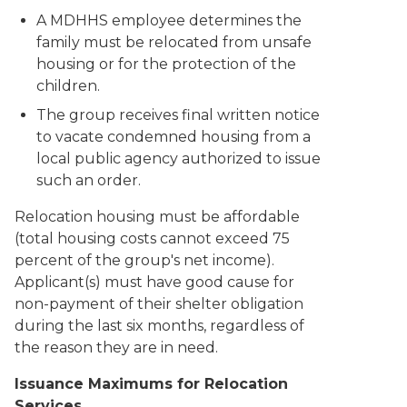
A MDHHS employee determines the
family must be relocated from unsafe
housing or for the protection of the
children.
The group receives final written notice
to vacate condemned housing from a
local public agency authorized to issue
such an order.
Relocation housing must be affordable
(total housing costs cannot exceed 75
percent of the group's net income).
Applicant(s) must have good cause for
non-payment of their shelter obligation
during the last six months, regardless of
the reason they are in need.
Issuance Maximums for Relocation
Services