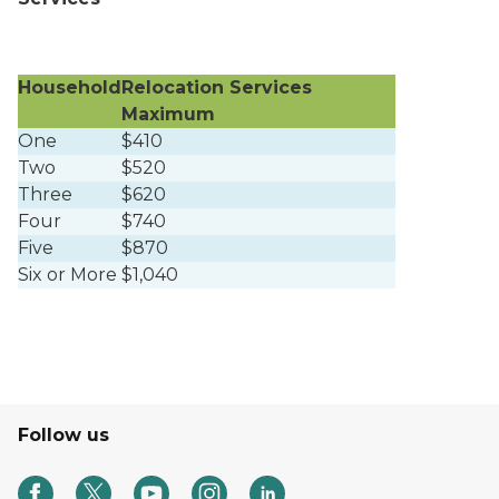
Household
Relocation Services
Maximum
One
$410
Two
$520
Three
$620
Four
$740
Five
$870
Six or More
$1,040
Follow us