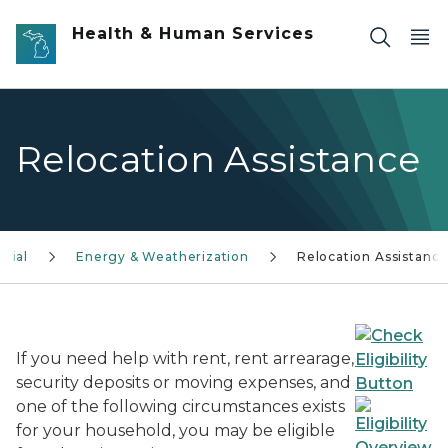
Skip to main content
Health & Human Services
Relocation Assistance
urial
Energy & Weatherization
Relocation Assistanc
If you need help with rent, rent arrearage,
security deposits or moving expenses, and
one of the following circumstances exists
for your household, you may be eligible