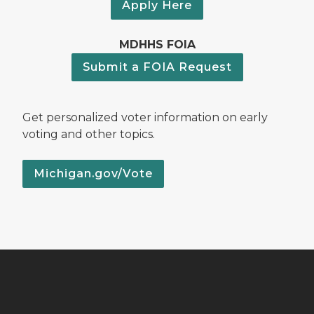
Apply Here
MDHHS FOIA
Submit a FOIA Request
Get personalized voter information on early
voting and other topics.
Michigan.gov/Vote