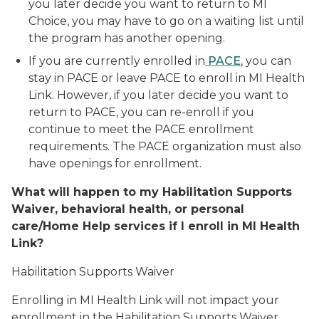
you later decide you want to return to MI
Choice, you may have to go on a waiting list until
the program has another opening.
If you are currently enrolled in
PACE
, you can
stay in PACE or leave PACE to enroll in MI Health
Link. However, if you later decide you want to
return to PACE, you can re-enroll if you
continue to meet the PACE enrollment
requirements. The PACE organization must also
have openings for enrollment.
What will happen to my Habilitation Supports
Waiver, behavioral health, or personal
care/Home Help services if I enroll in MI Health
Link?
Habilitation Supports Waiver
Enrolling in MI Health Link will not impact your
enrollment in the Habilitation Supports Waiver