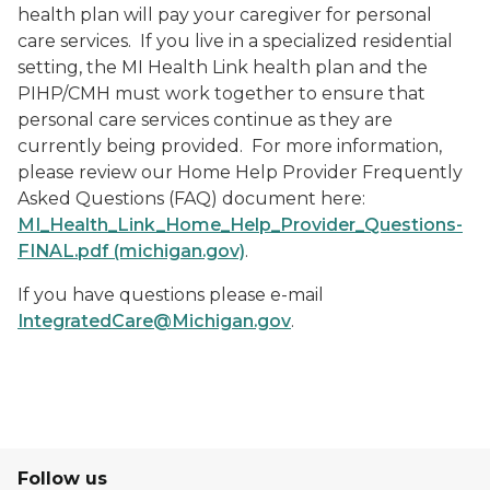
health plan will pay your caregiver for personal
care services. If you live in a specialized residential
setting, the MI Health Link health plan and the
PIHP/CMH must work together to ensure that
personal care services continue as they are
currently being provided. For more information,
please review our Home Help Provider Frequently
Asked Questions (FAQ) document here:
MI_Health_Link_Home_Help_Provider_Questions-
FINAL.pdf (michigan.gov)
.
If you have questions please e-mail
IntegratedCare@Michigan.gov
.
Follow us