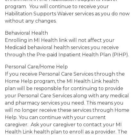
program. You will continue to receive your
Habilitation Supports Waiver services as you do now
without any changes.
Behavioral Health
Enrolling in MI Health link will not affect your
Medicaid behavioral health services you receive
through the Pre-paid Inpatient Health Plan (PIHP).
Personal Care/Home Help
If you receive Personal Care Services through the
Home Help program, the MI Health Link health
plan will be responsible for continuing to provide
your Personal Care Services along with any medical
and pharmacy services you need. This means you
will no longer receive these services through Home
Help. You can continue with your current
caregiver. Ask your caregiver to contact your MI
Health Link health plan to enroll as a provider. The