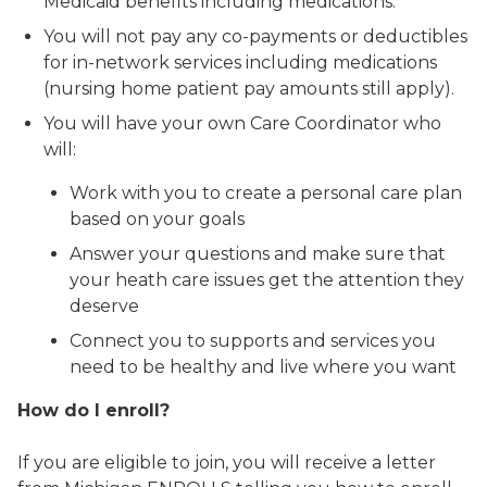
Medicaid benefits including medications.
You will not pay any co-payments or deductibles
for in-network services including medications
(nursing home patient pay amounts still apply).
You will have your own Care Coordinator who
will:
Work with you to create a personal care plan
based on your goals
Answer your questions and make sure that
your heath care issues get the attention they
deserve
Connect you to supports and services you
need to be healthy and live where you want
How do I enroll?
If you are eligible to join, you will receive a letter