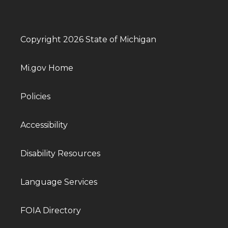
Copyright 2026 State of Michigan
Mi.gov Home
Policies
Accessibility
Disability Resources
Language Services
FOIA Directory