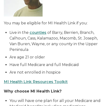
You may be eligible for MI Health Link if you:
Live in the
counties
of Barry, Berrien, Branch,
Calhoun, Cass, Kalamazoo, Macomb, St. Joseph,
Van Buren, Wayne, or any county in the Upper
Peninsula
Are age 21 or older
Have full Medicare and full Medicaid
Are not enrolled in hospice
MI Health Link Resources Toolkit
Why choose MI Health Link?
You will have one plan for all your Medicare and