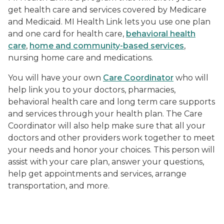
get health care and services covered by Medicare
and Medicaid. MI Health Link lets you use one plan
and one card for health care,
behavioral health
care
,
home and community-based services
,
nursing home care and medications.
You will have your own
Care Coordinator
who will
help link you to your doctors, pharmacies,
behavioral health care and long term care supports
and services through your health plan. The Care
Coordinator will also help make sure that all your
doctors and other providers work together to meet
your needs and honor your choices. This person will
assist with your care plan, answer your questions,
help get appointments and services, arrange
transportation, and more.