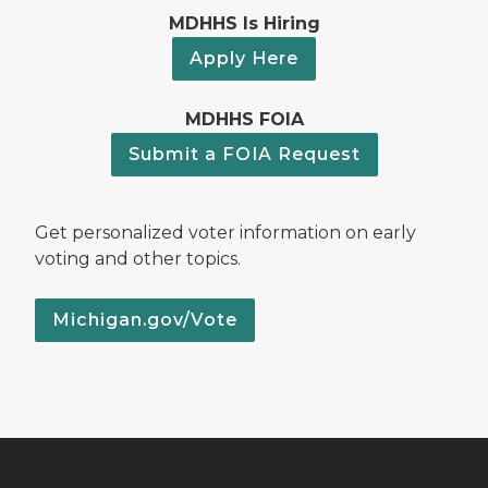
MDHHS Is Hiring
Apply Here
MDHHS FOIA
Submit a FOIA Request
Get personalized voter information on early
voting and other topics.
Michigan.gov/Vote