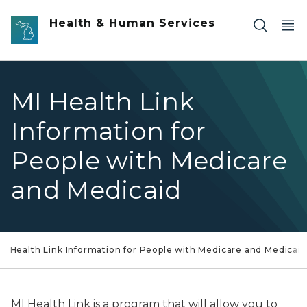
Skip to main content
Health & Human Services
MI Health Link
Information for
People with Medicare
and Medicaid
MI Health Link Information for People with Medicare and Medicaid
MI Health Link is a program that will allow you to