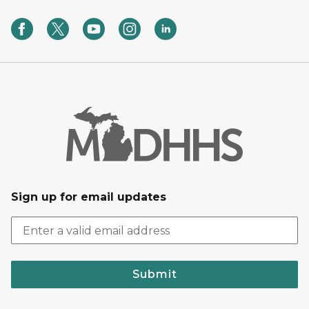
Sign up for email updates
Submit