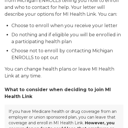
from Michigan ENROLLS telling you how to enroll
and who to contact for help. Your letter will
describe your options for MI Health Link. You can:
Choose to enroll when you receive your letter
Do nothing and if eligible you will be enrolled in
a participating health plan
Choose not to enroll by contacting Michigan
ENROLLS to opt out
You can change health plans or leave MI Health
Link at any time.
What to consider when deciding to join MI
Health Link
If you have Medicare health or drug coverage from an
employer or union sponsored plan, you can leave that
coverage and enroll in MI Health Link.
However, you