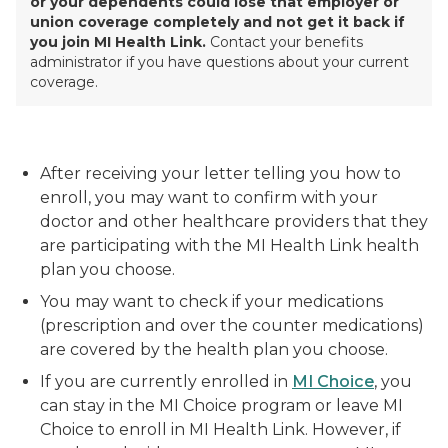
or your dependents could lose that employer or
union coverage completely and
not get it bac
k
if
you join MI Health Link.
Contact your benefits
administrator if you have questions about your current
coverage.
After receiving your letter telling you how to
enroll, you may want to confirm with your
doctor and other healthcare providers that they
are participating with the MI Health Link health
plan you choose.
You may want to check if your medications
(prescription and over the counter medications)
are covered by the health plan you choose.
If you are currently enrolled in
MI Choice
, you
can stay in the MI Choice program or leave MI
Choice to enroll in MI Health Link. However, if