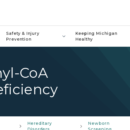
Safety & Injury
Keeping Michigan
Prevention
Healthy
nyl-CoA
ficiency
Hereditary
Newborn
Disorders
Screening