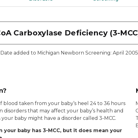
oA Carboxylase Deficiency (3-MCC
Date added to Michigan Newborn Screening: April 2005
n?
f blood taken from your baby’s heel 24 to 36 hours
den disorders that may affect your baby’s health and
our baby might have a disorder called 3-MCC.
T
 your baby has 3-MCC, but it does mean your
e.