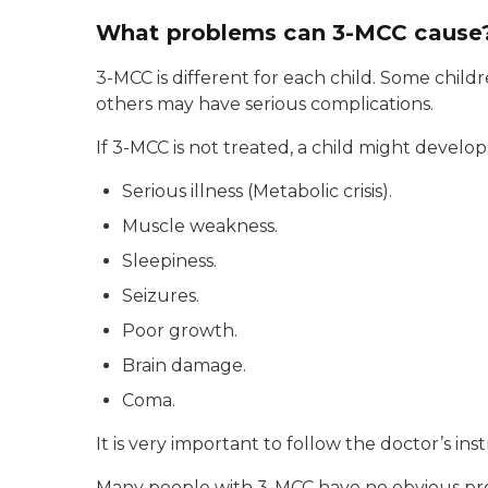
What problems can 3-MCC cause
3-MCC is different for each child. Some chil
others may have serious complications.
If 3-MCC is not treated, a child might develop
Serious illness (Metabolic crisis).
Muscle weakness.
Sleepiness.
Seizures.
Poor growth.
Brain damage.
Coma.
It is very important to follow the doctor’s in
Many people with 3-MCC have no obvious prob