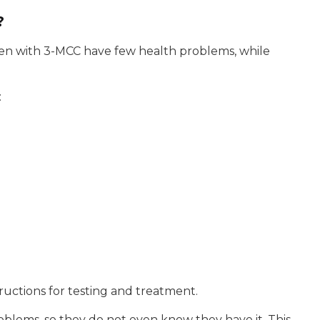
?
dren with 3-MCC have few health problems, while
:
structions for testing and treatment.
lems, so they do not even know they have it. This