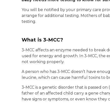
You will be notified by your primary care p
arrange for additional testing. Mothers of ba
testing.
What is 3-MCC?
3-MCC affects an enzyme needed to break do
used for energy and growth. In 3-MCC, the e
not working properly.
A person who has 3-MCC doesn’t have enoug
leucine, which can cause harmful toxins to bu
3-MCC is a genetic disorder that is passed on
father of an affected child carry a gene cha
have signs or symptoms, or even know they 