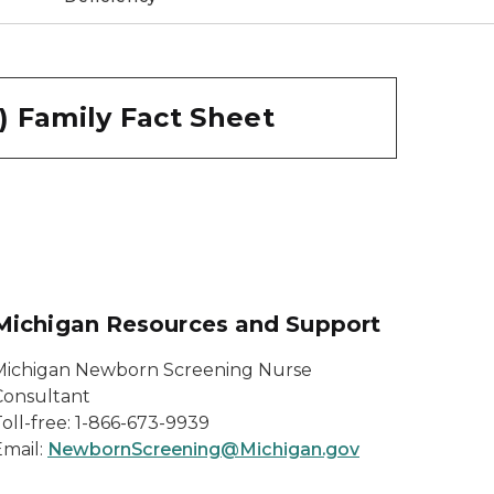
) Family Fact Sheet
Michigan Resources and Support
Michigan Newborn Screening Nurse
Consultant
oll-free: 1-866-673-9939
Email:
NewbornScreening@Michigan.gov