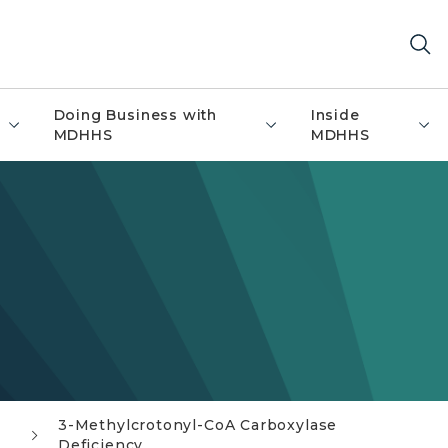
Doing Business with
Inside
MDHHS
MDHHS
3-Methylcrotonyl-CoA Carboxylase
Deficiency