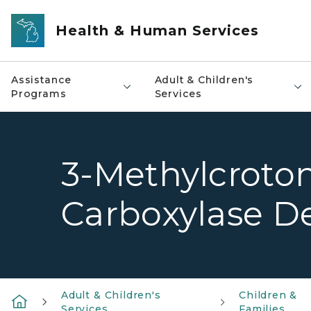
Skip to main content
Health & Human Services
Assistance
Adult & Children's
Programs
Services
3-Methylcroto
Carboxylase De
Adult & Children's
Children &
Services
Families