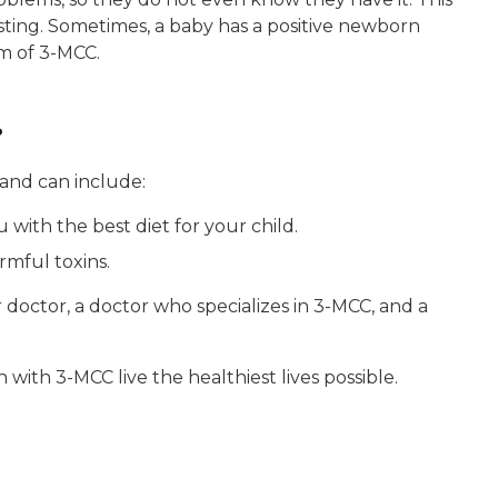
sting. Sometimes, a baby has a positive newborn
m of 3-MCC.
?
 and can include:
u with the best diet for your child.
rmful toxins.
 doctor, a doctor who specializes in 3-MCC, and a
ith 3-MCC live the healthiest lives possible.