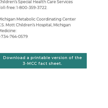
hildren’s Special Health Care Services
Toll-free: 1-800-359-3722
Michigan Metabolic Coordinating Center
.S. Mott Children’s Hospital, Michigan
Medicine:
1-734-764-0579
Download a printable version of the
3-MCC fact sheet.