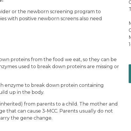
C
rovider or the newborn screening program to
bies with positive newborn screens also need
C
wn proteins from the food we eat, so they can be
nzymes used to break down proteins are missing or
h enzyme to break down protein containing
ild up in the body.
 (inherited) from parents to a child. The mother and
nge that can cause 3-MCC. Parents usually do not
carry the gene change.