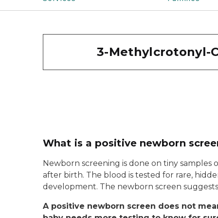
3-Methylcrotonyl-C
What is a positive newborn scree
Newborn screening is done on tiny samples o
after birth. The blood is tested for rare, hid
development. The newborn screen suggests y
A positive newborn screen does not mean
baby needs more testing to know for sur