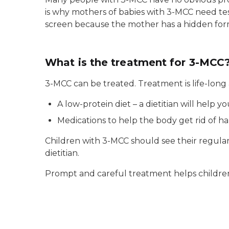
is why mothers of babies with 3-MCC need te
screen because the mother has a hidden for
What is the treatment for 3-MCC
3-MCC can be treated. Treatment is life-long
A low-protein diet – a dietitian will help yo
Medications to help the body get rid of ha
Children with 3-MCC should see their regular
dietitian.
Prompt and careful treatment helps children w