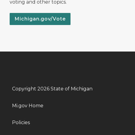
voting and other topics.
Michigan.gov/Vote
Copyright 2026 State of Michigan
Mi.gov Home
Policies