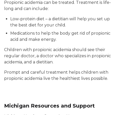
Propionic acidemia can be treated. Treatment is life-
long and can include:
Low-protein diet – a dietitian will help you set up
the best diet for your child.
Medications to help the body get rid of propionic
acid and make energy.
Children with propionic acidemia should see their
regular doctor, a doctor who specializes in propionic
acidemia, and a dietitian.
Prompt and careful treatment helps children with
propionic acidemia live the healthiest lives possible.
Michigan Resources and Support