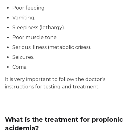
Poor feeding.
Vomiting.
Sleepiness (lethargy).
Poor muscle tone.
Serious illness (metabolic crises).
Seizures.
Coma.
It is very important to follow the doctor’s
instructions for testing and treatment.
What is the treatment for propionic
acidemia?