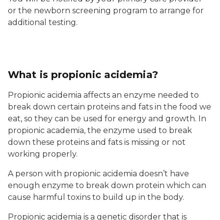
or the newborn screening program to arrange for
additional testing.
What is propionic acidemia?
Propionic acidemia affects an enzyme needed to
break down certain proteins and fats in the food we
eat, so they can be used for energy and growth. In
propionic academia, the enzyme used to break
down these proteins and fats is missing or not
working properly.
A person with propionic acidemia doesn’t have
enough enzyme to break down protein which can
cause harmful toxins to build up in the body.
Propionic acidemia is a genetic disorder that is