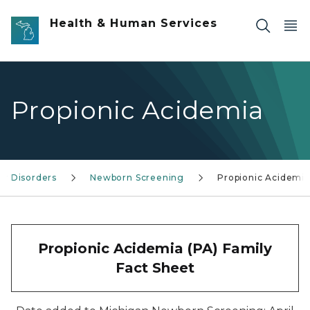
Skip to main content
Health & Human Services
Propionic Acidemia
ry Disorders
Newborn Screening
Propionic Acidemia
Propionic Acidemia (PA) Family
Fact Sheet