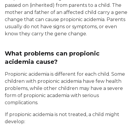
passed on (inherited) from parents to a child. The
mother and father of an affected child carry a gene
change that can cause propionic acidemia. Parents
usually do not have signs or symptoms, or even
know they carry the gene change.
What problems can propionic
acidemia cause?
Propionic acidemia is different for each child. Some
children with propionic acidemia have few health
problems, while other children may have a severe
form of propionic academia with serious
complications.
If propionic acidemia is not treated, a child might
develop: