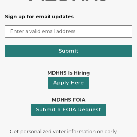
Sign up for email updates
Submit
MDHHS Is Hiring
Apply Here
MDHHS FOIA
Submit a FOIA Request
Get personalized voter information on early