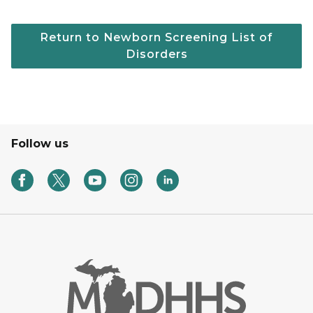
Return to Newborn Screening List of
Disorders
Follow us