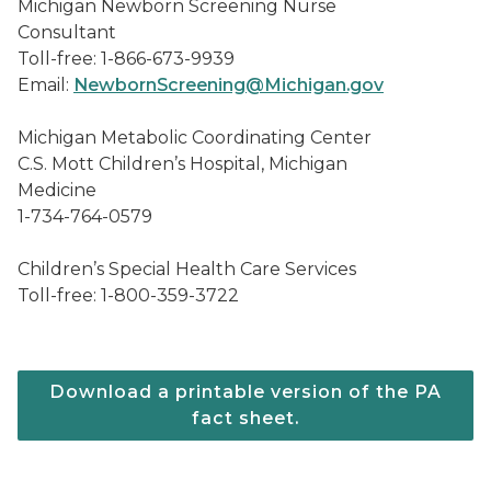
Michigan Newborn Screening Nurse
Consultant
Toll-free: 1-866-673-9939
Email:
NewbornScreening@Michigan.gov
Michigan Metabolic Coordinating Center
C.S. Mott Children’s Hospital, Michigan
Medicine
1-734-764-0579
Children’s Special Health Care Services
Toll-free: 1-800-359-3722
Download a printable version of the PA
fact sheet.