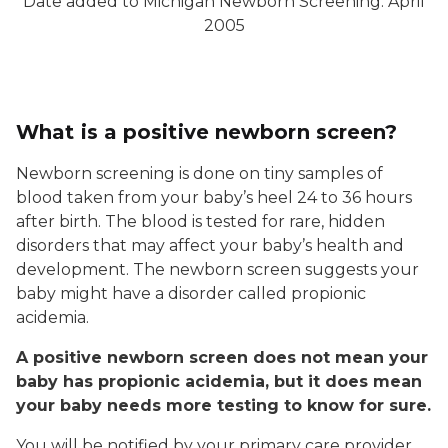
Date added to Michigan Newborn Screening: April
2005
What is a positive newborn screen?
Newborn screening is done on tiny samples of
blood taken from your baby’s heel 24 to 36 hours
after birth. The blood is tested for rare, hidden
disorders that may affect your baby’s health and
development. The newborn screen suggests your
baby might have a disorder called propionic
acidemia.
A positive newborn screen does not mean your
baby has propionic acidemia, but it does mean
your baby needs more testing to know for sure.
You will be notified by your primary care provider