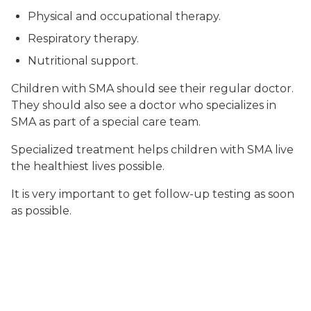
Physical and occupational therapy.
Respiratory therapy.
Nutritional support.
Children with SMA should see their regular doctor.
They should also see a doctor who specializes in
SMA as part of a special care team.
Specialized treatment helps children with SMA live
the healthiest lives possible.
It is very important to get follow-up testing as soon
as possible.