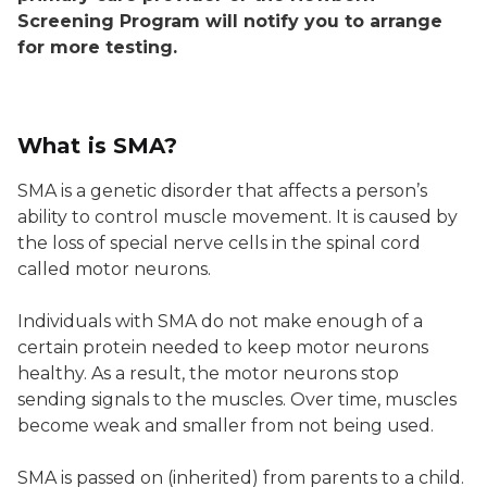
Screening Program will notify you to arrange
for more testing.
What is SMA?
SMA is a genetic disorder that affects a person’s
ability to control muscle movement. It is caused by
the loss of special nerve cells in the spinal cord
called motor neurons.
Individuals with SMA do not make enough of a
certain protein needed to keep motor neurons
healthy. As a result, the motor neurons stop
sending signals to the muscles. Over time, muscles
become weak and smaller from not being used.
SMA is passed on (inherited) from parents to a child.