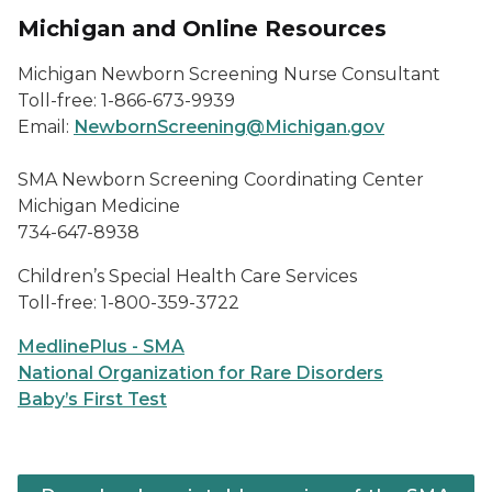
Michigan and Online Resources
Michigan Newborn Screening Nurse Consultant
Toll-free: 1-866-673-9939
Email:
NewbornScreening@Michigan.gov
SMA Newborn Screening Coordinating Center
Michigan Medicine
734-647-8938
Children’s Special Health Care Services
Toll-free: 1-800-359-3722
MedlinePlus - SMA
National Organization for Rare Disorders
Baby’s First Test