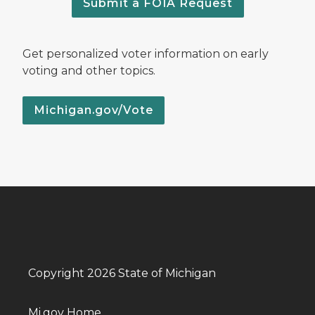
Submit a FOIA Request
Get personalized voter information on early
voting and other topics.
Michigan.gov/Vote
Copyright 2026 State of Michigan
Mi.gov Home