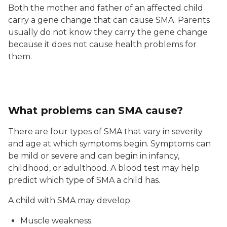
Both the mother and father of an affected child
carry a gene change that can cause SMA. Parents
usually do not know they carry the gene change
because it does not cause health problems for
them.
What problems can SMA cause?
There are four types of SMA that vary in severity
and age at which symptoms begin. Symptoms can
be mild or severe and can begin in infancy,
childhood, or adulthood. A blood test may help
predict which type of SMA a child has.
A child with SMA may develop:
Muscle weakness.