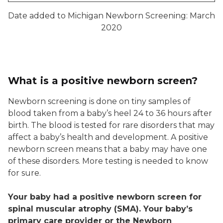
Date added to Michigan Newborn Screening: March
2020
What is a positive newborn screen?
Newborn screening is done on tiny samples of
blood taken from a baby’s heel 24 to 36 hours after
birth. The blood is tested for rare disorders that may
affect a baby’s health and development. A positive
newborn screen means that a baby may have one
of these disorders. More testing is needed to know
for sure.
Your baby had a positive newborn screen for
spinal muscular atrophy (SMA). Your baby’s
primary care provider or the Newborn