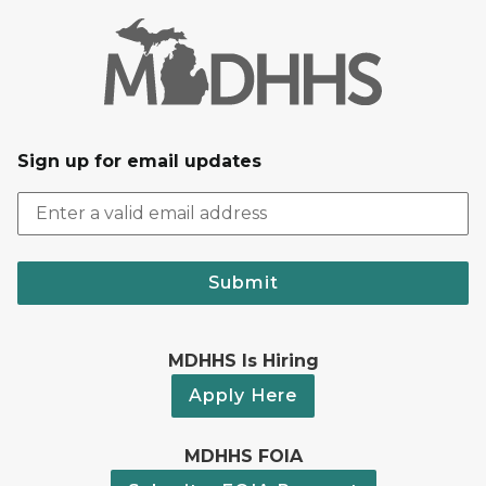
Sign up for email updates
Submit
MDHHS Is Hiring
Apply Here
MDHHS FOIA