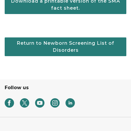
Download a printable version of the SMA
fact sheet.
Return to Newborn Screening List of
Disorders
Follow us