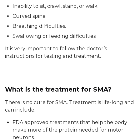
Inability to sit, crawl, stand, or walk.
Curved spine.
Breathing difficulties.
Swallowing or feeding difficulties.
It is very important to follow the doctor’s
instructions for testing and treatment.
What is the treatment for SMA?
There is no cure for SMA. Treatment is life-long and
can include:
FDA approved treatments that help the body
make more of the protein needed for motor
neurons.