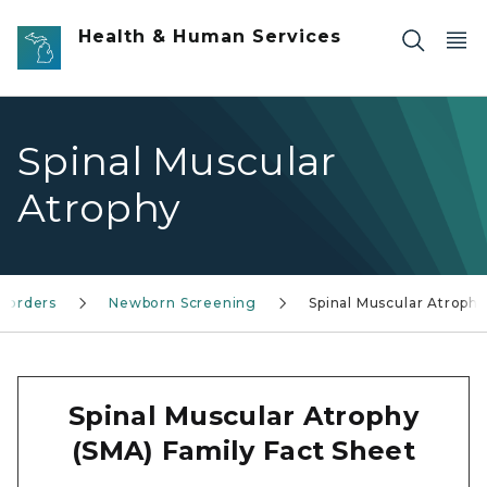
Skip to main content
Health & Human Services
Spinal Muscular
Atrophy
isorders
Newborn Screening
Spinal Muscular Atrophy
Spinal Muscular Atrophy
(SMA) Family Fact Sheet