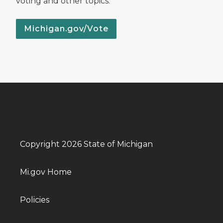
voting and other topics.
Michigan.gov/Vote
Copyright 2026 State of Michigan
Mi.gov Home
Policies