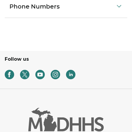
Phone Numbers
Follow us