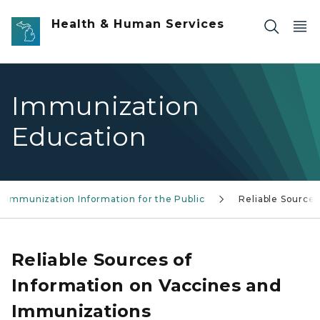
Skip to main content
Health & Human Services
Immunization
Education
Immunization Information for the Public
Reliable Sources
Reliable Sources of
Information on Vaccines and
Immunizations