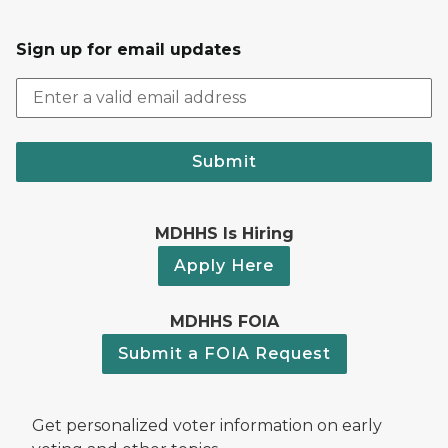
Sign up for email updates
Submit
MDHHS Is Hiring
Apply Here
MDHHS FOIA
Submit a FOIA Request
Get personalized voter information on early