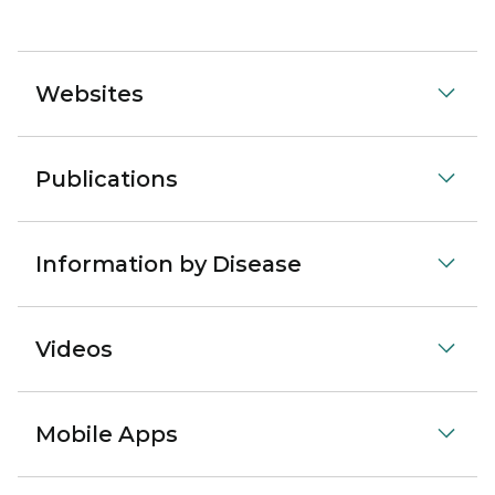
Websites
Publications
Information by Disease
Videos
Mobile Apps