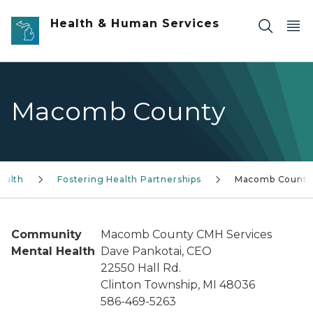
Skip to main content
Health & Human Services
Macomb County
ealth
Fostering Health Partnerships
Macomb County
Community
Macomb County CMH Services
Mental Health
Dave Pankotai, CEO
22550 Hall Rd.
Clinton Township, MI 48036
586-469-5263