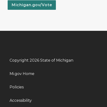
Michigan.gov/Vote
Copyright 2026 State of Michigan
Mi.gov Home
Policies
Accessibility