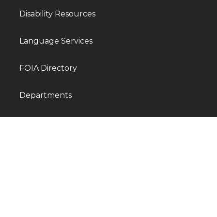
Disability Resources
Language Services
FOIA Directory
Departments