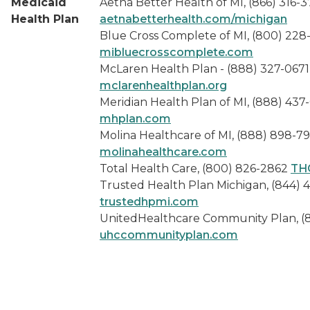
Medicaid
Aetna Better Health of MI, (866) 316-3
Health Plan
aetnabetterhealth.com/michigan
Blue Cross Complete of MI, (800) 228
mibluecrosscomplete.com
McLaren Health Plan - (888) 327-0671
mclarenhealthplan.org
Meridian Health Plan of MI, (888) 437
mhplan.com
Molina Healthcare of MI, (888) 898-7
molinahealthcare.com
Total Health Care, (800) 826-2862
TH
Trusted Health Plan Michigan, (844) 
trustedhpmi.com
UnitedHealthcare Community Plan, (
uhccommunityplan.com