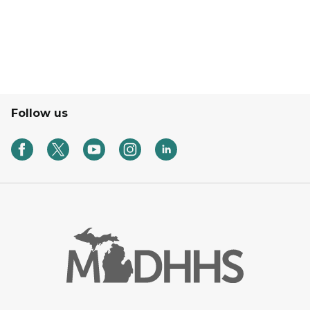
Follow us