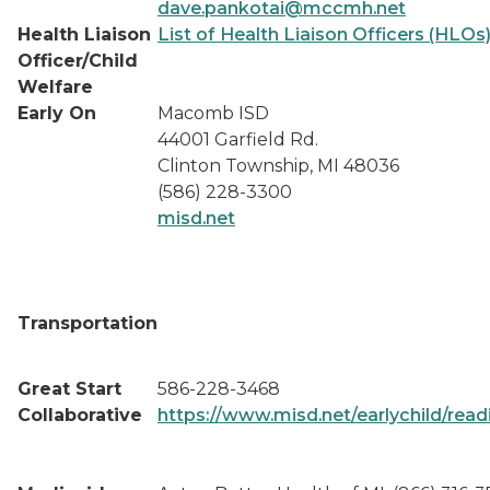
dave.pankotai@mccmh.net
Health Liaison
List of Health Liaison Officers (HLOs
Officer/Child
Welfare
Early On
Macomb ISD
44001 Garfield Rd.
Clinton Township, MI 48036
(586) 228-3300
misd.net
Transportation
Great Start
586-228-3468
Collaborative
https://www.misd.net/earlychild/read