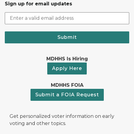
Sign up for email updates
Submit
MDHHS Is Hiring
Apply Here
MDHHS FOIA
Submit a FOIA Request
Get personalized voter information on early
voting and other topics.