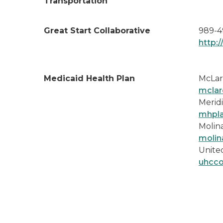
Transportation
Great Start Collaborative
989-4
http:
Medicaid Health Plan
McLar
mclar
Meridi
mhpl
Molina
molin
Unite
uhcc