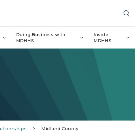
Doing Business with
Inside
MDHHS
MDHHS
artnerships
Midland County