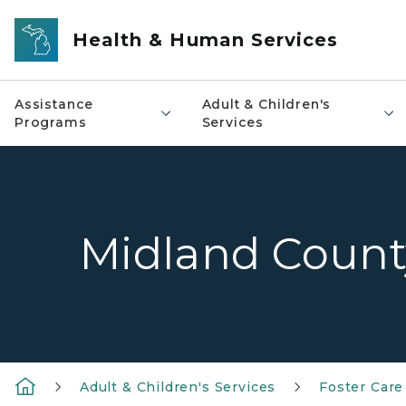
Skip to main content
Health & Human Services
Assistance
Adult & Children's
Programs
Services
Midland Count
Adult & Children's Services
Foster Care