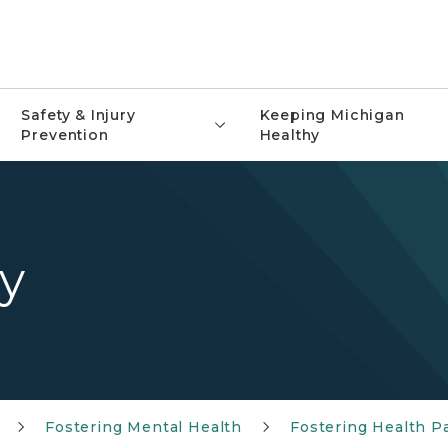
Safety & Injury
Keeping Michigan
Prevention
Healthy
y
Fostering Mental Health
Fostering Health P