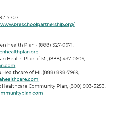
92-7707
//www.preschoolpartnership.org/
en Health Plan - (888) 327-0671,
enhealthplan.org
an Health Plan of MI, (888) 437-0606,
an.com
 Healthcare of MI, (888) 898-7969,
ahealthcare.com
dHealthcare Community Plan, (800) 903-3253,
ommunityplan.com