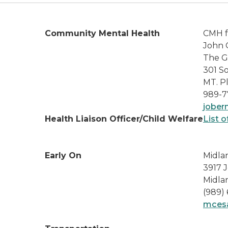
Community Mental Health
CMH f
John 
The G
301 So
MT. P
989-7
jobe
Health Liaison Officer/Child Welfare
List o
Early On
Midla
3917 J
Midla
(989)
mcesa