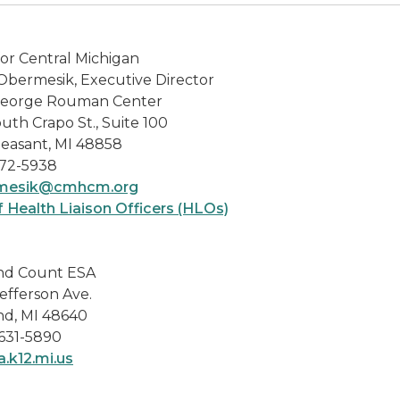
or Central Michigan
Obermesik, Executive Director
eorge Rouman Center
uth Crapo St., Suite 100
leasant, MI 48858
72-5938
rmesik@cmhcm.org
f Health Liaison Officers (HLOs)
nd Count ESA
efferson Ave.
nd, MI 48640
 631-5890
.k12.mi.us