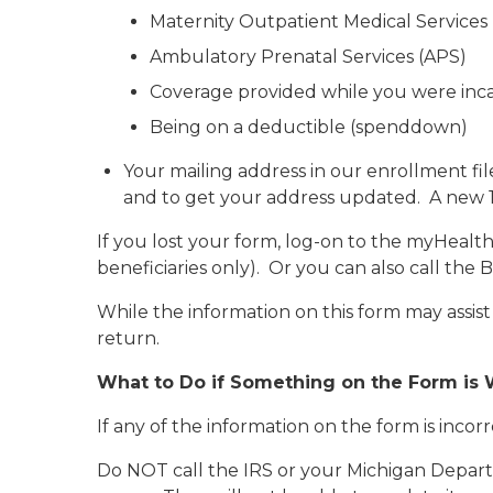
Maternity Outpatient Medical Service
Ambulatory Prenatal Services (APS)
Coverage provided while you were inc
Being on a deductible (spenddown)
Your mailing address in our enrollment fil
and to get your address updated. A new 10
If you lost your form, log-on to the myHealth
beneficiaries only)
. Or you can also call the 
While the information on this form may assis
return.
What to Do if Something on the Form is
If any of the information on the form is incor
Do NOT call the IRS or your Michigan Depart