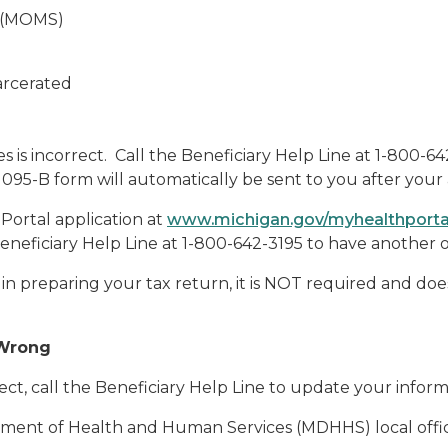
s (MOMS)
arcerated
es is incorrect. Call the Beneficiary Help Line at 1-800-
95-B form will automatically be sent to you after your 
Portal application at
www.michigan.gov/myhealthport
Beneficiary Help Line at 1-800-642-3195 to have another 
t in preparing your tax return, it is NOT required and d
 Wrong
rect, call the Beneficiary Help Line to update your infor
ment of Health and Human Services (MDHHS) local office 