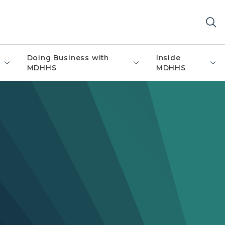
Doing Business with
Inside
MDHHS
MDHHS