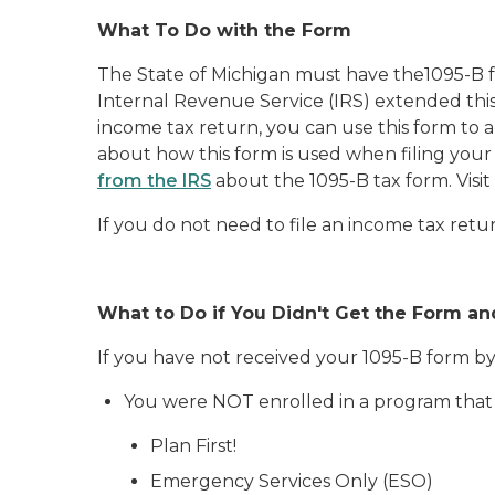
What To Do with the Form
The State of Michigan must have the1095-B f
Internal Revenue Service (IRS) extended this
income tax return, you can use this form to
about how this form is used when filing your
from the IRS
about the 1095-B tax form. Visit
If you do not need to file an income tax retu
What to Do if You Didn't Get the Form a
If you have not received your 1095-B form b
You were NOT enrolled in a program that 
Plan First!
Emergency Services Only (ESO)