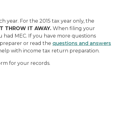
ch year.
For the 2015 tax year only, the
T THROW IT AWAY.
When filing your
ou had MEC. If you have more questions
x preparer or read the
questions and answers
 help with income tax return preparation.
orm for your records.