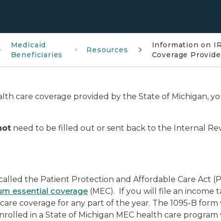
Medicaid
Information on I
Resources
Beneficiaries
Coverage Provide
lth care coverage provided by the State of Michigan, y
not
need to be filled out or sent back to the Internal 
alled the Patient Protection and Affordable Care Act (PP
m essential coverage
(MEC). If you will file an income t
are coverage for any part of the year. The 1095-B form 
nrolled in a State of Michigan MEC health care program w