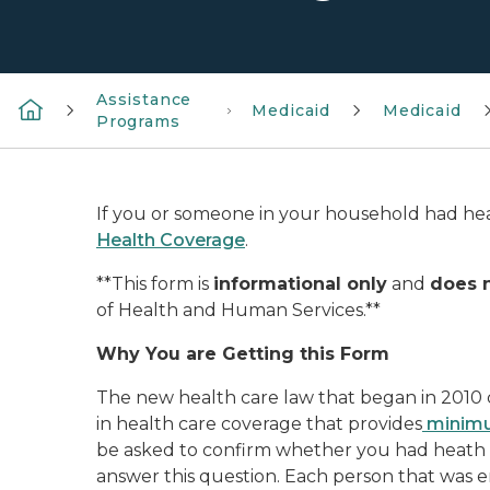
Assistance
Medicaid
Medicaid
Programs
If you or someone in your household had hea
Health Coverage
.
**This form is
informational only
and
does 
of Health and Human Services.**
Why You are Getting this Form
The new health care law that began in 2010 c
in health care coverage that provides
minimu
be asked to confirm whether you had heath c
answer this question. Each person that was e