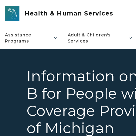
Skip to main content
Health & Human Services
Assistance
Adult & Children's
Programs
Services
Information on
B for People w
Coverage Provi
of Michigan