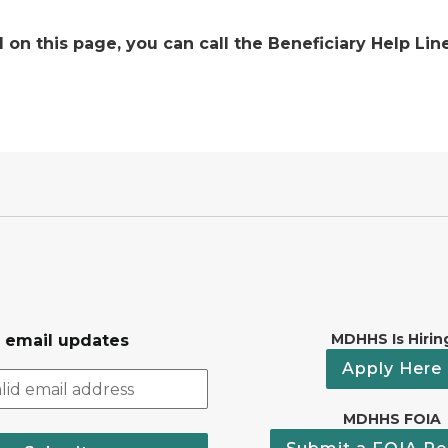
on this page, you can call the Beneficiary Help Line
MDHHS Is Hirin
r email updates
Apply Here
MDHHS FOIA