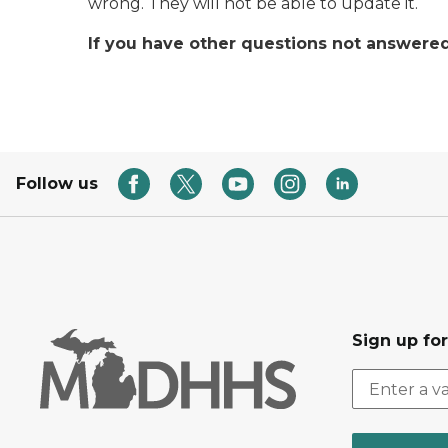
wrong. They will not be able to update it.
If you have other questions not answered 
Follow us
Sign up fo