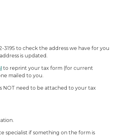
642-3195 to check the address we have for you
address is updated.
a
l
to reprint your tax form
(for current
one mailed to you.
oes NOT need to be attached to your tax
mation.
specialist if something on the form is