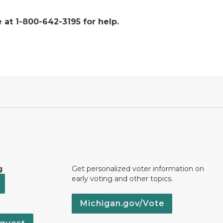
 at 1-800-642-3195 for help.
g
Get personalized voter information on
early voting and other topics.
Michigan.gov/Vote