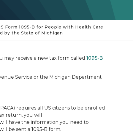
RS Form 1095-B for People with Health Care
d by the State of Michigan
ou may receive a new tax form called
1095-B
Revenue Service or the Michigan Department
ACA) requires all US citizens to be enrolled
ax return, you will
will have the information you need to
ill be sent a 1095-B form.