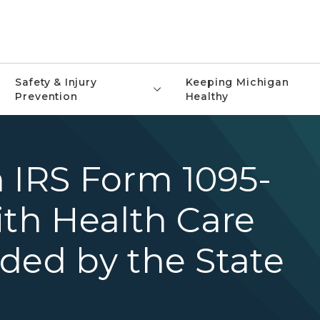
Safety & Injury
Keeping Michigan
Prevention
Healthy
 IRS Form 1095-
ith Health Care
ded by the State