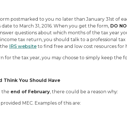
orm postmarked to you no later than January 31st of ea
 date to March 31, 2016.
When you get the form,
DO NO
 answer questions about which months of the tax year y
 income tax return, you should talk to a professional ta
 the
IRS website
to find free and low cost resources for
rn for the tax year, you may choose to simply keep the f
nd Think You Should Have
y the
end of February
, there could be a reason why:
provided MEC. Examples of this are: