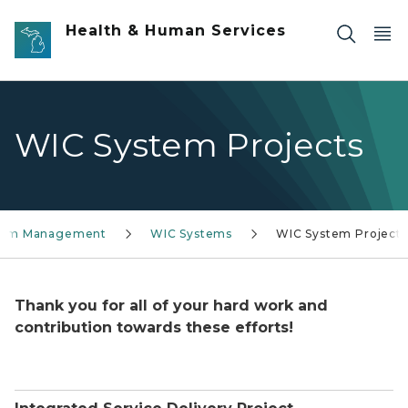
Skip to main content
Health & Human Services
WIC System Projects
stem Management
WIC Systems
WIC System Projects
Thank you for all of your hard work and
contribution towards these efforts!