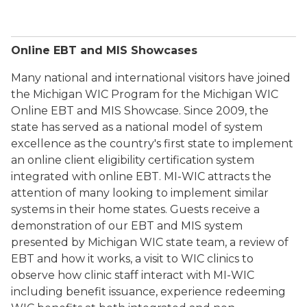
Online EBT and MIS Showcases
Many national and international visitors have joined
the Michigan WIC Program for the Michigan WIC
Online EBT and MIS Showcase. Since 2009, the
state has served as a national model of system
excellence as the country's first state to implement
an online client eligibility certification system
integrated with online EBT. MI-WIC attracts the
attention of many looking to implement similar
systems in their home states. Guests receive a
demonstration of our EBT and MIS system
presented by Michigan WIC state team, a review of
EBT and how it works, a visit to WIC clinics to
observe how clinic staff interact with MI-WIC
including benefit issuance, experience redeeming