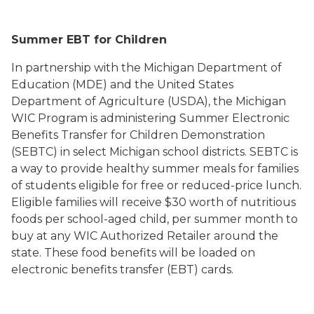
Summer EBT for Children
In partnership with the Michigan Department of
Education (MDE) and the United States
Department of Agriculture (USDA), the Michigan
WIC Program is administering Summer Electronic
Benefits Transfer for Children Demonstration
(SEBTC) in select Michigan school districts. SEBTC is
a way to provide healthy summer meals for families
of students eligible for free or reduced-price lunch.
Eligible families will receive $30 worth of nutritious
foods per school-aged child, per summer month to
buy at any WIC Authorized Retailer around the
state. These food benefits will be loaded on
electronic benefits transfer (EBT) cards.