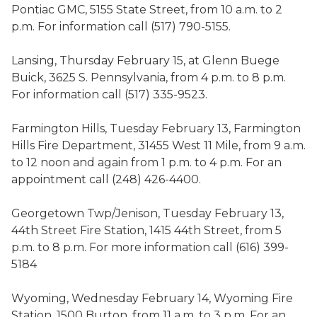
Pontiac GMC, 5155 State Street, from 10 a.m. to 2
p.m. For information call (517) 790-5155.
Lansing, Thursday February 15, at Glenn Buege
Buick, 3625 S. Pennsylvania, from 4 p.m. to 8 p.m.
For information call (517) 335-9523.
Farmington Hills, Tuesday February 13, Farmington
Hills Fire Department, 31455 West 11 Mile, from 9 a.m.
to 12 noon and again from 1 p.m. to 4 p.m. For an
appointment call (248) 426-4400.
Georgetown Twp/Jenison, Tuesday February 13,
44th Street Fire Station, 1415 44th Street, from 5
p.m. to 8 p.m. For more information call (616) 399-
5184
Wyoming, Wednesday February 14, Wyoming Fire
Station, 1500 Burton, from 11 a.m. to 3 p.m. For an