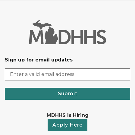
Sign up for email updates
Submit
MDHHS Is Hiring
Apply Here