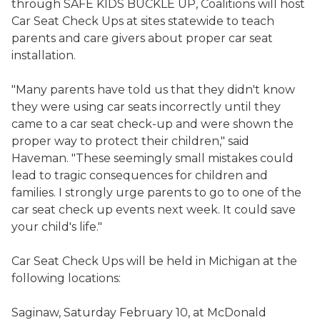
through SAFE KIDS BUCKLE UP, Coalitions will host
Car Seat Check Ups at sites statewide to teach
parents and care givers about proper car seat
installation.
"Many parents have told us that they didn't know
they were using car seats incorrectly until they
came to a car seat check-up and were shown the
proper way to protect their children," said
Haveman. "These seemingly small mistakes could
lead to tragic consequences for children and
families. I strongly urge parents to go to one of the
car seat check up events next week. It could save
your child's life."
Car Seat Check Ups will be held in Michigan at the
following locations:
Saginaw, Saturday February 10, at McDonald