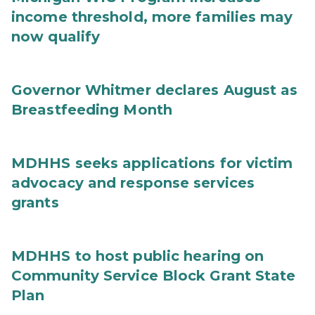
income threshold, more families may
now qualify
Governor Whitmer declares August as
Breastfeeding Month
MDHHS seeks applications for victim
advocacy and response services
grants
MDHHS to host public hearing on
Community Service Block Grant State
Plan