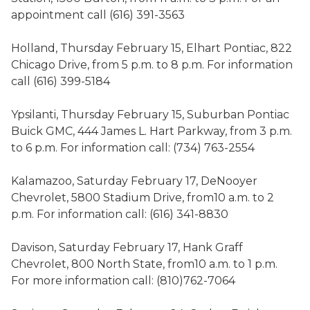
appointment call (616) 391-3563
Holland, Thursday February 15, Elhart Pontiac, 822
Chicago Drive, from 5 p.m. to 8 p.m. For information
call (616) 399-5184
Ypsilanti, Thursday February 15, Suburban Pontiac
Buick GMC, 444 James L. Hart Parkway, from 3 p.m.
to 6 p.m. For information call: (734) 763-2554
Kalamazoo, Saturday February 17, DeNooyer
Chevrolet, 5800 Stadium Drive, from10 a.m. to 2
p.m. For information call: (616) 341-8830
Davison, Saturday February 17, Hank Graff
Chevrolet, 800 North State, from10 a.m. to 1 p.m.
For more information call: (810)762-7064