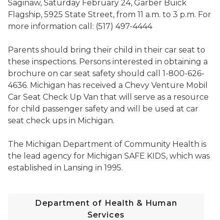
Saginaw, Saturday February 24, Garber Buick
Flagship, 5925 State Street, from 11 a.m. to 3 p.m. For
more information call: (517) 497-4444
Parents should bring their child in their car seat to
these inspections. Persons interested in obtaining a
brochure on car seat safety should call 1-800-626-
4636. Michigan has received a Chevy Venture Mobil
Car Seat Check Up Van that will serve as a resource
for child passenger safety and will be used at car
seat check ups in Michigan.
The Michigan Department of Community Health is
the lead agency for Michigan SAFE KIDS, which was
established in Lansing in 1995.
Department of Health & Human
Services