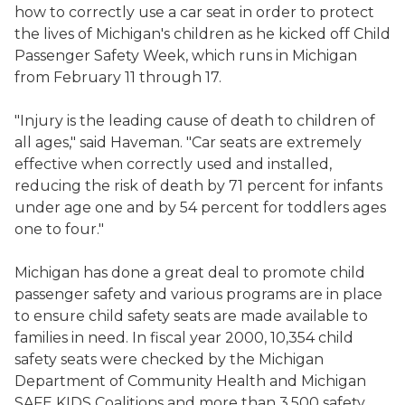
how to correctly use a car seat in order to protect
the lives of Michigan's children as he kicked off Child
Passenger Safety Week, which runs in Michigan
from February 11 through 17.
"Injury is the leading cause of death to children of
all ages," said Haveman. "Car seats are extremely
effective when correctly used and installed,
reducing the risk of death by 71 percent for infants
under age one and by 54 percent for toddlers ages
one to four."
Michigan has done a great deal to promote child
passenger safety and various programs are in place
to ensure child safety seats are made available to
families in need. In fiscal year 2000, 10,354 child
safety seats were checked by the Michigan
Department of Community Health and Michigan
SAFE KIDS Coalitions and more than 3,500 safety