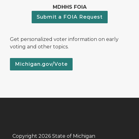
MDHHS FOIA
Submit a FOIA Request
Get personalized voter information on early
voting and other topics.
Michigan.gov/Vote
Copyright 2026 State of Michigan