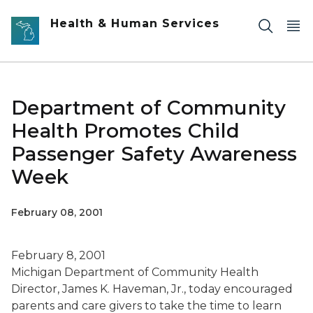
Skip to main content
Health & Human Services
Department of Community
Health Promotes Child
Passenger Safety Awareness
Week
February 08, 2001
February 8, 2001
Michigan Department of Community Health
Director, James K. Haveman, Jr., today encouraged
parents and care givers to take the time to learn