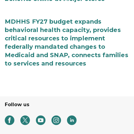
MDHHS FY27 budget expands
behavioral health capacity, provides
critical resources to implement
federally mandated changes to
Medicaid and SNAP, connects families
to services and resources
Follow us