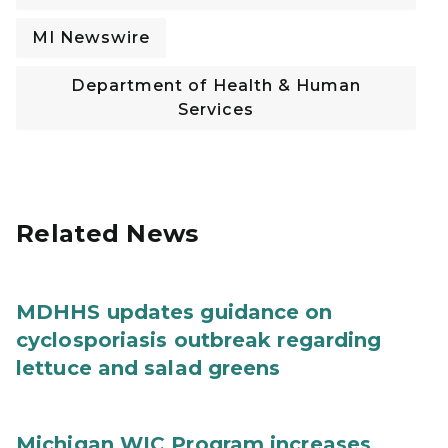
MI Newswire
Department of Health & Human
Services
Related News
MDHHS updates guidance on
cyclosporiasis outbreak regarding
lettuce and salad greens
Michigan WIC Program increases