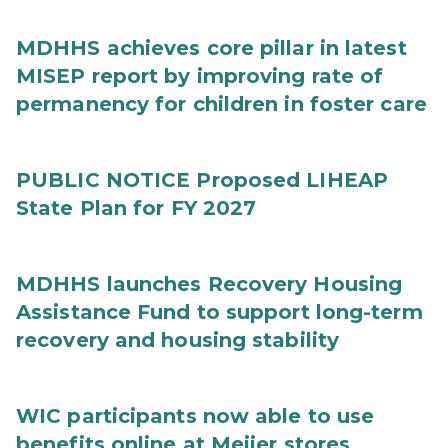
MDHHS achieves core pillar in latest
MISEP report by improving rate of
permanency for children in foster care
PUBLIC NOTICE Proposed LIHEAP
State Plan for FY 2027
MDHHS launches Recovery Housing
Assistance Fund to support long-term
recovery and housing stability
WIC participants now able to use
benefits online at Meijer stores