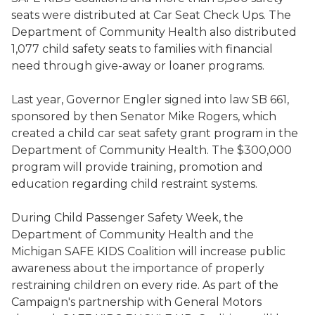
seats were distributed at Car Seat Check Ups. The
Department of Community Health also distributed
1,077 child safety seats to families with financial
need through give-away or loaner programs.
Last year, Governor Engler signed into law SB 661,
sponsored by then Senator Mike Rogers, which
created a child car seat safety grant program in the
Department of Community Health. The $300,000
program will provide training, promotion and
education regarding child restraint systems.
During Child Passenger Safety Week, the
Department of Community Health and the
Michigan SAFE KIDS Coalition will increase public
awareness about the importance of properly
restraining children on every ride. As part of the
Campaign's partnership with General Motors