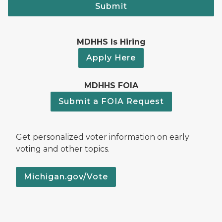
Submit
MDHHS Is Hiring
Apply Here
MDHHS FOIA
Submit a FOIA Request
Get personalized voter information on early
voting and other topics.
Michigan.gov/Vote