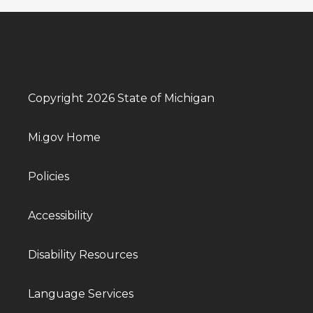
Copyright 2026 State of Michigan
Mi.gov Home
Policies
Accessibility
Disability Resources
Language Services