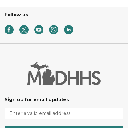
Follow us
Sign up for email updates