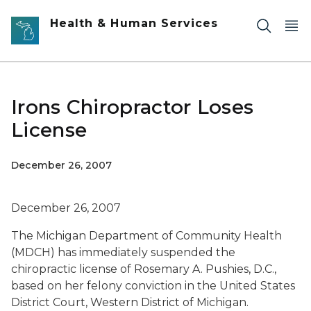
Skip to main content
Health & Human Services
Irons Chiropractor Loses
License
December 26, 2007
December 26, 2007
The Michigan Department of Community Health
(MDCH) has immediately suspended the
chiropractic license of Rosemary A. Pushies, D.C.,
based on her felony conviction in the United States
District Court, Western District of Michigan.