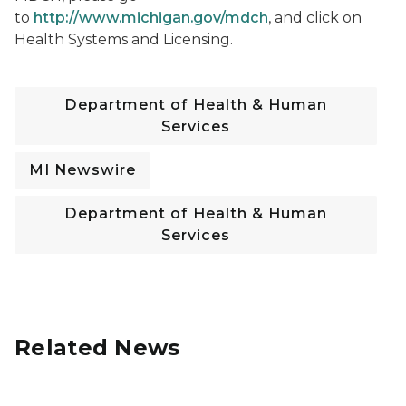
to
http://www.michigan.gov/mdch
, and click on
Health Systems and Licensing.
Department of Health & Human
Services
MI Newswire
Department of Health & Human
Services
Related News