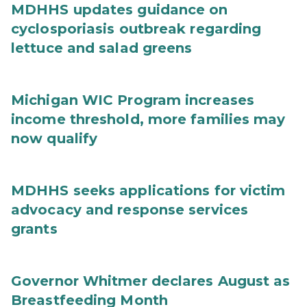
MDHHS updates guidance on
cyclosporiasis outbreak regarding
lettuce and salad greens
Michigan WIC Program increases
income threshold, more families may
now qualify
MDHHS seeks applications for victim
advocacy and response services
grants
Governor Whitmer declares August as
Breastfeeding Month