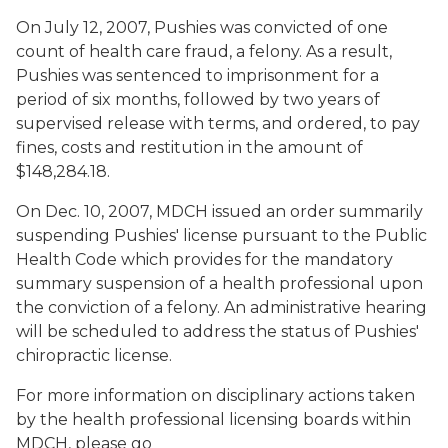
On July 12, 2007, Pushies was convicted of one
count of health care fraud, a felony. As a result,
Pushies was sentenced to imprisonment for a
period of six months, followed by two years of
supervised release with terms, and ordered, to pay
fines, costs and restitution in the amount of
$148,284.18.
On Dec. 10, 2007, MDCH issued an order summarily
suspending Pushies' license pursuant to the Public
Health Code which provides for the mandatory
summary suspension of a health professional upon
the conviction of a felony. An administrative hearing
will be scheduled to address the status of Pushies'
chiropractic license.
For more information on disciplinary actions taken
by the health professional licensing boards within
MDCH, please go