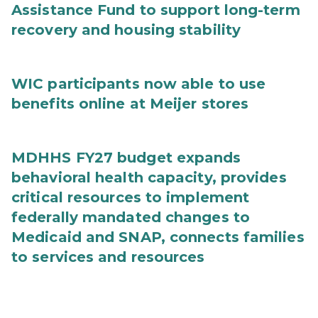
Assistance Fund to support long-term
recovery and housing stability
WIC participants now able to use
benefits online at Meijer stores
MDHHS FY27 budget expands
behavioral health capacity, provides
critical resources to implement
federally mandated changes to
Medicaid and SNAP, connects families
to services and resources