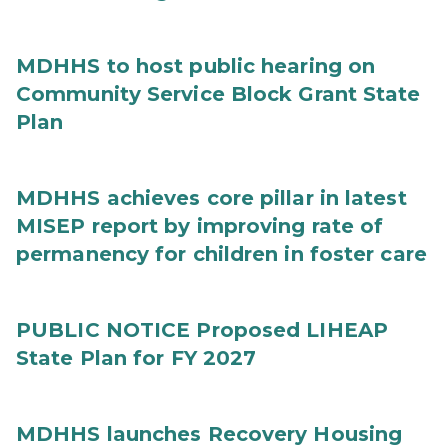
MDHHS to host public hearing on
Community Service Block Grant State
Plan
MDHHS achieves core pillar in latest
MISEP report by improving rate of
permanency for children in foster care
PUBLIC NOTICE Proposed LIHEAP
State Plan for FY 2027
MDHHS launches Recovery Housing