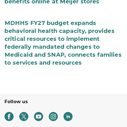
benefits online at Meijer stores
MDHHS FY27 budget expands
behavioral health capacity, provides
critical resources to implement
federally mandated changes to
Medicaid and SNAP, connects families
to services and resources
Follow us