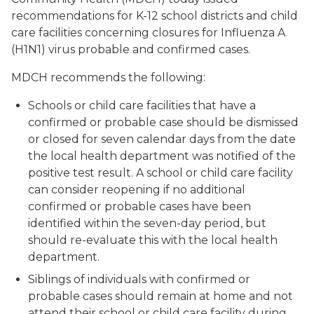
recommendations for K-12 school districts and child
care facilities concerning closures for Influenza A
(H1N1) virus probable and confirmed cases.
MDCH recommends the following:
Schools or child care facilities that have a
confirmed or probable case should be dismissed
or closed for seven calendar days from the date
the local health department was notified of the
positive test result. A school or child care facility
can consider reopening if no additional
confirmed or probable cases have been
identified within the seven-day period, but
should re-evaluate this with the local health
department.
Siblings of individuals with confirmed or
probable cases should remain at home and not
attend their school or child care facility during