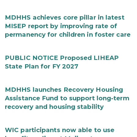
MDHHS achieves core pillar in latest
MISEP report by improving rate of
permanency for children in foster care
PUBLIC NOTICE Proposed LIHEAP
State Plan for FY 2027
MDHHS launches Recovery Housing
Assistance Fund to support long-term
recovery and housing stability
WIC participants now able to use