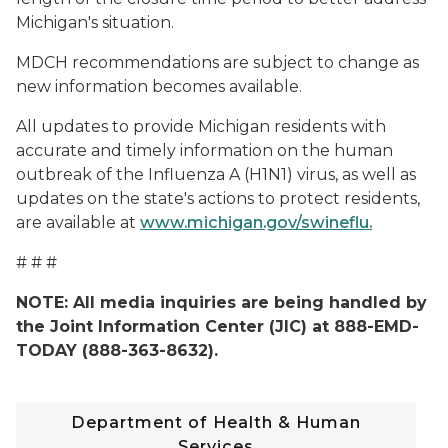
Michigan's situation.
MDCH recommendations are subject to change as
new information becomes available.
All updates to provide Michigan residents with
accurate and timely information on the human
outbreak of the Influenza A (H1N1) virus, as well as
updates on the state's actions to protect residents,
are available at
www.michigan.gov/swineflu.
# # #
NOTE: All media inquiries are being handled by
the Joint Information Center (JIC) at 888-EMD-
TODAY (888-363-8632).
Department of Health & Human
Services