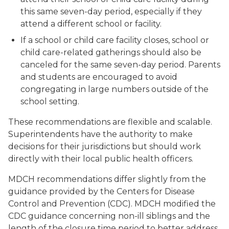
this same seven-day period, especially if they
attend a different school or facility.
If a school or child care facility closes, school or
child care-related gatherings should also be
canceled for the same seven-day period. Parents
and students are encouraged to avoid
congregating in large numbers outside of the
school setting.
These recommendations are flexible and scalable.
Superintendents have the authority to make
decisions for their jurisdictions but should work
directly with their local public health officers.
MDCH recommendations differ slightly from the
guidance provided by the Centers for Disease
Control and Prevention (CDC). MDCH modified the
CDC guidance concerning non-ill siblings and the
length of the closure time period to better address