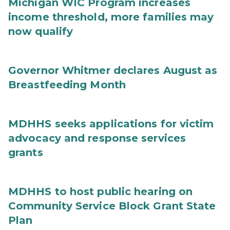
Michigan WIC Program increases
income threshold, more families may
now qualify
Governor Whitmer declares August as
Breastfeeding Month
MDHHS seeks applications for victim
advocacy and response services
grants
MDHHS to host public hearing on
Community Service Block Grant State
Plan