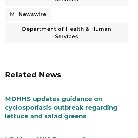
MI Newswire
Department of Health & Human
Services
Related News
MDHHS updates guidance on
cyclosporiasis outbreak regarding
lettuce and salad greens