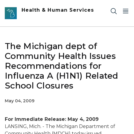
Skip to main content
Health & Human Services
The Michigan dept of
Community Health Issues
Recommendations for
Influenza A (H1N1) Related
School Closures
May 04, 2009
For Immediate Release: May 4, 2009
LANSING, Mich. - The Michigan Department of
Community Health (MDCH) today issued