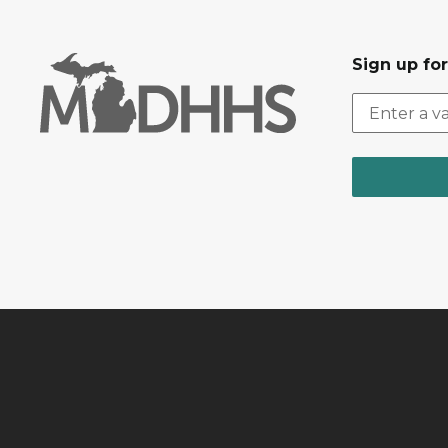
Sign up fo