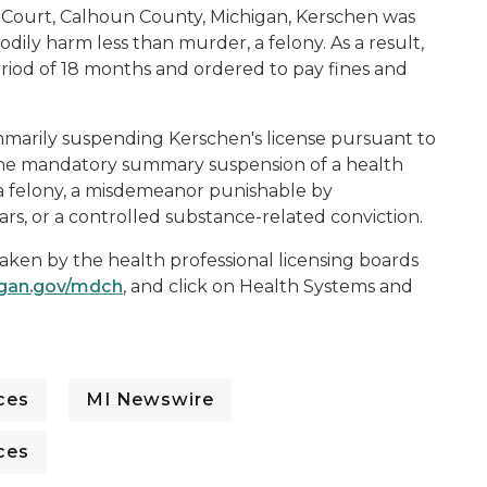
it Court, Calhoun County, Michigan, Kerschen was
odily harm less than murder, a felony. As a result,
iod of 18 months and ordered to pay fines and
marily suspending Kerschen's license pursuant to
 the mandatory summary suspension of a health
f a felony, a misdemeanor punishable by
s, or a controlled substance-related conviction.
taken by the health professional licensing boards
igan.gov/mdch
, and click on
Health Systems and
ces
MI Newswire
ces