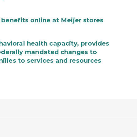
benefits online at Meijer stores
ioral health capacity, provides
federally mandated changes to
lies to services and resources