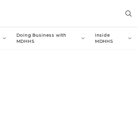
Doing Business with
Inside
MDHHS
MDHHS