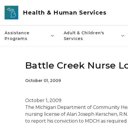
Skip to main content
Health & Human Services
Assistance
Adult & Children's
Programs
Services
Battle Creek Nurse L
October 01, 2009
October 1, 2009
The Michigan Department of Community Hea
nursing license of Alan Joseph Kerschen, R.N.,
to report his conviction to MDCH as required