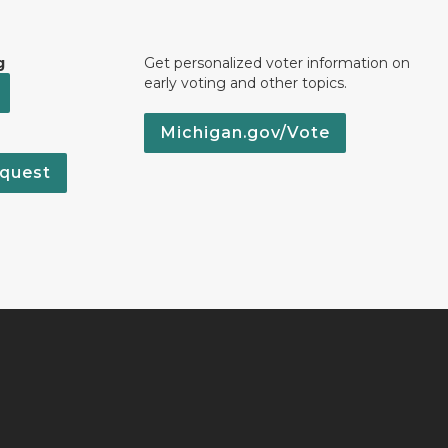
g
Get personalized voter information on
early voting and other topics.
Michigan.gov/Vote
quest