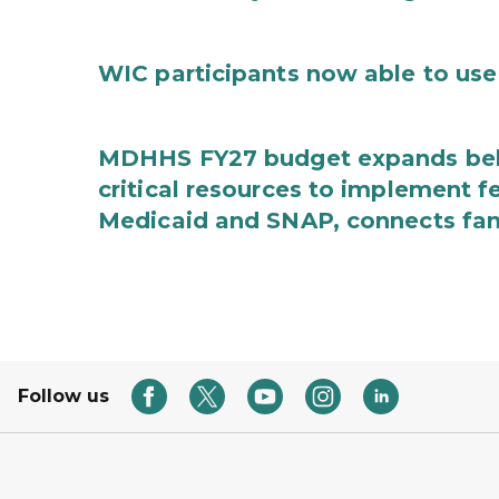
WIC participants now able to use 
MDHHS FY27 budget expands behav
critical resources to implement 
Medicaid and SNAP, connects fami
Follow us