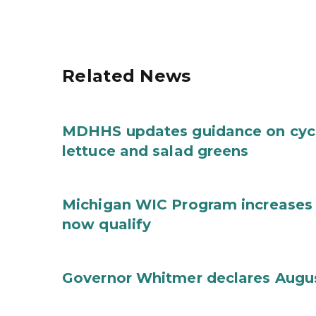
Related News
MDHHS updates guidance on cycl
lettuce and salad greens
Michigan WIC Program increases 
now qualify
Governor Whitmer declares Augu