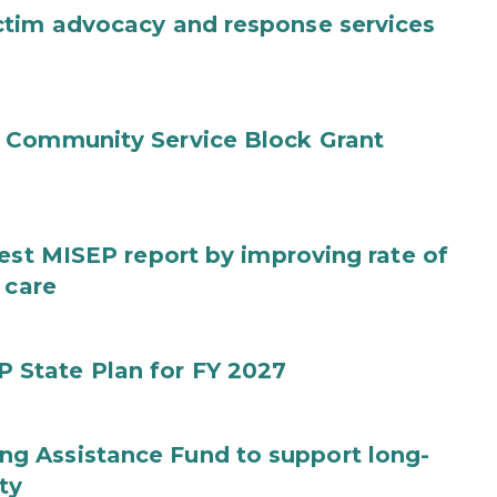
ctim advocacy and response services
 Community Service Block Grant
test MISEP report by improving rate of
 care
State Plan for FY 2027
g Assistance Fund to support long-
ty