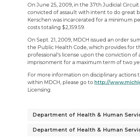
On June 25, 2009, in the 37th Judicial Circu
convicted of assault with intent to do great b
Kerschen was incarcerated for a minimum per
costs totaling $2,159.59.
On Sept. 21, 2009, MDCH issued an order sum
the Public Health Code, which provides for
professional's license upon the conviction o
imprisonment for a maximum term of two year
For more information on disciplinary actions 
within MDCH, please go to
http://www.mich
Licensing
.
Department of Health & Human Servi
Department of Health & Human Servi