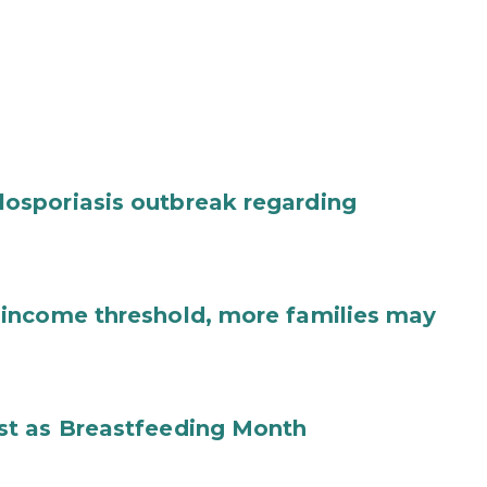
osporiasis outbreak regarding
income threshold, more families may
st as Breastfeeding Month