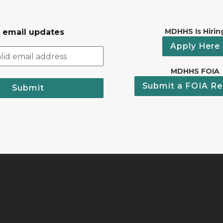
MDHHS Is Hirin
r email updates
Apply Here
MDHHS FOIA
Submit a FOIA Re
Submit