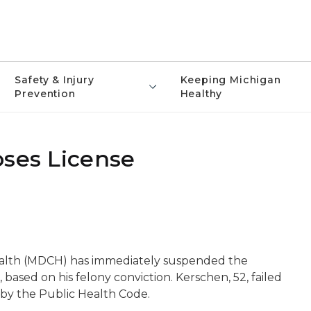
Safety & Injury
Keeping Michigan
Prevention
Healthy
oses License
lth (MDCH) has immediately suspended the
 based on his felony conviction. Kerschen, 52, failed
 by the Public Health Code.