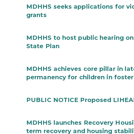
MDHHS seeks applications for vi
grants
MDHHS to host public hearing on
State Plan
MDHHS achieves core pillar in la
permanency for children in foster
PUBLIC NOTICE Proposed LIHEAP 
MDHHS launches Recovery Housin
term recovery and housing stabili