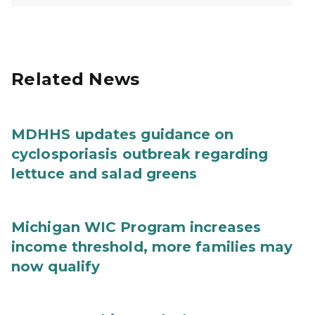
Related News
MDHHS updates guidance on
cyclosporiasis outbreak regarding
lettuce and salad greens
Michigan WIC Program increases
income threshold, more families may
now qualify