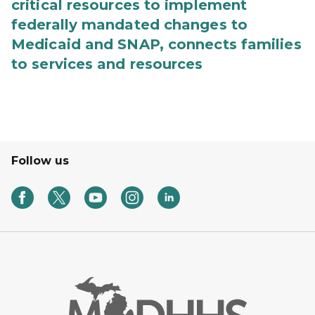
critical resources to implement
federally mandated changes to
Medicaid and SNAP, connects families
to services and resources
Follow us