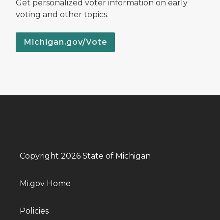
Get personalized voter information on early
voting and other topics.
Michigan.gov/Vote
Copyright 2026 State of Michigan
Mi.gov Home
Policies