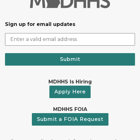
Sign up for email updates
Submit
MDHHS Is Hiring
Apply Here
MDHHS FOIA
Submit a FOIA Request