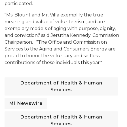
participated.
"Ms. Blount and Mr. Villa exemplify the true
meaning and value of volunteerism, and are
exemplary models of aging with purpose, dignity,
and conviction," said Jerutha Kennedy, Commission
Chairperson. "The Office and Commission on
Services to the Aging and Consumers Energy are
proud to honor the voluntary and selfless
contributions of these individuals this year."
Department of Health & Human
Services
MI Newswire
Department of Health & Human
Services