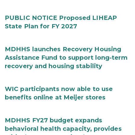
PUBLIC NOTICE Proposed LIHEAP
State Plan for FY 2027
MDHHS launches Recovery Housing
Assistance Fund to support long-term
recovery and housing stability
WIC participants now able to use
benefits online at Meijer stores
MDHHS FY27 budget expands
behavioral health capacity, provides