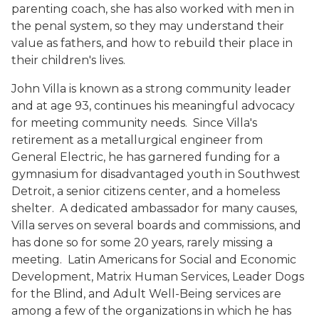
parenting coach, she has also worked with men in
the penal system, so they may understand their
value as fathers, and how to rebuild their place in
their children's lives.
John Villa is known as a strong community leader
and at age 93, continues his meaningful advocacy
for meeting community needs. Since Villa's
retirement as a metallurgical engineer from
General Electric, he has garnered funding for a
gymnasium for disadvantaged youth in Southwest
Detroit, a senior citizens center, and a homeless
shelter. A dedicated ambassador for many causes,
Villa serves on several boards and commissions, and
has done so for some 20 years, rarely missing a
meeting. Latin Americans for Social and Economic
Development, Matrix Human Services, Leader Dogs
for the Blind, and Adult Well-Being services are
among a few of the organizations in which he has