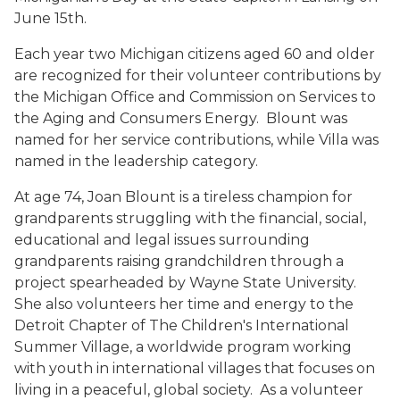
June 15th.
Each year two Michigan citizens aged 60 and older
are recognized for their volunteer contributions by
the Michigan Office and Commission on Services to
the Aging and Consumers Energy. Blount was
named for her service contributions, while Villa was
named in the leadership category.
At age 74, Joan Blount is a tireless champion for
grandparents struggling with the financial, social,
educational and legal issues surrounding
grandparents raising grandchildren through a
project spearheaded by Wayne State University.
She also volunteers her time and energy to the
Detroit Chapter of The Children's International
Summer Village, a worldwide program working
with youth in international villages that focuses on
living in a peaceful, global society. As a volunteer