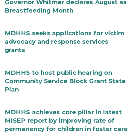
Governor Whitmer declares August as
Breastfeeding Month
MDHHS seeks applications for victim
advocacy and response services
grants
MDHHS to host public hearing on
Community Service Block Grant State
Plan
MDHHS achieves core pillar in latest
MISEP report by improving rate of
permanency for children in foster care