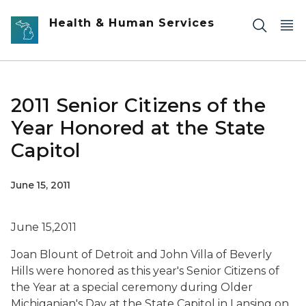
Skip to main content
Health & Human Services
2011 Senior Citizens of the
Year Honored at the State
Capitol
June 15, 2011
June 15,2011
Joan Blount of Detroit and John Villa of Beverly
Hills were honored as this year's Senior Citizens of
the Year at a special ceremony during Older
Michiganian's Day at the State Capitol in Lansing on