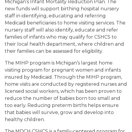
Michigan’s Infant Mortality Reduction Plan. The
new funds will support birthing hospital nursery
staff in identifying, educating and referring
Medicaid beneficiaries to home visiting services. The
nursery staff will also identify, educate and refer
families of infants who may qualify for CSHCS to
their local health department, where children and
their families can be assessed for eligibility.
The MIHP program is Michigan’s largest home
visiting program for pregnant women and infants
insured by Medicaid. Through the MIHP program,
home visits are conducted by registered nurses and
licensed social workers, which has been proven to
reduce the number of babies born too small and
too early. Reducing preterm births helps ensure
that babies will survive, grow and develop into
healthy children.
The MDCH CSHCS is a family-centered program for