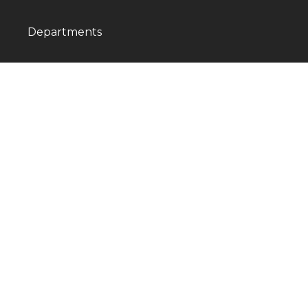
Departments