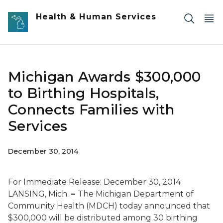
Skip to main content
Health & Human Services
Michigan Awards $300,000
to Birthing Hospitals,
Connects Families with
Services
December 30, 2014
For Immediate Release: December 30, 2014
LANSING, Mich.
–
The Michigan Department of
Community Health (MDCH) today announced that
$300,000 will be distributed among 30 birthing