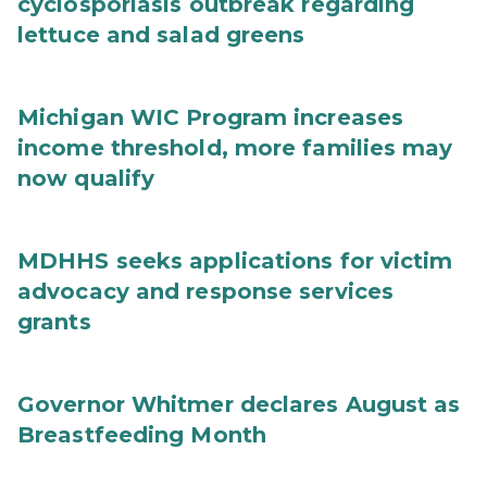
cyclosporiasis outbreak regarding
lettuce and salad greens
Michigan WIC Program increases
income threshold, more families may
now qualify
MDHHS seeks applications for victim
advocacy and response services
grants
Governor Whitmer declares August as
Breastfeeding Month