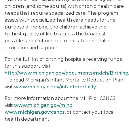
children (and some adults) with chronic health care
needs that require specialized care. The program
assists with specialized health care needs for the
purpose of helping the children achieve the
highest quality of life to access the broadest
possible range of needed medical care, health
education and support.
For the full list of birthing hospitals receiving funds
for this support, visit
http://www.michigan.gov/documents/mdch/Birthing
. To read Michigan’s Infant Mortality Reduction Plan,
visit
www.michigan.gov/infantmortality
.
For more information about the MIHP or CSHCS,
visit
www.michigan.gov/mihp
,
www.michigan.gov/cshcs
, or contact your local
health department.