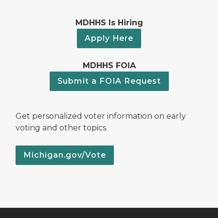
MDHHS Is Hiring
Apply Here
MDHHS FOIA
Submit a FOIA Request
Get personalized voter information on early
voting and other topics.
Michigan.gov/Vote