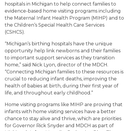
hospitals in Michigan to help connect families to
evidence-based home visiting programs including
the Maternal Infant Health Program (MIHP) and to
the Children’s Special Health Care Services
(CSHCS).
“Michigan’s birthing hospitals have the unique
opportunity help link newborns and their families
to important support services as they transition
home,” said Nick Lyon, director of the MDCH.
“Connecting Michigan families to these resources is
crucial to reducing infant deaths, improving the
health of babies at birth, during their first year of
life, and throughout early childhood.”
Home visiting programs like MIHP are proving that
infants with home visiting services have a better
chance to stay alive and thrive, which are priorities
for Governor Rick Snyder and MDCH as part of