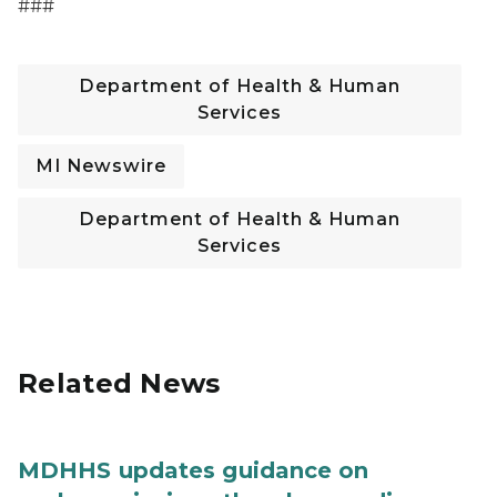
###
Department of Health & Human
Services
MI Newswire
Department of Health & Human
Services
Related News
MDHHS updates guidance on