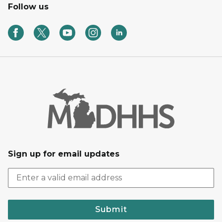
Follow us
Sign up for email updates
Submit