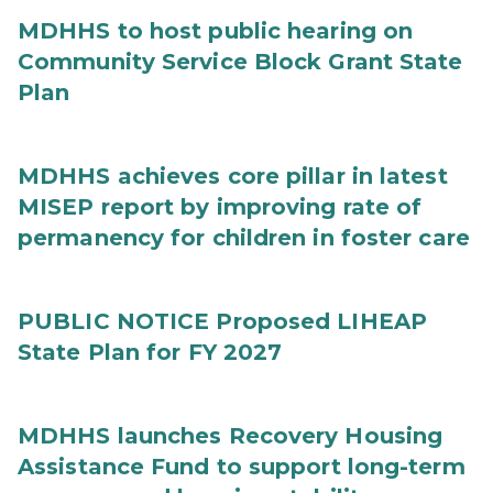
MDHHS to host public hearing on
Community Service Block Grant State
Plan
MDHHS achieves core pillar in latest
MISEP report by improving rate of
permanency for children in foster care
PUBLIC NOTICE Proposed LIHEAP
State Plan for FY 2027
MDHHS launches Recovery Housing
Assistance Fund to support long-term