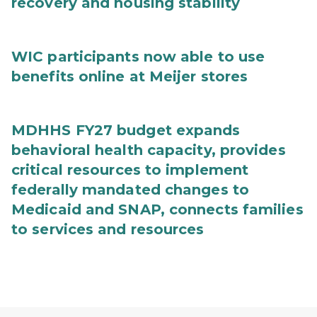
recovery and housing stability
WIC participants now able to use
benefits online at Meijer stores
MDHHS FY27 budget expands
behavioral health capacity, provides
critical resources to implement
federally mandated changes to
Medicaid and SNAP, connects families
to services and resources