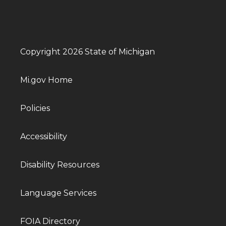
Copyright 2026 State of Michigan
Mi.gov Home
Policies
Accessibility
Disability Resources
Language Services
FOIA Directory