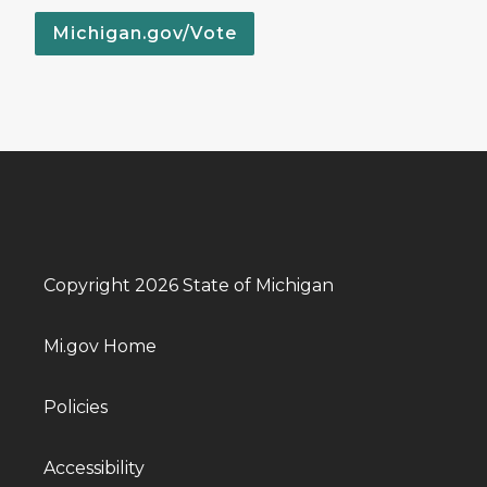
Michigan.gov/Vote
Copyright 2026 State of Michigan
Mi.gov Home
Policies
Accessibility