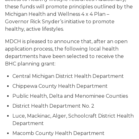
these funds will promote principles outlined by the
Michigan Health and Wellness 4 x 4 Plan –
Governor Rick Snyder’s initiative to promote
healthy, active lifestyles.
MDCH is pleased to announce that, after an open
application process, the following local health
departments have been selected to receive the
BHC planning grant:
Central Michigan District Health Department
Chippewa County Health Department
Public Health, Delta and Menominee Counties
District Health Department No. 2
Luce, Mackinac, Alger, Schoolcraft District Health
Department
Macomb County Health Department