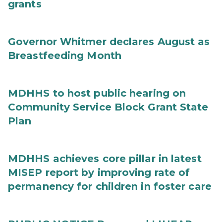
grants
Governor Whitmer declares August as
Breastfeeding Month
MDHHS to host public hearing on
Community Service Block Grant State
Plan
MDHHS achieves core pillar in latest
MISEP report by improving rate of
permanency for children in foster care