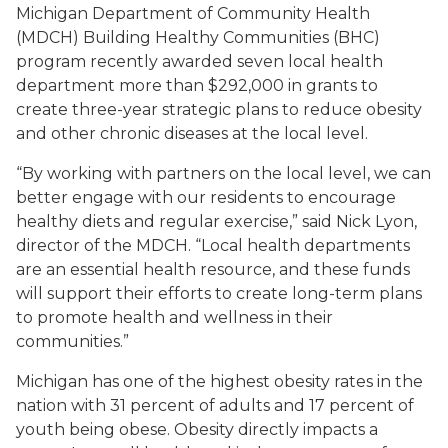
Michigan Department of Community Health
(MDCH) Building Healthy Communities (BHC)
program recently awarded seven local health
department more than $292,000 in grants to
create three-year strategic plans to reduce obesity
and other chronic diseases at the local level.
“By working with partners on the local level, we can
better engage with our residents to encourage
healthy diets and regular exercise,” said Nick Lyon,
director of the MDCH. “Local health departments
are an essential health resource, and these funds
will support their efforts to create long-term plans
to promote health and wellness in their
communities.”
Michigan has one of the highest obesity rates in the
nation with 31 percent of adults and 17 percent of
youth being obese. Obesity directly impacts a