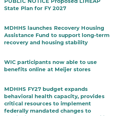
PUBLIC NOTICE Proposed LIHEAP
State Plan for FY 2027
MDHHS launches Recovery Housing
Assistance Fund to support long-term
recovery and housing stability
WIC participants now able to use
benefits online at Meijer stores
MDHHS FY27 budget expands
behavioral health capacity, provides
critical resources to implement
federally mandated changes to