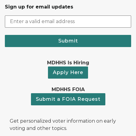
Sign up for email updates
Submit
MDHHS Is Hiring
Apply Here
MDHHS FOIA
Submit a FOIA Request
Get personalized voter information on early
voting and other topics.