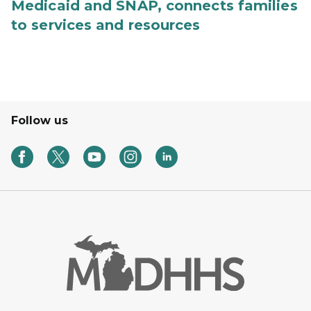
Medicaid and SNAP, connects families
to services and resources
Follow us