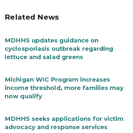
Related News
MDHHS updates guidance on
cyclosporiasis outbreak regarding
lettuce and salad greens
Michigan WIC Program increases
income threshold, more families may
now qualify
MDHHS seeks applications for victim
advocacy and response services