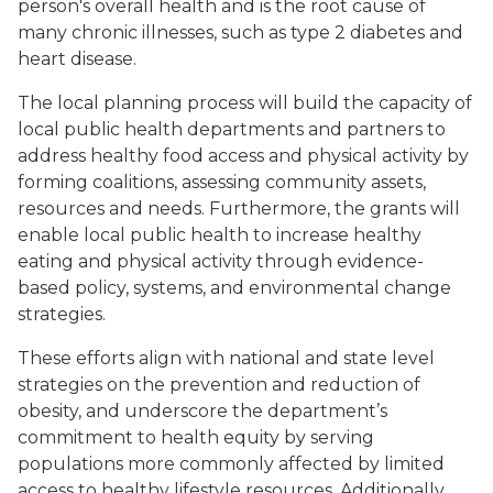
person's overall health and is the root cause of
many chronic illnesses, such as type 2 diabetes and
heart disease.
The local planning process will build the capacity of
local public health departments and partners to
address healthy food access and physical activity by
forming coalitions, assessing community assets,
resources and needs. Furthermore, the grants will
enable local public health to increase healthy
eating and physical activity through evidence-
based policy, systems, and environmental change
strategies.
These efforts align with national and state level
strategies on the prevention and reduction of
obesity, and underscore the department’s
commitment to health equity by serving
populations more commonly affected by limited
access to healthy lifestyle resources. Additionally,