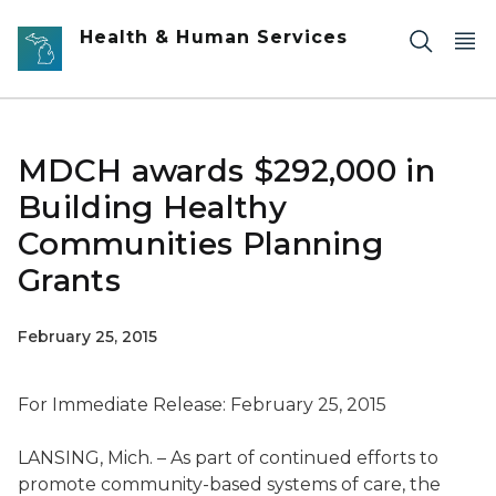
Skip to main content
Health & Human Services
MDCH awards $292,000 in
Building Healthy
Communities Planning
Grants
February 25, 2015
For Immediate Release: February 25, 2015
LANSING, Mich. – As part of continued efforts to
promote community-based systems of care, the