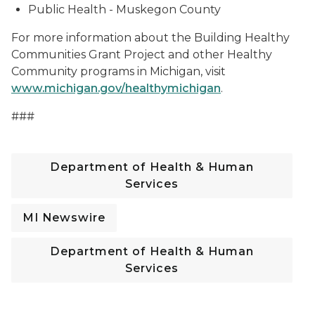
Public Health - Muskegon County
For more information about the Building Healthy
Communities Grant Project and other Healthy
Community programs in Michigan, visit
www.michigan.gov/healthymichigan
.
###
Department of Health & Human
Services
MI Newswire
Department of Health & Human
Services