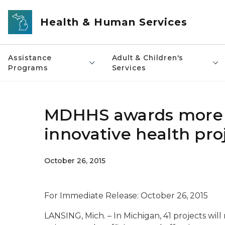
Skip to main content
Health & Human Services
Assistance
Adult & Children's
Programs
Services
MDHHS awards more th
innovative health pro
October 26, 2015
For Immediate Release: October 26, 2015
LANSING, Mich. – In Michigan, 41 projects wil