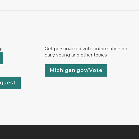
g
Get personalized voter information on
early voting and other topics.
Michigan.gov/Vote
quest