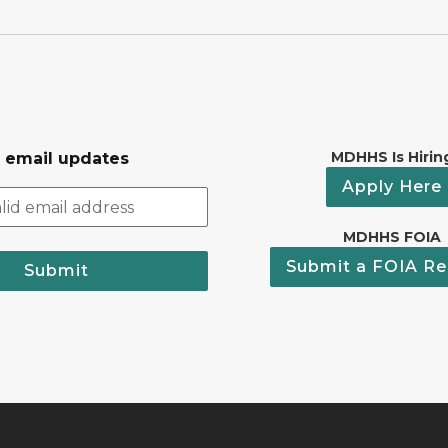
MDHHS Is Hirin
r email updates
Apply Here
MDHHS FOIA
Submit a FOIA Re
Submit