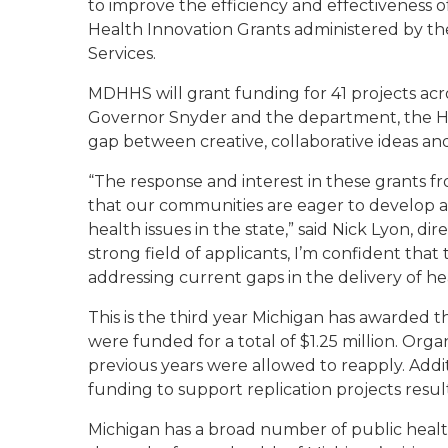
to improve the efficiency and effectiveness of
Health Innovation Grants administered by 
Services.
MDHHS will grant funding for 41 projects across
Governor Snyder and the department, the He
gap between creative, collaborative ideas an
“The response and interest in these grants f
that our communities are eager to develop
health issues in the state,” said Nick Lyon, 
strong field of applicants, I’m confident tha
addressing current gaps in the delivery of he
This is the third year Michigan has awarded t
were funded for a total of $1.25 million. Org
previous years were allowed to reapply. Addit
funding to support replication projects resul
Michigan has a broad number of public health