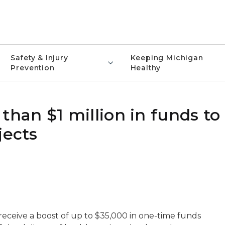
Safety & Injury
Keeping Michigan
Prevention
Healthy
an $1 million in funds to
jects
l receive a boost of up to $35,000 in one-time funds