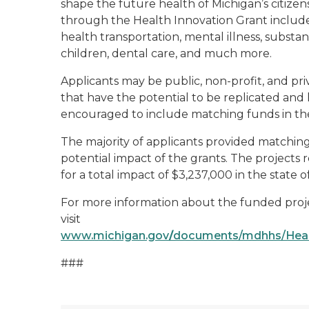
shape the future health of Michigan’s citize
through the Health Innovation Grant include 
health transportation, mental illness, substan
children, dental care, and much more.
Applicants may be public, non-profit, and pri
that have the potential to be replicated and
encouraged to include matching funds in thei
The majority of applicants provided matching 
potential impact of the grants. The projects
for a total impact of $3,237,000 in the state o
For more information about the funded projec
visit
www.michigan.gov
/
documents/mdhhs/Heal
###