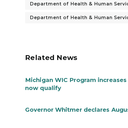
Department of Health & Human Servi
Department of Health & Human Servi
Related News
Michigan WIC Program increases 
now qualify
Governor Whitmer declares Augu