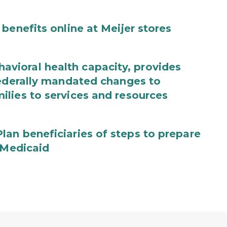
benefits online at Meijer stores
ioral health capacity, provides
federally mandated changes to
lies to services and resources
an beneficiaries of steps to prepare
 Medicaid