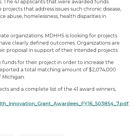
ns. The 41 applicants that were awarded funds
projects that address issues such chronic disease,
ce abuse, homelessness, health disparities in
vate organizations. MDHHS is looking for projects
 have clearly defined outcomes. Organizations are
r proposal in support of their intended projects.
funds for their project in order to increase the
 reported a total matching amount of $2,074,000
f Michigan.
ts and a complete list of the 41 award winners,
th_Innovation_Grant_Awardees_FY16_503854_7.pdf
.