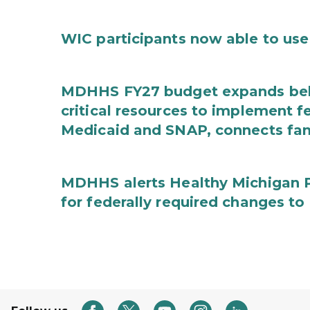
WIC participants now able to use 
MDHHS FY27 budget expands behav
critical resources to implement 
Medicaid and SNAP, connects fami
MDHHS alerts Healthy Michigan Pl
for federally required changes to