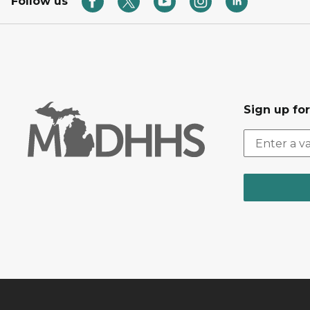
Follow us
Sign up fo