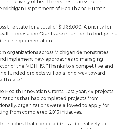
 the delivery of health services thanks to the
the Michigan Department of Health and Human
 the state for a total of $1,163,000. A priority for
alth Innovation Grants are intended to bridge the
d their implementation.
rom organizations across Michigan demonstrates
 and implement new approaches to managing
director of the MDHHS. “Thanks to a competitive and
t the funded projects will go a long way toward
alth care.”
he Health Innovation Grants. Last year, 49 projects
anizations that had completed projects from
ionally, organizations were allowed to apply for
ting from completed 2015 initiatives.
 priorities that can be addressed creatively to