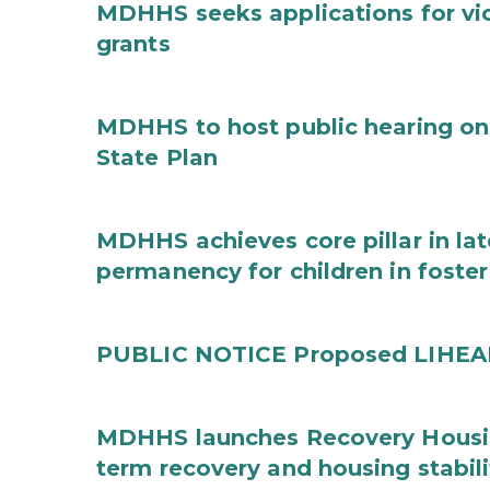
MDHHS seeks applications for vi
grants
MDHHS to host public hearing on
State Plan
MDHHS achieves core pillar in la
permanency for children in foster
PUBLIC NOTICE Proposed LIHEAP 
MDHHS launches Recovery Housin
term recovery and housing stabili