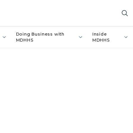
Doing Business with
Inside
MDHHS
MDHHS