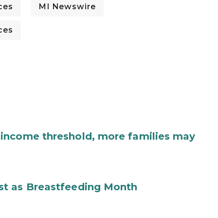
ces
MI Newswire
ces
income threshold, more families may
st as Breastfeeding Month