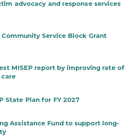
ctim advocacy and response services
 Community Service Block Grant
test MISEP report by improving rate of
 care
State Plan for FY 2027
g Assistance Fund to support long-
ty